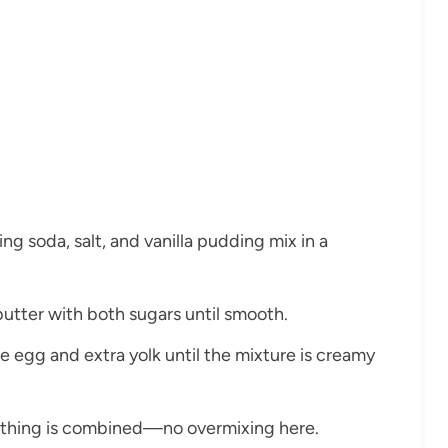
ing soda, salt, and vanilla pudding mix in a
butter with both sugars until smooth.
the egg and extra yolk until the mixture is creamy
verything is combined—no overmixing here.