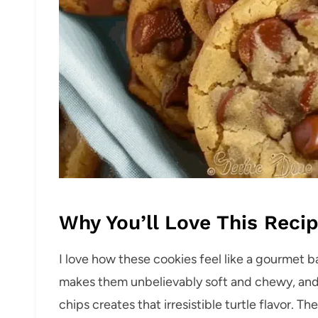
Why You’ll Love This Reci
I love how these cookies feel like a gourmet b
makes them unbelievably soft and chewy, and
chips creates that irresistible turtle flavor. T