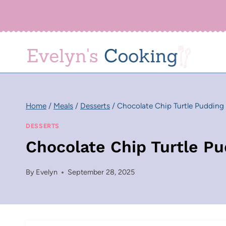
Skip
to
content
Home
/
Meals
/
Desserts
/
Chocolate Chip Turtle Pudding
DESSERTS
Chocolate Chip Turtle P
By
Evelyn
September 28, 2025