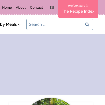
Home
About
Contact
The Recipe Index
Search
 by Meals
for: