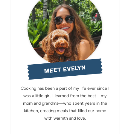
MEET EVELYN
Cooking has been a part of my life ever since I
was a little girl. I learned from the best—my
mom and grandma—who spent years in the
kitchen, creating meals that filled our home
with warmth and love.