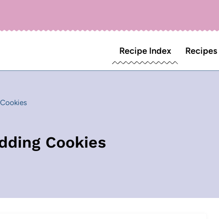
Recipe Index
Recipes
 Cookies
udding Cookies