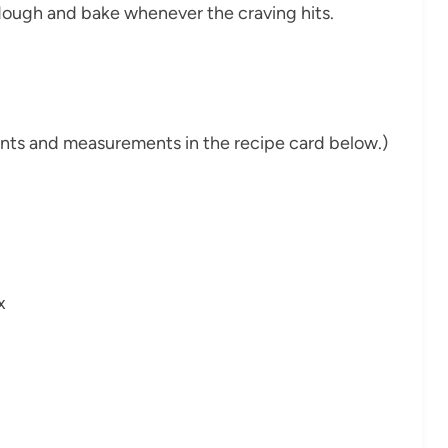
e dough and bake whenever the craving hits.
dients and measurements in the recipe card below.)
x