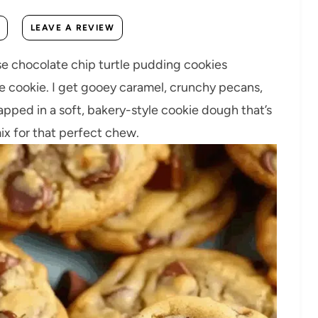
LEAVE A REVIEW
 chocolate chip turtle pudding cookies
e cookie. I get gooey caramel, crunchy pecans,
rapped in a soft, bakery-style cookie dough that’s
ix for that perfect chew.