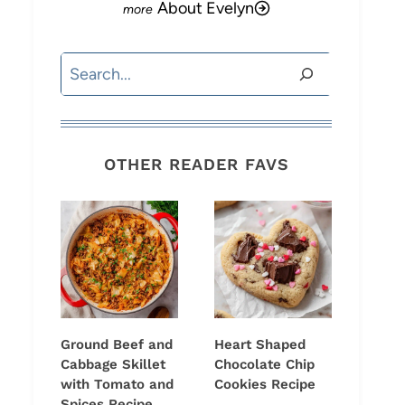
About Evelyn
Search
OTHER READER FAVS
Ground Beef and
Heart Shaped
Cabbage Skillet
Chocolate Chip
with Tomato and
Cookies Recipe
Spices Recipe