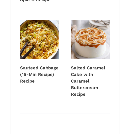
Sauteed Cabbage
Salted Caramel
(15-Min Recipe)
Cake with
Recipe
Caramel
Buttercream
Recipe