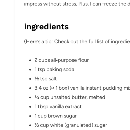
impress without stress. Plus, I can freeze th
ingredients
(Here’s a tip: Check out the full list of ingre
2 cups all‑purpose flour
1 tsp baking soda
½ tsp salt
3.4 oz (≈ 1 box) vanilla instant pudding mi
¾ cup unsalted butter, melted
1 tbsp vanilla extract
1 cup brown sugar
½ cup white (granulated) sugar