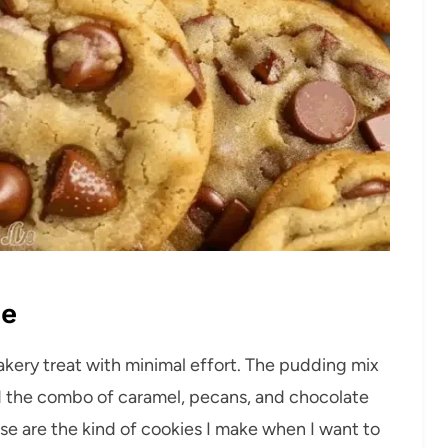
pe
akery treat with minimal effort. The pudding mix
 the combo of caramel, pecans, and chocolate
hese are the kind of cookies I make when I want to