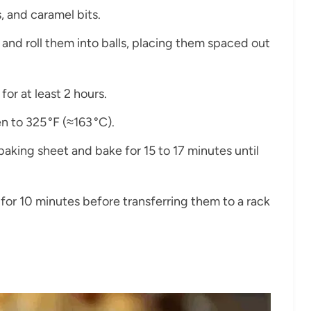
, and caramel bits.
and roll them into balls, placing them spaced out
 for at least 2 hours.
n to 325 °F (≈163 °C).
 baking sheet and bake for 15 to 17 minutes until
 for 10 minutes before transferring them to a rack