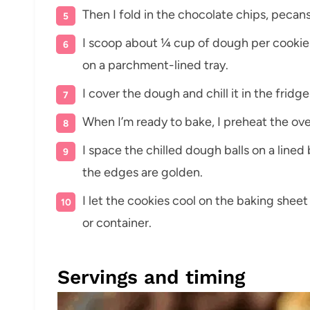
Then I fold in the chocolate chips, pecans
I scoop about ¼ cup of dough per cookie 
on a parchment-lined tray.
I cover the dough and chill it in the fridge
When I’m ready to bake, I preheat the ove
I space the chilled dough balls on a lined
the edges are golden.
I let the cookies cool on the baking sheet
or container.
Servings and timing