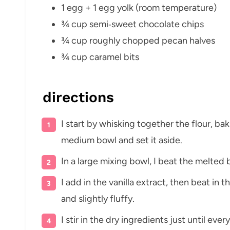
1 egg + 1 egg yolk (room temperature)
¾ cup semi‑sweet chocolate chips
¾ cup roughly chopped pecan halves
¾ cup caramel bits
directions
I start by whisking together the flour, bak
medium bowl and set it aside.
In a large mixing bowl, I beat the melted 
I add in the vanilla extract, then beat in 
and slightly fluffy.
I stir in the dry ingredients just until e