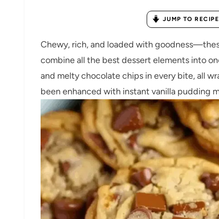
JUMP TO RECIPE
Chewy, rich, and loaded with goodness—these
combine all the best dessert elements into on
and melty chocolate chips in every bite, all w
been enhanced with instant vanilla pudding m