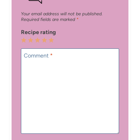
Your email address will not be published.
Required fields are marked
*
Recipe rating
1
2
3
4
5
Star
Stars
Stars
Stars
Stars
Comment
*