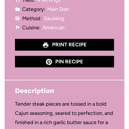
Yield:
4 servings
s
s
s
s
Category:
Main Dish
Method:
Sautéing
Cuisine:
American
PRINT RECIPE
PIN RECIPE
Description
Tender steak pieces are tossed in a bold
Cajun seasoning, seared to perfection, and
finished in a rich garlic butter sauce for a