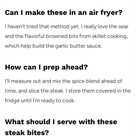
Can I make these in an air fryer?
I haven’t tried that method yet. I really love the sear
and the flavorful browned bits from skillet cooking,
which help build the garlic butter sauce.
How can I prep ahead?
I’ll measure out and mix the spice blend ahead of
time, and slice the steak. I store them covered in the
fridge until I’m ready to cook.
What should I serve with these
steak bites?