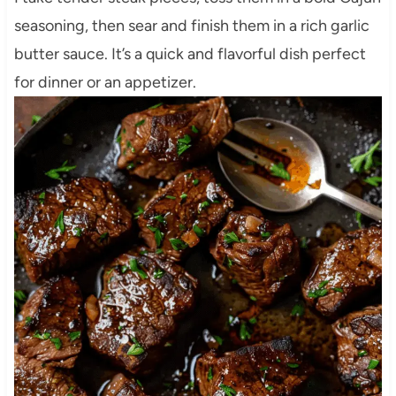
seasoning, then sear and finish them in a rich garlic
butter sauce. It’s a quick and flavorful dish perfect
for dinner or an appetizer.