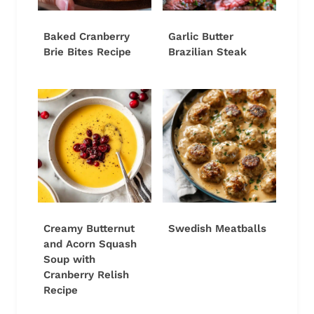
Baked Cranberry
Garlic Butter
Brie Bites Recipe
Brazilian Steak
Creamy Butternut
Swedish Meatballs
and Acorn Squash
Soup with
Cranberry Relish
Recipe