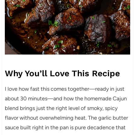
Why You’ll Love This Recipe
I love how fast this comes together—ready in just
about 30 minutes—and how the homemade Cajun
blend brings just the right level of smoky, spicy
flavor without overwhelming heat. The garlic butter
sauce built right in the pan is pure decadence that