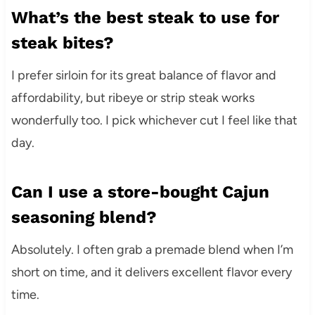
What’s the best steak to use for
steak bites?
I prefer sirloin for its great balance of flavor and
affordability, but ribeye or strip steak works
wonderfully too. I pick whichever cut I feel like that
day.
Can I use a store-bought Cajun
seasoning blend?
Absolutely. I often grab a premade blend when I’m
short on time, and it delivers excellent flavor every
time.