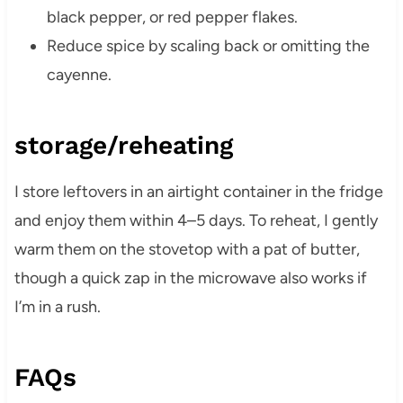
black pepper, or red pepper flakes.
Reduce spice by scaling back or omitting the
cayenne.
storage/reheating
I store leftovers in an airtight container in the fridge
and enjoy them within 4–5 days. To reheat, I gently
warm them on the stovetop with a pat of butter,
though a quick zap in the microwave also works if
I’m in a rush.
FAQs