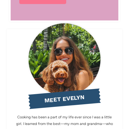
MEET EVELYN
Cooking has been a part of my life ever since I was a little
girl. I learned from the best—my mom and grandma—who