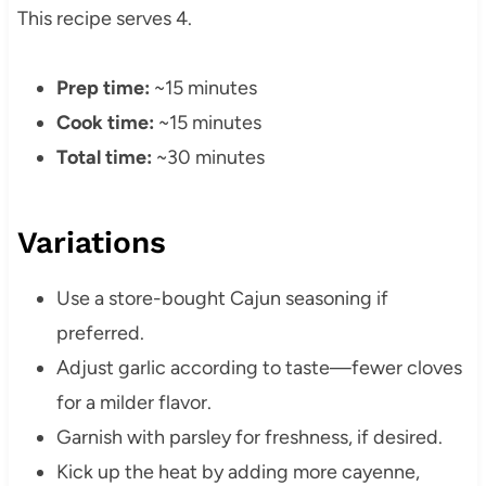
This recipe serves 4.
Prep time:
~15 minutes
Cook time:
~15 minutes
Total time:
~30 minutes
Variations
Use a store-bought Cajun seasoning if
preferred.
Adjust garlic according to taste—fewer cloves
for a milder flavor.
Garnish with parsley for freshness, if desired.
Kick up the heat by adding more cayenne,