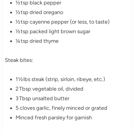
½ tsp black pepper
½ tsp dried oregano
½ tsp cayenne pepper (or less, to taste)
½ tsp packed light brown sugar
¼ tsp dried thyme
Steak bites:
1 ½ lbs steak (strip, sirloin, ribeye, etc.)
2 Tbsp vegetable oil, divided
3 Tbsp unsalted butter
5 cloves garlic, finely minced or grated
Minced fresh parsley for garnish