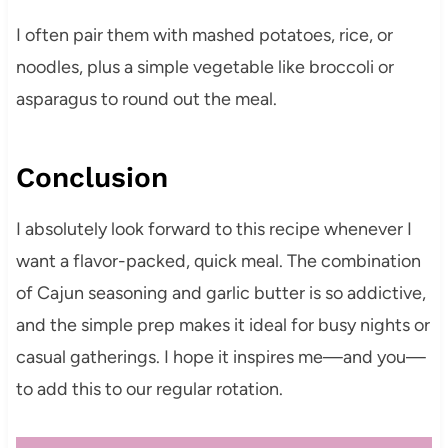
I often pair them with mashed potatoes, rice, or
noodles, plus a simple vegetable like broccoli or
asparagus to round out the meal.
Conclusion
I absolutely look forward to this recipe whenever I
want a flavor-packed, quick meal. The combination
of Cajun seasoning and garlic butter is so addictive,
and the simple prep makes it ideal for busy nights or
casual gatherings. I hope it inspires me—and you—
to add this to our regular rotation.