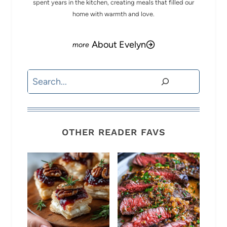
spent years in the kitchen, creating meals that filled our
home with warmth and love.
About Evelyn
Search
OTHER READER FAVS