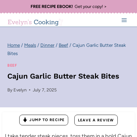
Skip
FREE RECIPE EBOOK!
Get your copy! >
to
content
Home
/
Meals
/
Dinner
/
Beef
/
Cajun Garlic Butter Steak
Bites
BEEF
Cajun Garlic Butter Steak Bites
By
Evelyn
July 7, 2025
JUMP TO RECIPE
LEAVE A REVIEW
I take tender steak pieces, toss them in a bold Cajun