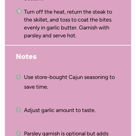
Turn off the heat, return the steak to
the skillet, and toss to coat the bites
evenly in garlic butter. Garnish with
parsley and serve hot.
Notes
Use store-bought Cajun seasoning to
save time.
Adjust garlic amount to taste.
Parsley garnish is optional but adds