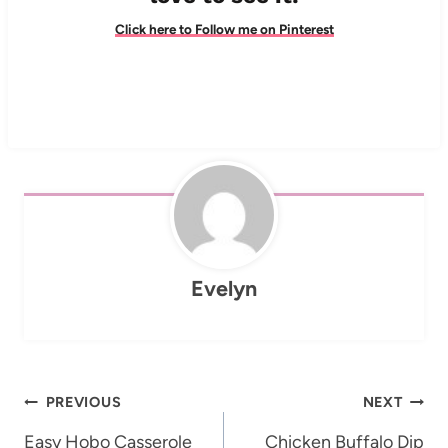
Click here to Follow me on Pinterest
Evelyn
Post
PREVIOUS
NEXT
navigation
Easy Hobo Casserole
Chicken Buffalo Dip