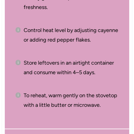
freshness.
Control heat level by adjusting cayenne
or adding red pepper flakes.
Store leftovers in an airtight container
and consume within 4–5 days.
To reheat, warm gently on the stovetop
with a little butter or microwave.