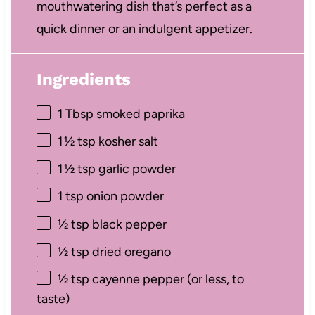
mouthwatering dish that’s perfect as a
quick dinner or an indulgent appetizer.
Ingredients
1 Tbsp
smoked paprika
1
½ tsp kosher salt
1
½ tsp garlic powder
1 tsp
onion powder
½ tsp
black pepper
½ tsp
dried oregano
½ tsp
cayenne pepper (or less, to
taste)