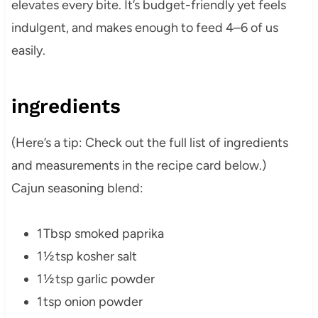
elevates every bite. It’s budget-friendly yet feels
indulgent, and makes enough to feed 4–6 of us
easily.
ingredients
(Here’s a tip: Check out the full list of ingredients
and measurements in the recipe card below.)
Cajun seasoning blend:
1 Tbsp smoked paprika
1 ½ tsp kosher salt
1 ½ tsp garlic powder
1 tsp onion powder