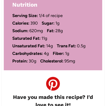
Nutrition
Serving Size:
1/4 of recipe
Calories:
390
Sugar:
1g
Sodium:
620mg
Fat:
28g
Saturated Fat:
11g
Unsaturated Fat:
14g
Trans Fat:
0.5g
Carbohydrates:
4g
Fiber:
1g
Protein:
30g
Cholesterol:
95mg
Have you made this recipe? I'd
love to see it!