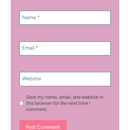
Name
*
Email
*
Website
Save my name, email, and website in
this browser for the next time I
comment.