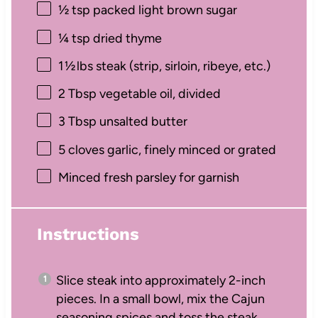
½ tsp
packed light brown sugar
¼ tsp
dried thyme
1
½ lbs steak (strip, sirloin, ribeye, etc.)
2 Tbsp
vegetable oil, divided
3 Tbsp
unsalted butter
5
cloves garlic, finely minced or grated
Minced fresh parsley for garnish
Instructions
Slice steak into approximately 2-inch
pieces. In a small bowl, mix the Cajun
seasoning spices and toss the steak