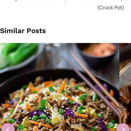
(Crock Pot)
Similar Posts