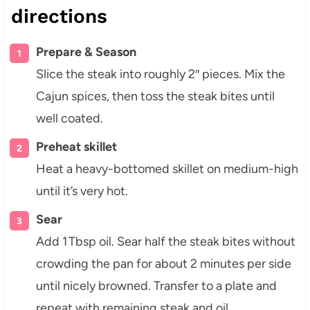
directions
Prepare & Season
Slice the steak into roughly 2″ pieces. Mix the
Cajun spices, then toss the steak bites until
well coated.
Preheat skillet
Heat a heavy-bottomed skillet on medium-high
until it’s very hot.
Sear
Add 1 Tbsp oil. Sear half the steak bites without
crowding the pan for about 2 minutes per side
until nicely browned. Transfer to a plate and
repeat with remaining steak and oil.