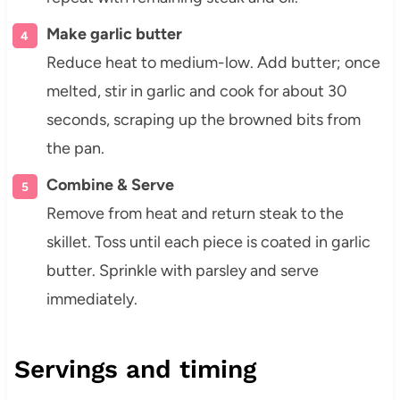
Make garlic butter
Reduce heat to medium-low. Add butter; once
melted, stir in garlic and cook for about 30
seconds, scraping up the browned bits from
the pan.
Combine & Serve
Remove from heat and return steak to the
skillet. Toss until each piece is coated in garlic
butter. Sprinkle with parsley and serve
immediately.
Servings and timing