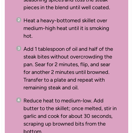
pieces in the blend until well coated.
Heat a heavy-bottomed skillet over
medium-high heat until it is smoking
hot.
Add 1 tablespoon of oil and half of the
steak bites without overcrowding the
pan. Sear for 2 minutes, flip, and sear
for another 2 minutes until browned.
Transfer to a plate and repeat with
remaining steak and oil.
Reduce heat to medium-low. Add
butter to the skillet; once melted, stir in
garlic and cook for about 30 seconds,
scraping up browned bits from the
bottom.