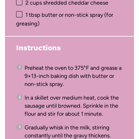
2 cups
shredded cheddar cheese
1 tbsp
butter or non-stick spray (for
greasing)
Instructions
Preheat the oven to 375°F and grease a
9×13-inch baking dish with butter or
non-stick spray.
In a skillet over medium heat, cook the
sausage until browned. Sprinkle in the
flour and stir for about 1 minute.
Gradually whisk in the milk, stirring
constantly until the gravy thickens.