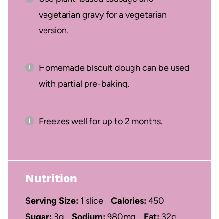
vegetarian gravy for a vegetarian
version.
Homemade biscuit dough can be used
with partial pre-baking.
Freezes well for up to 2 months.
Nutrition
Serving Size:
1 slice
Calories:
450
Sugar:
3g
Sodium:
980mg
Fat:
32g