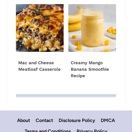
Mac and Cheese
Creamy Mango
Meatloaf Casserole
Banana Smoothie
Recipe
About
Contact
Disclosure Policy
DMCA
Terms and Conditions
Privacy Policy