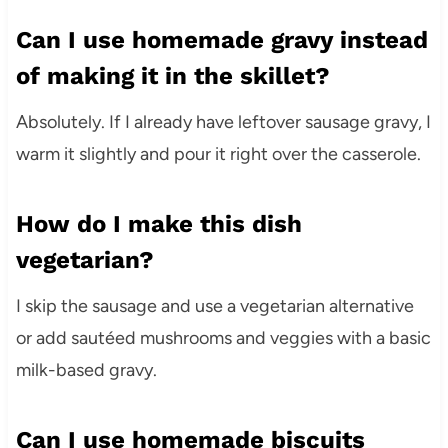
Can I use homemade gravy instead
of making it in the skillet?
Absolutely. If I already have leftover sausage gravy, I
warm it slightly and pour it right over the casserole.
How do I make this dish
vegetarian?
I skip the sausage and use a vegetarian alternative
or add sautéed mushrooms and veggies with a basic
milk-based gravy.
Can I use homemade biscuits