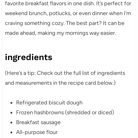
favorite breakfast flavors in one dish. It’s perfect for
weekend brunch, potlucks, or even dinner when I’m
craving something cozy. The best part? It can be
made ahead, making my mornings way easier.
ingredients
(Here’s a tip: Check out the full list of ingredients
and measurements in the recipe card below.)
Refrigerated biscuit dough
Frozen hashbrowns (shredded or diced)
Breakfast sausage
All-purpose flour