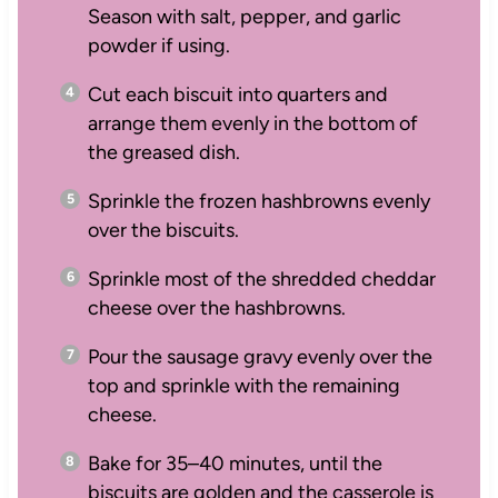
Season with salt, pepper, and garlic
powder if using.
Cut each biscuit into quarters and
arrange them evenly in the bottom of
the greased dish.
Sprinkle the frozen hashbrowns evenly
over the biscuits.
Sprinkle most of the shredded cheddar
cheese over the hashbrowns.
Pour the sausage gravy evenly over the
top and sprinkle with the remaining
cheese.
Bake for 35–40 minutes, until the
biscuits are golden and the casserole is