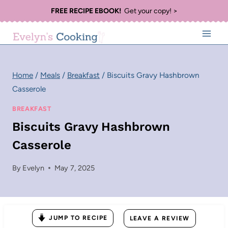
Skip
FREE RECIPE EBOOK!
Get your copy! >
to
content
Home
/
Meals
/
Breakfast
/
Biscuits Gravy Hashbrown
Casserole
BREAKFAST
Biscuits Gravy Hashbrown
Casserole
By
Evelyn
May 7, 2025
JUMP TO RECIPE
LEAVE A REVIEW