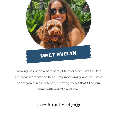
MEET EVELYN
Cooking has been a part of my life ever since I was a little
girl. I learned from the best—my mom and grandma—who
spent years in the kitchen, creating meals that filled our
home with warmth and love.
About Evelyn