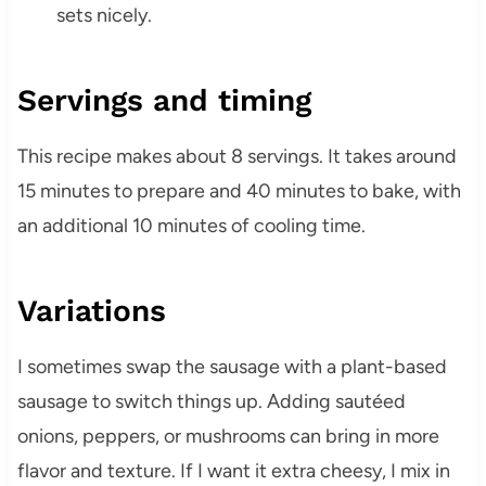
sets nicely.
Servings and timing
This recipe makes about 8 servings. It takes around
15 minutes to prepare and 40 minutes to bake, with
an additional 10 minutes of cooling time.
Variations
I sometimes swap the sausage with a plant-based
sausage to switch things up. Adding sautéed
onions, peppers, or mushrooms can bring in more
flavor and texture. If I want it extra cheesy, I mix in