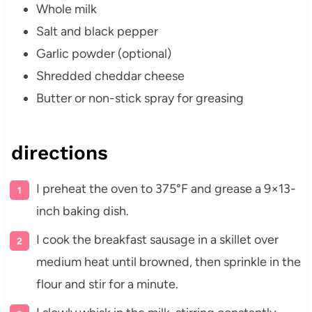
Whole milk
Salt and black pepper
Garlic powder (optional)
Shredded cheddar cheese
Butter or non-stick spray for greasing
directions
I preheat the oven to 375°F and grease a 9×13-
inch baking dish.
I cook the breakfast sausage in a skillet over
medium heat until browned, then sprinkle in the
flour and stir for a minute.