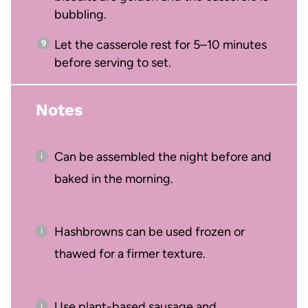
bubbling.
Let the casserole rest for 5–10 minutes
before serving to set.
Notes
Can be assembled the night before and
baked in the morning.
Hashbrowns can be used frozen or
thawed for a firmer texture.
Use plant-based sausage and