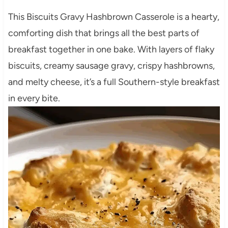
This Biscuits Gravy Hashbrown Casserole is a hearty,
comforting dish that brings all the best parts of
breakfast together in one bake. With layers of flaky
biscuits, creamy sausage gravy, crispy hashbrowns,
and melty cheese, it’s a full Southern-style breakfast
in every bite.