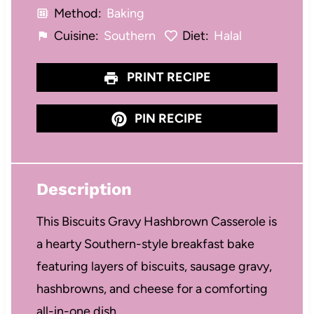
Method:
Baking
Cuisine:
Southern
Diet:
Halal
PRINT RECIPE
PIN RECIPE
Description
This Biscuits Gravy Hashbrown Casserole is
a hearty Southern-style breakfast bake
featuring layers of biscuits, sausage gravy,
hashbrowns, and cheese for a comforting
all-in-one dish.