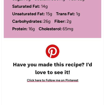
Saturated Fat:
14g
Unsaturated Fat:
15g
Trans Fat:
1g
Carbohydrates:
26g
Fiber:
2g
Protein:
16g
Cholesterol:
65mg
Have you made this recipe? I'd
love to see it!
Click here to Follow me on Pinterest