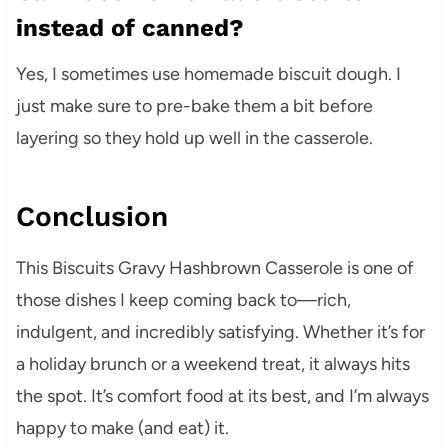
instead of canned?
Yes, I sometimes use homemade biscuit dough. I
just make sure to pre-bake them a bit before
layering so they hold up well in the casserole.
Conclusion
This Biscuits Gravy Hashbrown Casserole is one of
those dishes I keep coming back to—rich,
indulgent, and incredibly satisfying. Whether it’s for
a holiday brunch or a weekend treat, it always hits
the spot. It’s comfort food at its best, and I’m always
happy to make (and eat) it.