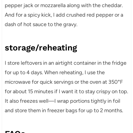
pepper jack or mozzarella along with the cheddar.
And for a spicy kick, I add crushed red pepper or a
dash of hot sauce to the gravy.
storage/reheating
I store leftovers in an airtight container in the fridge
for up to 4 days. When reheating, I use the
microwave for quick servings or the oven at 350°F
for about 15 minutes if I want it to stay crispy on top.
It also freezes well—I wrap portions tightly in foil
and store them in freezer bags for up to 2 months.