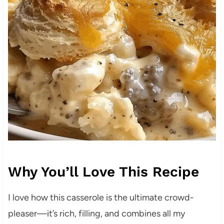
Why You’ll Love This Recipe
I love how this casserole is the ultimate crowd-
pleaser—it’s rich, filling, and combines all my