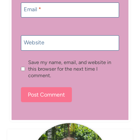
Email
*
Website
Save my name, email, and website in
this browser for the next time I
comment.