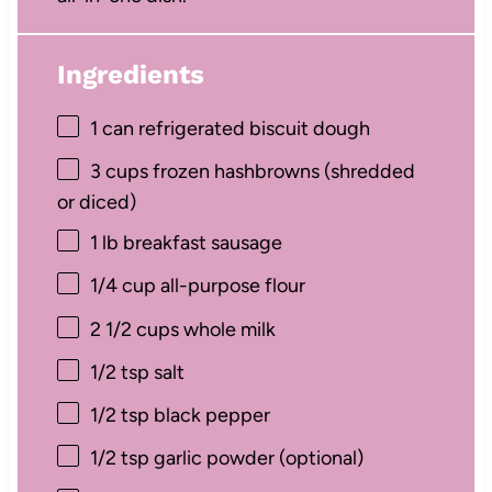
Ingredients
1
can refrigerated biscuit dough
3 cups
frozen hashbrowns (shredded
or diced)
1
lb breakfast sausage
1/4 cup
all-purpose flour
2 1/2 cups
whole milk
1/2 tsp
salt
1/2 tsp
black pepper
1/2 tsp
garlic powder (optional)