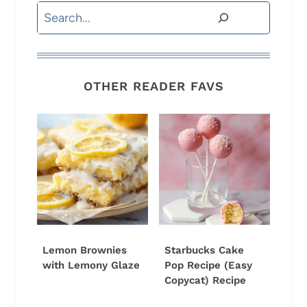
Search
OTHER READER FAVS
Lemon Brownies
Starbucks Cake
with Lemony Glaze
Pop Recipe (Easy
Copycat) Recipe