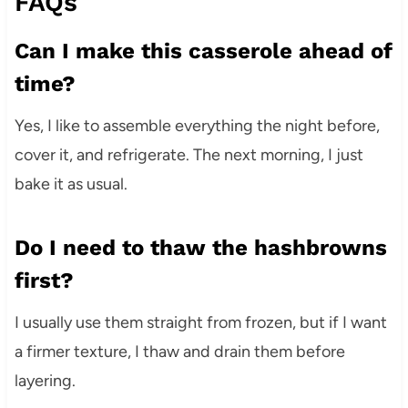
FAQs
Can I make this casserole ahead of
time?
Yes, I like to assemble everything the night before,
cover it, and refrigerate. The next morning, I just
bake it as usual.
Do I need to thaw the hashbrowns
first?
I usually use them straight from frozen, but if I want
a firmer texture, I thaw and drain them before
layering.