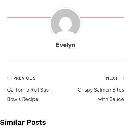
Evelyn
Post
PREVIOUS
NEXT
navigation
California Roll Sushi
Crispy Salmon Bites
Bowls Recipe
with Sauce
Similar Posts