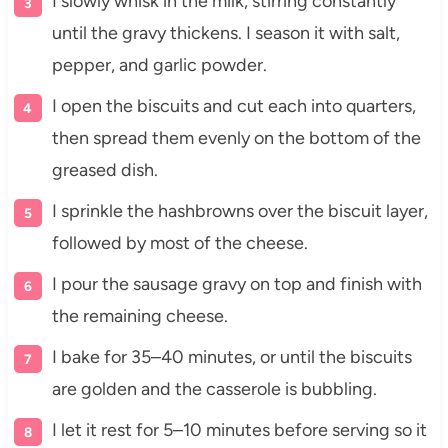
I slowly whisk in the milk, stirring constantly
until the gravy thickens. I season it with salt,
pepper, and garlic powder.
I open the biscuits and cut each into quarters,
then spread them evenly on the bottom of the
greased dish.
I sprinkle the hashbrowns over the biscuit layer,
followed by most of the cheese.
I pour the sausage gravy on top and finish with
the remaining cheese.
I bake for 35–40 minutes, or until the biscuits
are golden and the casserole is bubbling.
I let it rest for 5–10 minutes before serving so it