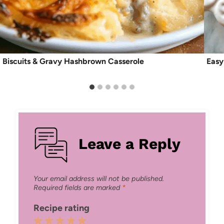
Biscuits & Gravy Hashbrown Casserole
Easy
Leave a Reply
Your email address will not be published.
Required fields are marked
*
Recipe rating