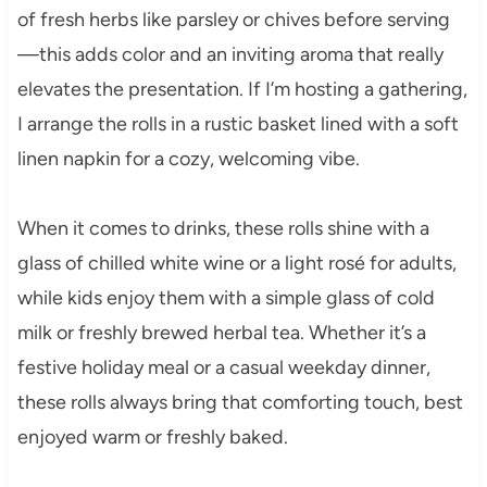
of fresh herbs like parsley or chives before serving
—this adds color and an inviting aroma that really
elevates the presentation. If I’m hosting a gathering,
I arrange the rolls in a rustic basket lined with a soft
linen napkin for a cozy, welcoming vibe.
When it comes to drinks, these rolls shine with a
glass of chilled white wine or a light rosé for adults,
while kids enjoy them with a simple glass of cold
milk or freshly brewed herbal tea. Whether it’s a
festive holiday meal or a casual weekday dinner,
these rolls always bring that comforting touch, best
enjoyed warm or freshly baked.