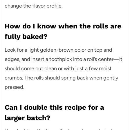
change the flavor profile.
How do I know when the rolls are
fully baked?
Look for a light golden-brown color on top and
edges, and insert a toothpick into a roll’s center—it
should come out clean or with just a few moist
crumbs. The rolls should spring back when gently
pressed.
Can I double this recipe for a
larger batch?