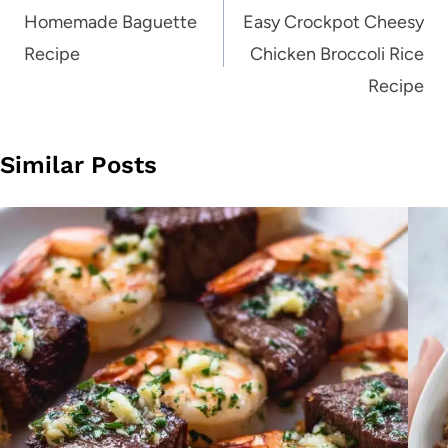
navigation
Homemade Baguette
Easy Crockpot Cheesy
Recipe
Chicken Broccoli Rice
Recipe
Similar Posts