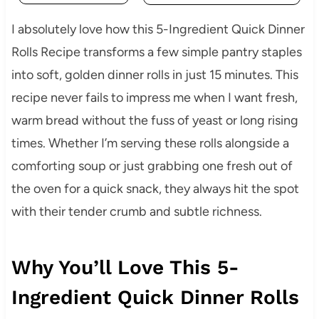
I absolutely love how this 5-Ingredient Quick Dinner
Rolls Recipe transforms a few simple pantry staples
into soft, golden dinner rolls in just 15 minutes. This
recipe never fails to impress me when I want fresh,
warm bread without the fuss of yeast or long rising
times. Whether I’m serving these rolls alongside a
comforting soup or just grabbing one fresh out of
the oven for a quick snack, they always hit the spot
with their tender crumb and subtle richness.
Why You’ll Love This 5-
Ingredient Quick Dinner Rolls