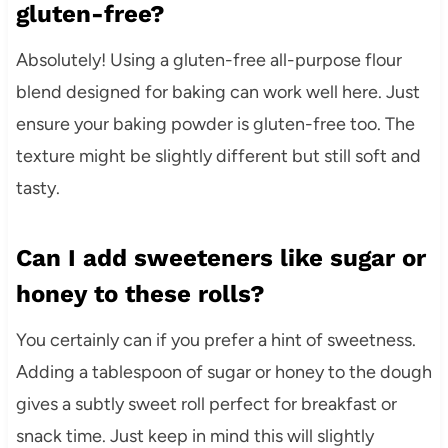
gluten-free?
Absolutely! Using a gluten-free all-purpose flour
blend designed for baking can work well here. Just
ensure your baking powder is gluten-free too. The
texture might be slightly different but still soft and
tasty.
Can I add sweeteners like sugar or
honey to these rolls?
You certainly can if you prefer a hint of sweetness.
Adding a tablespoon of sugar or honey to the dough
gives a subtly sweet roll perfect for breakfast or
snack time. Just keep in mind this will slightly