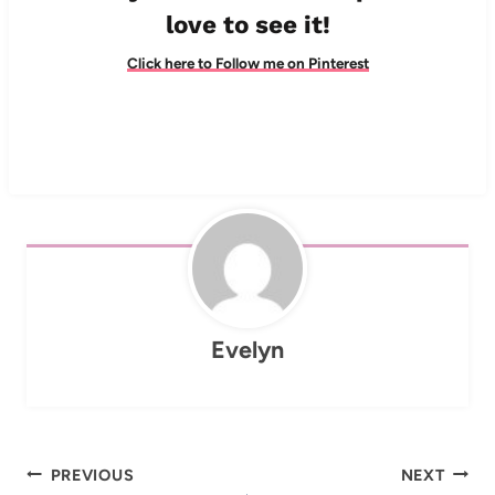
love to see it!
Click here to Follow me on Pinterest
Evelyn
Post
PREVIOUS
NEXT