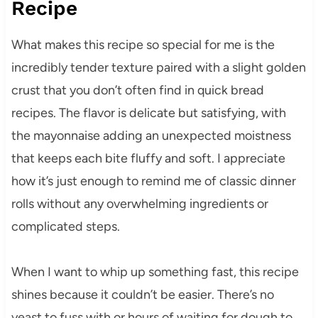
Recipe
What makes this recipe so special for me is the
incredibly tender texture paired with a slight golden
crust that you don’t often find in quick bread
recipes. The flavor is delicate but satisfying, with
the mayonnaise adding an unexpected moistness
that keeps each bite fluffy and soft. I appreciate
how it’s just enough to remind me of classic dinner
rolls without any overwhelming ingredients or
complicated steps.
When I want to whip up something fast, this recipe
shines because it couldn’t be easier. There’s no
yeast to fuss with or hours of waiting for dough to