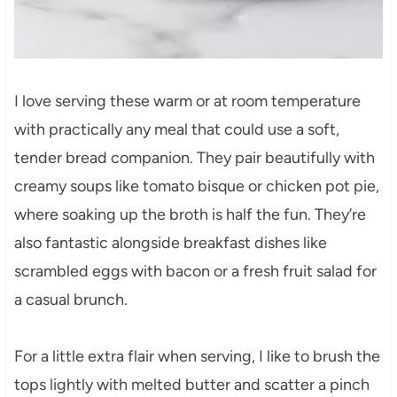
I love serving these warm or at room temperature
with practically any meal that could use a soft,
tender bread companion. They pair beautifully with
creamy soups like tomato bisque or chicken pot pie,
where soaking up the broth is half the fun. They’re
also fantastic alongside breakfast dishes like
scrambled eggs with bacon or a fresh fruit salad for
a casual brunch.
For a little extra flair when serving, I like to brush the
tops lightly with melted butter and scatter a pinch