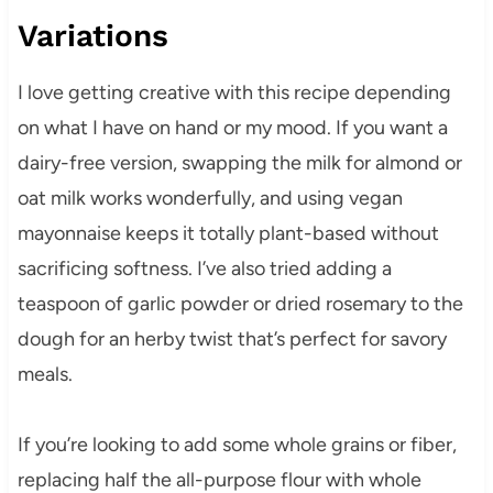
Variations
I love getting creative with this recipe depending
on what I have on hand or my mood. If you want a
dairy-free version, swapping the milk for almond or
oat milk works wonderfully, and using vegan
mayonnaise keeps it totally plant-based without
sacrificing softness. I’ve also tried adding a
teaspoon of garlic powder or dried rosemary to the
dough for an herby twist that’s perfect for savory
meals.
If you’re looking to add some whole grains or fiber,
replacing half the all-purpose flour with whole