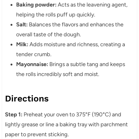
Baking powder:
Acts as the leavening agent,
helping the rolls puff up quickly.
Salt:
Balances the flavors and enhances the
overall taste of the dough.
Milk:
Adds moisture and richness, creating a
tender crumb.
Mayonnaise:
Brings a subtle tang and keeps
the rolls incredibly soft and moist.
Directions
Step 1:
Preheat your oven to 375°F (190°C) and
lightly grease or line a baking tray with parchment
paper to prevent sticking.