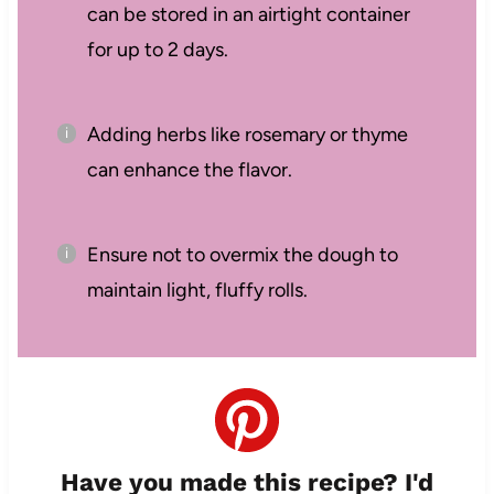
can be stored in an airtight container
for up to 2 days.
Adding herbs like rosemary or thyme
can enhance the flavor.
Ensure not to overmix the dough to
maintain light, fluffy rolls.
Have you made this recipe? I'd