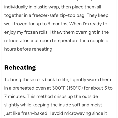
individually in plastic wrap, then place them all
together in a freezer-safe zip-top bag. They keep
well frozen for up to 3 months. When I’m ready to
enjoy my frozen rolls, I thaw them overnight in the
refrigerator or at room temperature for a couple of
hours before reheating.
Reheating
To bring these rolls back to life, I gently warm them
in a preheated oven at 300°F (150°C) for about 5 to
7 minutes. This method crisps up the outside
slightly while keeping the inside soft and moist—
just like fresh-baked. I avoid microwaving since it