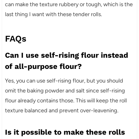
can make the texture rubbery or tough, which is the
last thing I want with these tender rolls.
FAQs
Can I use self-rising flour instead
of all-purpose flour?
Yes, you can use self-rising flour, but you should
omit the baking powder and salt since self-rising
flour already contains those. This will keep the roll
texture balanced and prevent over-leavening.
Is it possible to make these rolls