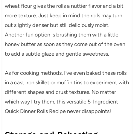
wheat flour gives the rolls a nuttier flavor and a bit
more texture. Just keep in mind the rolls may turn
out slightly denser but still deliciously moist.
Another fun option is brushing them with a little
honey butter as soon as they come out of the oven
to add a subtle glaze and gentle sweetness.
As for cooking methods, I’ve even baked these rolls
in a cast iron skillet or muffin tins to experiment with
different shapes and crust textures. No matter
which way I try them, this versatile 5-Ingredient
Quick Dinner Rolls Recipe never disappoints!