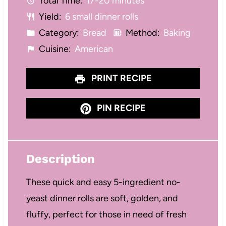
Total Time:
17-20 minutes
r
r
r
r
r
Yield:
6 small dinner rolls
s
s
s
s
Category:
Bread
Method:
Baking
Cuisine:
American
PRINT RECIPE
PIN RECIPE
Description
These quick and easy 5-ingredient no-
yeast dinner rolls are soft, golden, and
fluffy, perfect for those in need of fresh