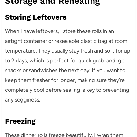
Storage and Reheating
Storing Leftovers
When I have leftovers, I store these rolls in an
airtight container or resealable plastic bag at room
temperature. They usually stay fresh and soft for up
to 2 days, which is perfect for quick grab-and-go
snacks or sandwiches the next day. If you want to
keep them fresher for longer, making sure they’re
completely cool before sealing is key to preventing
any sogginess.
Freezing
These dinner rolls freeze beautifully. I wrap them