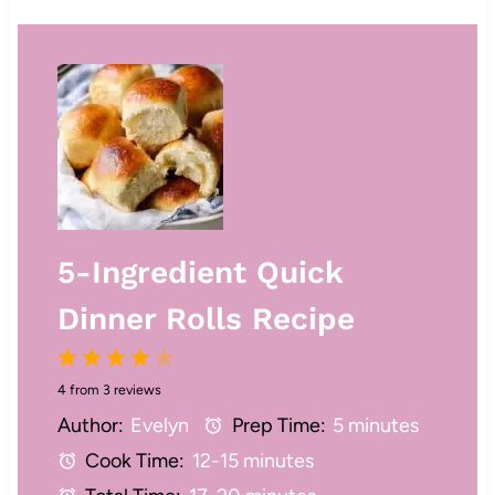
5-Ingredient Quick
Dinner Rolls Recipe
1
2
3
4
5
4
from
3
reviews
S
S
S
S
S
Author:
Evelyn
Prep Time:
5 minutes
t
t
t
t
t
Cook Time:
12-15 minutes
a
a
a
a
a