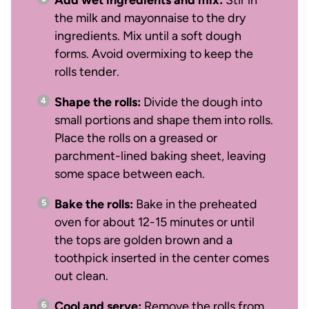
the milk and mayonnaise to the dry
ingredients. Mix until a soft dough
forms. Avoid overmixing to keep the
rolls tender.
Shape the rolls:
Divide the dough into
small portions and shape them into rolls.
Place the rolls on a greased or
parchment-lined baking sheet, leaving
some space between each.
Bake the rolls:
Bake in the preheated
oven for about 12-15 minutes or until
the tops are golden brown and a
toothpick inserted in the center comes
out clean.
Cool and serve:
Remove the rolls from