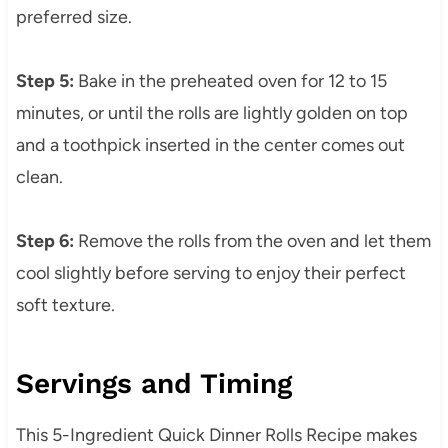
preferred size.
Step 5:
Bake in the preheated oven for 12 to 15
minutes, or until the rolls are lightly golden on top
and a toothpick inserted in the center comes out
clean.
Step 6:
Remove the rolls from the oven and let them
cool slightly before serving to enjoy their perfect
soft texture.
Servings and Timing
This 5-Ingredient Quick Dinner Rolls Recipe makes