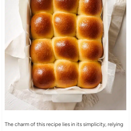
The charm of this recipe lies in its simplicity, relying