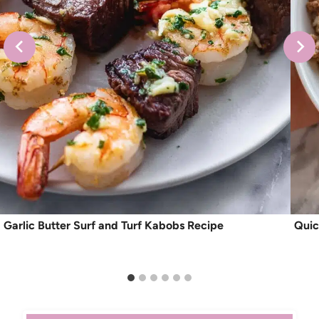
Garlic Butter Surf and Turf Kabobs Recipe
Quic