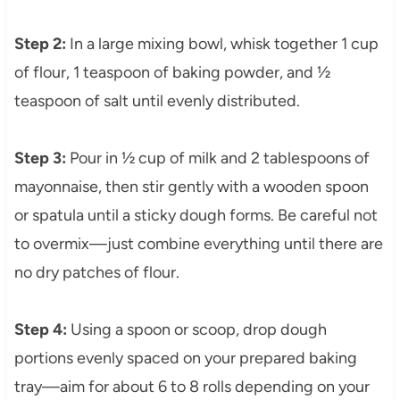
Step 2:
In a large mixing bowl, whisk together 1 cup
of flour, 1 teaspoon of baking powder, and ½
teaspoon of salt until evenly distributed.
Step 3:
Pour in ½ cup of milk and 2 tablespoons of
mayonnaise, then stir gently with a wooden spoon
or spatula until a sticky dough forms. Be careful not
to overmix—just combine everything until there are
no dry patches of flour.
Step 4:
Using a spoon or scoop, drop dough
portions evenly spaced on your prepared baking
tray—aim for about 6 to 8 rolls depending on your