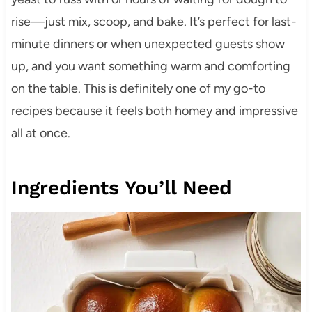
rise—just mix, scoop, and bake. It’s perfect for last-
minute dinners or when unexpected guests show
up, and you want something warm and comforting
on the table. This is definitely one of my go-to
recipes because it feels both homey and impressive
all at once.
Ingredients You’ll Need