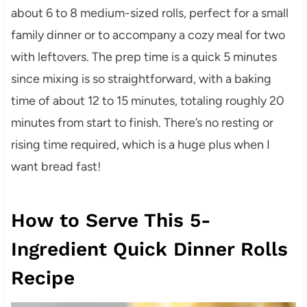
about 6 to 8 medium-sized rolls, perfect for a small
family dinner or to accompany a cozy meal for two
with leftovers. The prep time is a quick 5 minutes
since mixing is so straightforward, with a baking
time of about 12 to 15 minutes, totaling roughly 20
minutes from start to finish. There’s no resting or
rising time required, which is a huge plus when I
want bread fast!
How to Serve This 5-
Ingredient Quick Dinner Rolls
Recipe