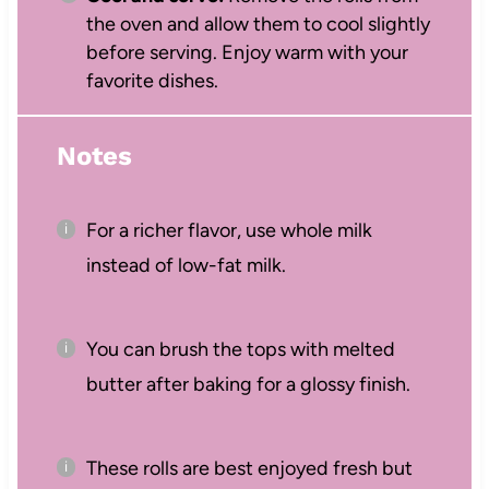
the oven and allow them to cool slightly
before serving. Enjoy warm with your
favorite dishes.
Notes
For a richer flavor, use whole milk
instead of low-fat milk.
You can brush the tops with melted
butter after baking for a glossy finish.
These rolls are best enjoyed fresh but