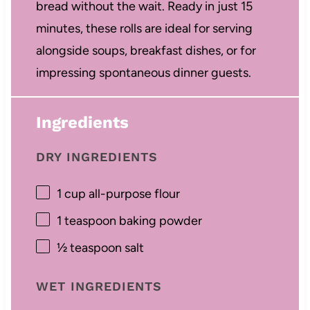
bread without the wait. Ready in just 15
minutes, these rolls are ideal for serving
alongside soups, breakfast dishes, or for
impressing spontaneous dinner guests.
Ingredients
DRY INGREDIENTS
1 cup
all-purpose flour
1 teaspoon
baking powder
½ teaspoon
salt
WET INGREDIENTS