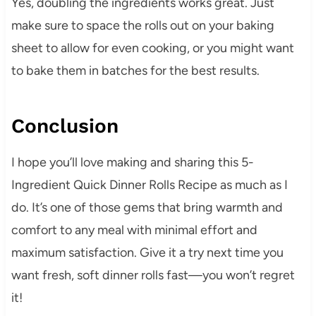
Yes, doubling the ingredients works great. Just
make sure to space the rolls out on your baking
sheet to allow for even cooking, or you might want
to bake them in batches for the best results.
Conclusion
I hope you’ll love making and sharing this 5-
Ingredient Quick Dinner Rolls Recipe as much as I
do. It’s one of those gems that bring warmth and
comfort to any meal with minimal effort and
maximum satisfaction. Give it a try next time you
want fresh, soft dinner rolls fast—you won’t regret
it!