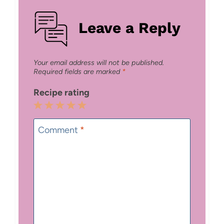
Leave a Reply
Your email address will not be published.
Required fields are marked
*
Recipe rating
1
2
3
4
5
Star
Stars
Stars
Stars
Stars
Comment
*