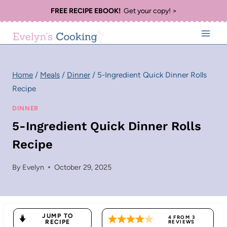
Skip
FREE RECIPE EBOOK!
Get your copy! >
to
content
Home
/
Meals
/
Dinner
/
5-Ingredient Quick Dinner Rolls
Recipe
DINNER
5-Ingredient Quick Dinner Rolls
Recipe
By
Evelyn
October 29, 2025
JUMP TO
4
FROM
3
RECIPE
REVIEWS