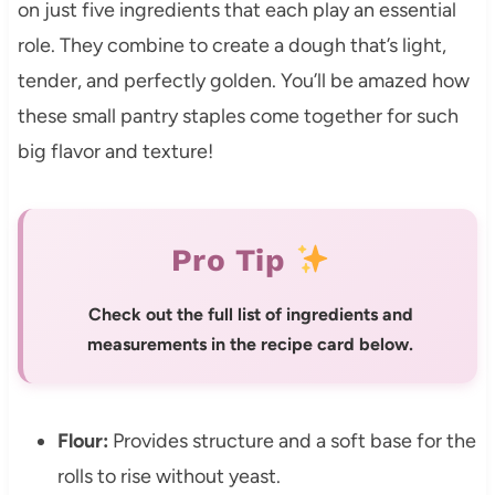
on just five ingredients that each play an essential
role. They combine to create a dough that’s light,
tender, and perfectly golden. You’ll be amazed how
these small pantry staples come together for such
big flavor and texture!
Pro Tip
Check out the full list of ingredients and
measurements in the recipe card below.
Flour:
Provides structure and a soft base for the
rolls to rise without yeast.