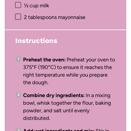
½ cup
milk
2 tablespoons
mayonnaise
Instructions
Preheat the oven:
Preheat your oven to
375°F (190°C) to ensure it reaches the
right temperature while you prepare
the dough.
Combine dry ingredients:
In a mixing
bowl, whisk together the flour, baking
powder, and salt until evenly
distributed.
Add wet ingredients and mix:
Stir in