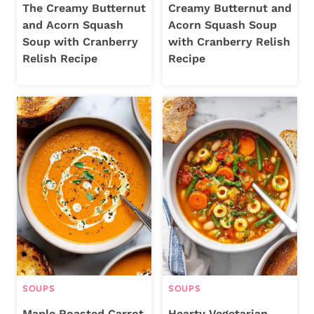
The Creamy Butternut
Creamy Butternut and
and Acorn Squash
Acorn Squash Soup
Soup with Cranberry
with Cranberry Relish
Relish Recipe
Recipe
SOUPS
SOUPS
Maple Roasted Carrot
Hearty Vegetarian