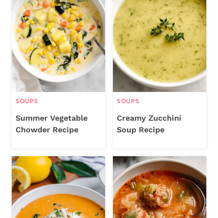
SOUPS
SOUPS
Summer Vegetable
Creamy Zucchini
Chowder Recipe
Soup Recipe