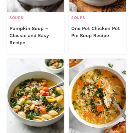
SOUPS
SOUPS
Pumpkin Soup –
One Pot Chicken Pot
Classic and Easy
Pie Soup Recipe
Recipe