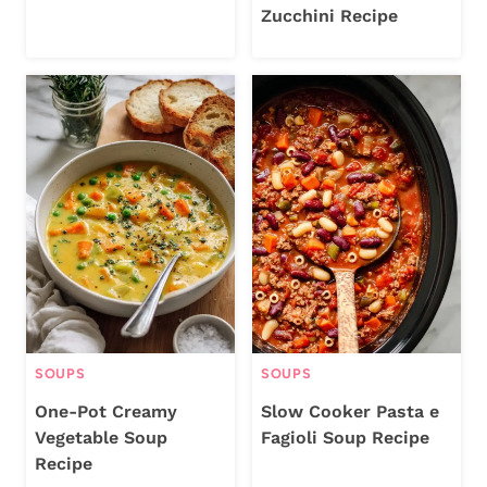
Zucchini Recipe
SOUPS
SOUPS
One-Pot Creamy
Slow Cooker Pasta e
Vegetable Soup
Fagioli Soup Recipe
Recipe