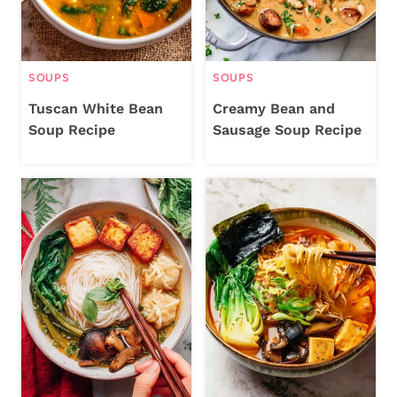
SOUPS
SOUPS
Tuscan White Bean
Creamy Bean and
Soup Recipe
Sausage Soup Recipe