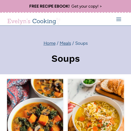
Skip
FREE RECIPE EBOOK!
Get your copy! >
to
content
Home
/
Meals
/
Soups
Soups