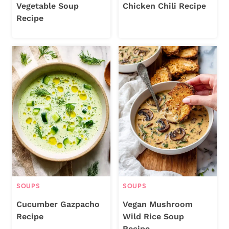
Vegetable Soup
Chicken Chili Recipe
Recipe
SOUPS
SOUPS
Cucumber Gazpacho
Vegan Mushroom
Recipe
Wild Rice Soup
Recipe