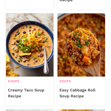
SOUPS
SOUPS
Creamy Taco Soup
Easy Cabbage Roll
Recipe
Soup Recipe