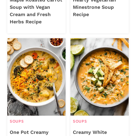
Soup with Vegan
Minestrone Soup
Cream and Fresh
Recipe
Herbs Recipe
SOUPS
SOUPS
One Pot Creamy
Creamy White