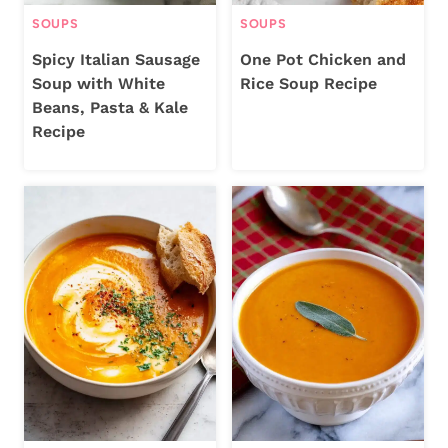
SOUPS
SOUPS
Spicy Italian Sausage
One Pot Chicken and
Soup with White
Rice Soup Recipe
Beans, Pasta & Kale
Recipe