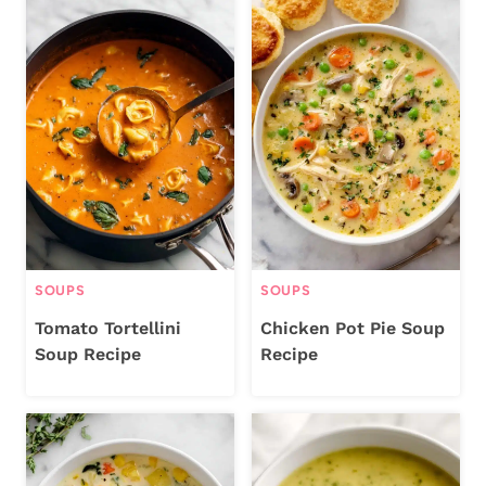
SOUPS
SOUPS
Tomato Tortellini
Chicken Pot Pie Soup
Soup Recipe
Recipe