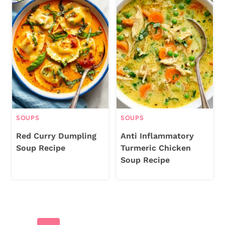
SOUPS
SOUPS
Red Curry Dumpling
Anti Inflammatory
Soup Recipe
Turmeric Chicken
Soup Recipe
Page