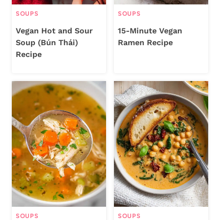
SOUPS
SOUPS
Vegan Hot and Sour
15-Minute Vegan
Soup (Bún Thái)
Ramen Recipe
Recipe
SOUPS
SOUPS