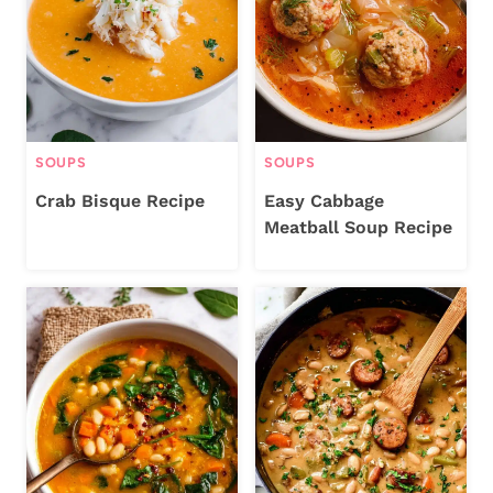
SOUPS
SOUPS
Crab Bisque Recipe
Easy Cabbage
Meatball Soup Recipe