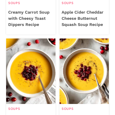
SOUPS
SOUPS
Creamy Carrot Soup
Apple Cider Cheddar
with Cheesy Toast
Cheese Butternut
Dippers Recipe
Squash Soup Recipe
SOUPS
SOUPS