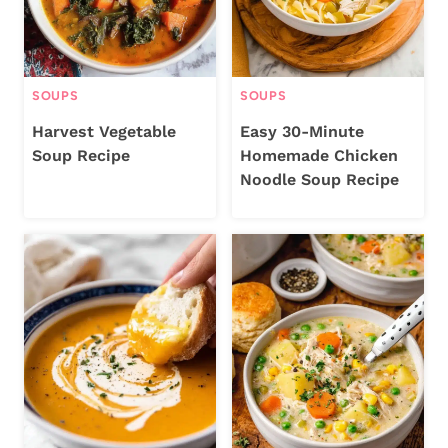
SOUPS
SOUPS
Harvest Vegetable
Easy 30-Minute
Soup Recipe
Homemade Chicken
Noodle Soup Recipe