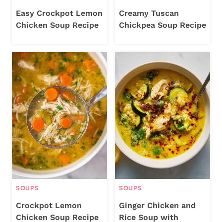
Easy Crockpot Lemon
Creamy Tuscan
Chicken Soup Recipe
Chickpea Soup Recipe
SOUPS
SOUPS
Crockpot Lemon
Ginger Chicken and
Chicken Soup Recipe
Rice Soup with