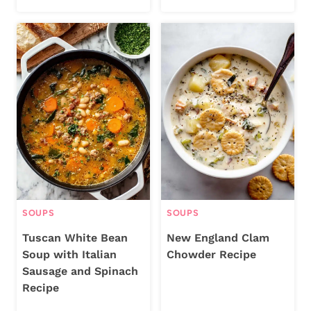
SOUPS
SOUPS
Tuscan White Bean
New England Clam
Soup with Italian
Chowder Recipe
Sausage and Spinach
Recipe