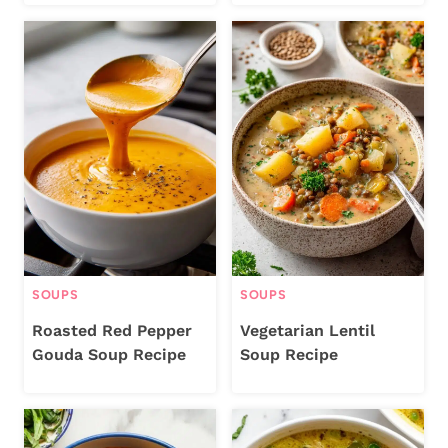
SOUPS
SOUPS
Roasted Red Pepper
Vegetarian Lentil
Gouda Soup Recipe
Soup Recipe