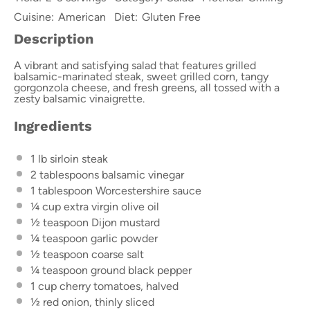
Cuisine:
American
Diet:
Gluten Free
Description
A vibrant and satisfying salad that features grilled
balsamic-marinated steak, sweet grilled corn, tangy
gorgonzola cheese, and fresh greens, all tossed with a
zesty balsamic vinaigrette.
Ingredients
1
lb sirloin steak
2 tablespoons
balsamic vinegar
1 tablespoon
Worcestershire sauce
¼ cup
extra virgin olive oil
½ teaspoon
Dijon mustard
¼ teaspoon
garlic powder
½ teaspoon
coarse salt
¼ teaspoon
ground black pepper
1 cup
cherry tomatoes, halved
½
red onion, thinly sliced