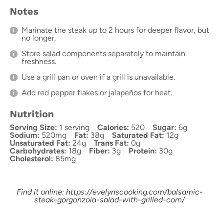
Notes
Marinate the steak up to 2 hours for deeper flavor, but
no longer.
Store salad components separately to maintain
freshness.
Use a grill pan or oven if a grill is unavailable.
Add red pepper flakes or jalapeños for heat.
Nutrition
Serving Size:
1 serving
Calories:
520
Sugar:
6g
Sodium:
520mg
Fat:
38g
Saturated Fat:
12g
Unsaturated Fat:
24g
Trans Fat:
0g
Carbohydrates:
18g
Fiber:
3g
Protein:
30g
Cholesterol:
85mg
Find it online
:
https://evelynscooking.com/balsamic-
steak-gorgonzola-salad-with-grilled-corn/