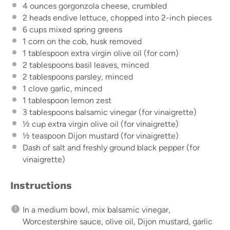
4 ounces
gorgonzola cheese, crumbled
2
heads endive lettuce, chopped into
2
-inch pieces
6 cups
mixed spring greens
1
corn on the cob, husk removed
1 tablespoon
extra virgin olive oil (for corn)
2 tablespoons
basil leaves, minced
2 tablespoons
parsley, minced
1
clove garlic, minced
1 tablespoon
lemon zest
3 tablespoons
balsamic vinegar (for vinaigrette)
½ cup
extra virgin olive oil (for vinaigrette)
½ teaspoon
Dijon mustard (for vinaigrette)
Dash of salt and freshly ground black pepper (for
vinaigrette)
Instructions
In a medium bowl, mix balsamic vinegar,
Worcestershire sauce, olive oil, Dijon mustard, garlic