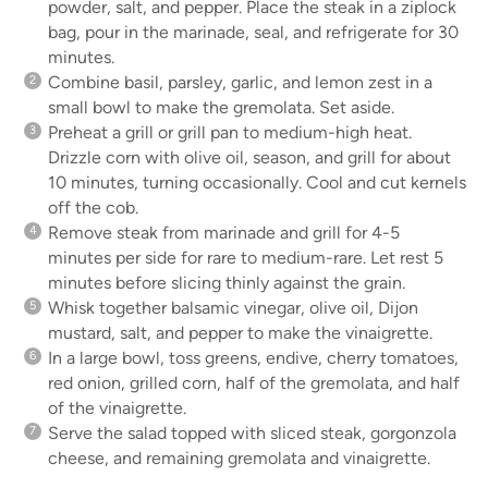
powder, salt, and pepper. Place the steak in a ziplock
bag, pour in the marinade, seal, and refrigerate for 30
minutes.
Combine basil, parsley, garlic, and lemon zest in a
small bowl to make the gremolata. Set aside.
Preheat a grill or grill pan to medium-high heat.
Drizzle corn with olive oil, season, and grill for about
10 minutes, turning occasionally. Cool and cut kernels
off the cob.
Remove steak from marinade and grill for 4-5
minutes per side for rare to medium-rare. Let rest 5
minutes before slicing thinly against the grain.
Whisk together balsamic vinegar, olive oil, Dijon
mustard, salt, and pepper to make the vinaigrette.
In a large bowl, toss greens, endive, cherry tomatoes,
red onion, grilled corn, half of the gremolata, and half
of the vinaigrette.
Serve the salad topped with sliced steak, gorgonzola
cheese, and remaining gremolata and vinaigrette.