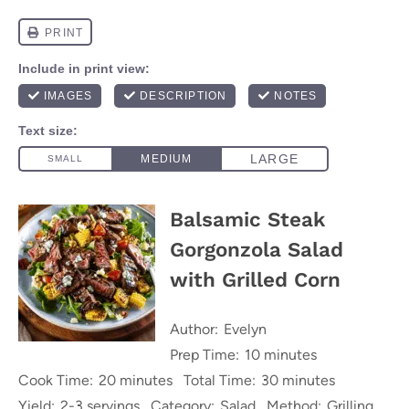
Balsamic Steak
Gorgonzola Salad
with Grilled Corn
Author:
Evelyn
Prep Time:
10 minutes
Cook Time:
20 minutes
Total Time:
30 minutes
Yield:
2-3 servings
Category:
Salad
Method:
Grilling