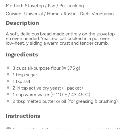
Method:
Stovetop / Pan / Pot cooking
Cuisine:
Universal / Home / Rustic
Diet:
Vegetarian
Description
A soft, delicious bread made entirely on the stovetop—
no oven needed. Yeasted loaf cooked in a pot over
low‑heat, yielding a warm crust and tender crumb.
Ingredients
3 cups
all‑purpose flour (≈
375 g
)
1 tbsp
sugar
1 tsp
salt
2 ¼ tsp
active dry yeast (
1
packet)
1 cup
warm water (≈ 110°F / 43‑45°C)
2 tbsp
melted butter or oil (for greasing & brushing)
Instructions