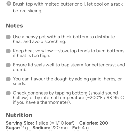
Brush top with melted butter or oil, let cool on a rack
before slicing.
Notes
Use a heavy pot with a thick bottom to distribute
heat and avoid scorching.
Keep heat very low—stovetop tends to burn bottoms
if heat is too high.
Ensure lid seals well to trap steam for better crust and
crumb.
You can flavour the dough by adding garlic, herbs, or
seeds.
Check doneness by tapping bottom (should sound
hollow) or by internal temperature (~200°F / 93‑95°C
if you have a thermometer).
Nutrition
Serving Size:
1 slice (≈ 1/10 loaf)
Calories:
200
Sugar:
2 g
Sodium:
220 mg
Fat:
4 g