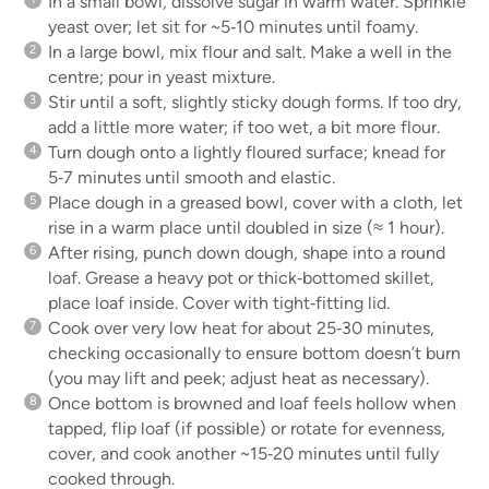
In a small bowl, dissolve sugar in warm water. Sprinkle
yeast over; let sit for ~5‑10 minutes until foamy.
In a large bowl, mix flour and salt. Make a well in the
centre; pour in yeast mixture.
Stir until a soft, slightly sticky dough forms. If too dry,
add a little more water; if too wet, a bit more flour.
Turn dough onto a lightly floured surface; knead for
5‑7 minutes until smooth and elastic.
Place dough in a greased bowl, cover with a cloth, let
rise in a warm place until doubled in size (≈ 1 hour).
After rising, punch down dough, shape into a round
loaf. Grease a heavy pot or thick‑bottomed skillet,
place loaf inside. Cover with tight‑fitting lid.
Cook over very low heat for about 25‑30 minutes,
checking occasionally to ensure bottom doesn’t burn
(you may lift and peek; adjust heat as necessary).
Once bottom is browned and loaf feels hollow when
tapped, flip loaf (if possible) or rotate for evenness,
cover, and cook another ~15‑20 minutes until fully
cooked through.