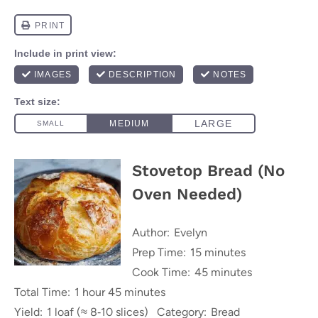
Stovetop Bread (No
Oven Needed)
Author:
Evelyn
Prep Time:
15 minutes
Cook Time:
45 minutes
Total Time:
1 hour 45 minutes
Yield:
1 loaf (≈ 8‑10 slices)
Category:
Bread