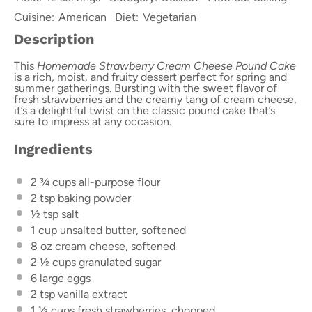
Cuisine:
American
Diet:
Vegetarian
Description
This
Homemade Strawberry Cream Cheese Pound Cake
is a rich, moist, and fruity dessert perfect for spring and
summer gatherings. Bursting with the sweet flavor of
fresh strawberries and the creamy tang of cream cheese,
it’s a delightful twist on the classic pound cake that’s
sure to impress at any occasion.
Ingredients
2 ¾ cups
all-purpose flour
2 tsp
baking powder
½ tsp
salt
1 cup
unsalted butter, softened
8 oz
cream cheese, softened
2 ½ cups
granulated sugar
6
large eggs
2 tsp
vanilla extract
1 ½ cups
fresh strawberries, chopped