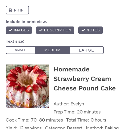
Homemade
Strawberry Cream
Cheese Pound Cake
Author:
Evelyn
Prep Time:
20 minutes
Cook Time:
70–80 minutes
Total Time:
0 hours
Yield:
12 servings
Category:
Dessert
Method:
Baking