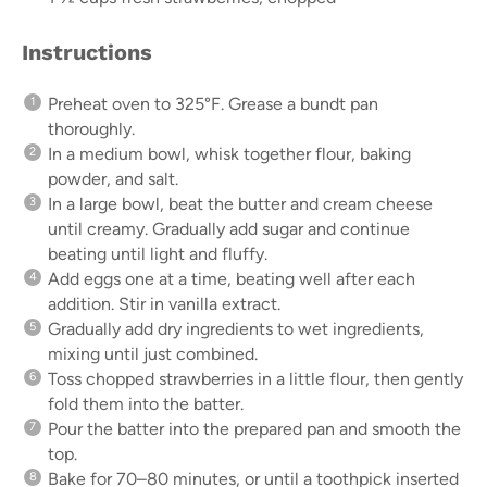
Instructions
Preheat oven to 325°F. Grease a bundt pan
thoroughly.
In a medium bowl, whisk together flour, baking
powder, and salt.
In a large bowl, beat the butter and cream cheese
until creamy. Gradually add sugar and continue
beating until light and fluffy.
Add eggs one at a time, beating well after each
addition. Stir in vanilla extract.
Gradually add dry ingredients to wet ingredients,
mixing until just combined.
Toss chopped strawberries in a little flour, then gently
fold them into the batter.
Pour the batter into the prepared pan and smooth the
top.
Bake for 70–80 minutes, or until a toothpick inserted