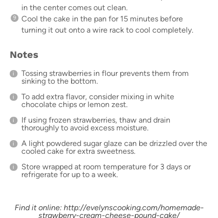
in the center comes out clean.
Cool the cake in the pan for 15 minutes before
turning it out onto a wire rack to cool completely.
Notes
Tossing strawberries in flour prevents them from
sinking to the bottom.
To add extra flavor, consider mixing in white
chocolate chips or lemon zest.
If using frozen strawberries, thaw and drain
thoroughly to avoid excess moisture.
A light powdered sugar glaze can be drizzled over the
cooled cake for extra sweetness.
Store wrapped at room temperature for 3 days or
refrigerate for up to a week.
Find it online
:
http://evelynscooking.com/homemade-
strawberry-cream-cheese-pound-cake/