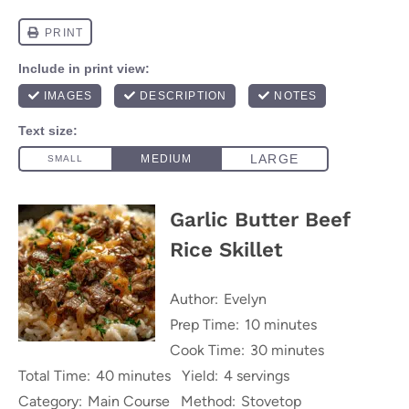
Garlic Butter Beef
Rice Skillet
Author:
Evelyn
Prep Time:
10 minutes
Cook Time:
30 minutes
Total Time:
40 minutes
Yield:
4 servings
Category:
Main Course
Method:
Stovetop