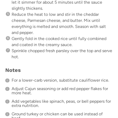
let it simmer for about 5 minutes until the sauce
slightly thickens.
Reduce the heat to low and stir in the cheddar
cheese, Parmesan cheese, and butter. Mix until
everything is melted and smooth. Season with salt
and pepper.
Gently fold in the cooked rice until fully combined
and coated in the creamy sauce.
Sprinkle chopped fresh parsley over the top and serve
hot.
Notes
For a lower-carb version, substitute cauliflower rice.
Adjust Cajun seasoning or add red pepper flakes for
more heat.
Add vegetables like spinach, peas, or bell peppers for
extra nutrition.
Ground turkey or chicken can be used instead of