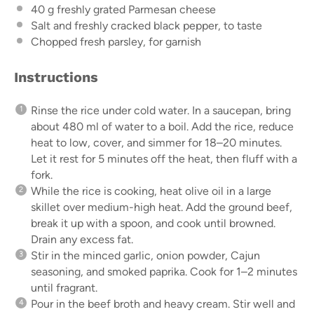
40 g
freshly grated Parmesan cheese
Salt and freshly cracked black pepper, to taste
Chopped fresh parsley, for garnish
Instructions
Rinse the rice under cold water. In a saucepan, bring
about 480 ml of water to a boil. Add the rice, reduce
heat to low, cover, and simmer for 18–20 minutes.
Let it rest for 5 minutes off the heat, then fluff with a
fork.
While the rice is cooking, heat olive oil in a large
skillet over medium-high heat. Add the ground beef,
break it up with a spoon, and cook until browned.
Drain any excess fat.
Stir in the minced garlic, onion powder, Cajun
seasoning, and smoked paprika. Cook for 1–2 minutes
until fragrant.
Pour in the beef broth and heavy cream. Stir well and