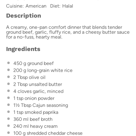
Cuisine:
American
Diet:
Halal
Description
A creamy, one-pan comfort dinner that blends tender
ground beef, garlic, fluffy rice, and a cheesy butter sauce
for a no-fuss, hearty meal.
Ingredients
450 g
ground beef
200 g
long-grain white rice
2 Tbsp
olive oil
2 Tbsp
unsalted butter
4
cloves garlic, minced
1 tsp
onion powder
1½ Tbsp
Cajun seasoning
1 tsp
smoked paprika
360
ml beef broth
240
ml heavy cream
100 g
shredded cheddar cheese