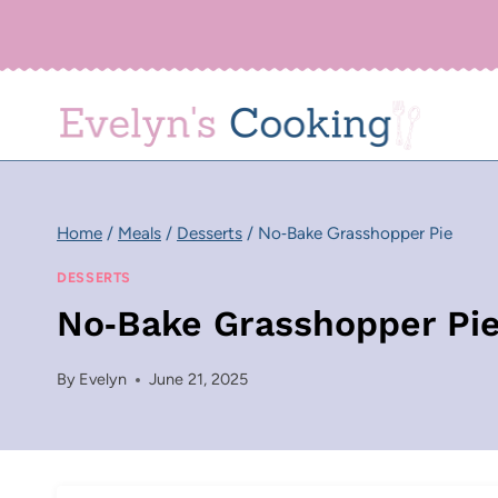
Skip
to
content
Home
/
Meals
/
Desserts
/
No‑Bake Grasshopper Pie
DESSERTS
No‑Bake Grasshopper Pi
By
Evelyn
June 21, 2025