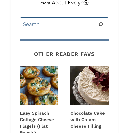
About Evelyn
Search
OTHER READER FAVS
Easy Spinach
Chocolate Cake
Cottage Cheese
with Cream
Flagels (Flat
Cheese Filling
Bagels)