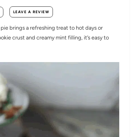
LEAVE A REVIEW
pie brings a refreshing treat to hot days or
kie crust and creamy mint filling, it’s easy to