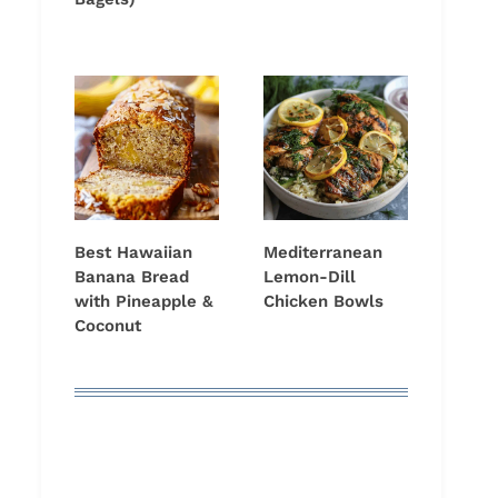
Best Hawaiian
Mediterranean
Banana Bread
Lemon-Dill
with Pineapple &
Chicken Bowls
Coconut