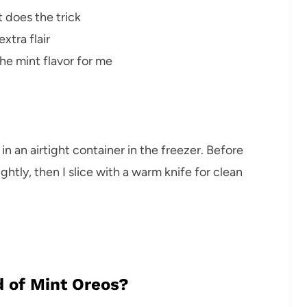
 does the trick
xtra flair
e mint flavor for me
t in an airtight container in the freezer. Before
lightly, then I slice with a warm knife for clean
d of Mint Oreos?