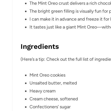
The Mint Oreo crust delivers a rich choc
The bright green filling is visually fun for 
I can make it in advance and freeze it for 
It tastes just like a giant Mint Oreo—with
Ingredients
(Here’s a tip: Check out the full list of ingre
Mint Oreo cookies
Unsalted butter, melted
Heavy cream
Cream cheese, softened
Confectioners’ sugar