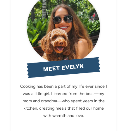
MEET EVELYN
Cooking has been a part of my life ever since I
was a little girl. I learned from the best—my
mom and grandma—who spent years in the
kitchen, creating meals that filled our home
with warmth and love.