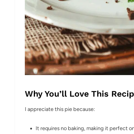
Why You’ll Love This Reci
I appreciate this pie because:
It requires no baking, making it perfect 