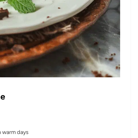
pe
on warm days