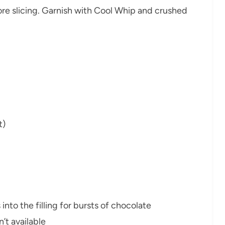
re slicing. Garnish with Cool Whip and crushed
t)
into the filling for bursts of chocolate
’t available