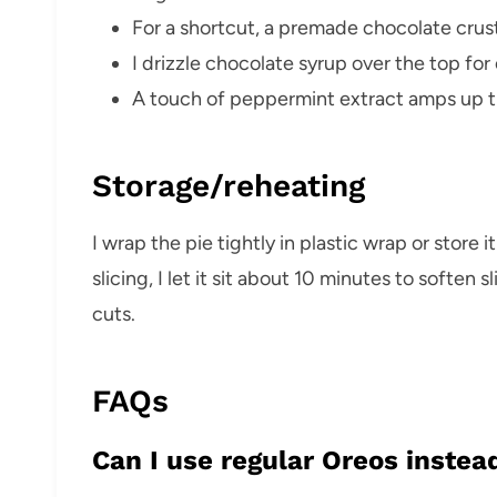
For a shortcut, a premade chocolate crust
I drizzle chocolate syrup over the top for e
A touch of peppermint extract amps up th
Storage/reheating
I wrap the pie tightly in plastic wrap or store i
slicing, I let it sit about 10 minutes to soften s
cuts.
FAQs
Can I use regular Oreos instea