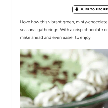
JUMP TO RECIPE
I love how this vibrant green, minty‑chocolate 
seasonal gatherings. With a crisp chocolate coo
make ahead and even easier to enjoy.