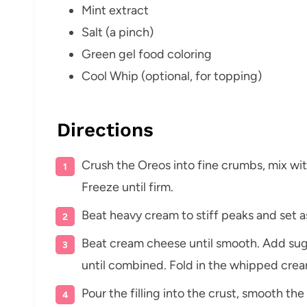
Mint extract
Salt (a pinch)
Green gel food coloring
Cool Whip (optional, for topping)
Directions
Crush the Oreos into fine crumbs, mix wit
Freeze until firm.
Beat heavy cream to stiff peaks and set a
Beat cream cheese until smooth. Add sugar
until combined. Fold in the whipped crea
Pour the filling into the crust, smooth the