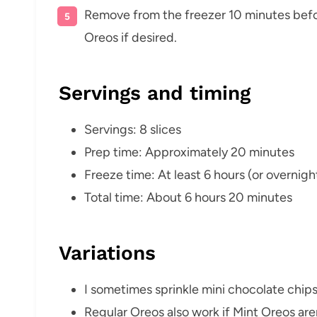
Remove from the freezer 10 minutes befo
Oreos if desired.
Servings and timing
Servings: 8 slices
Prep time: Approximately 20 minutes
Freeze time: At least 6 hours (or overnigh
Total time: About 6 hours 20 minutes
Variations
I sometimes sprinkle mini chocolate chips 
Regular Oreos also work if Mint Oreos aren