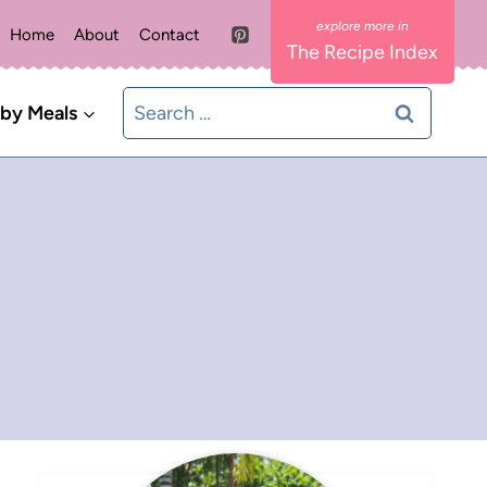
Home
About
Contact
The Recipe Index
Search
 by Meals
for: