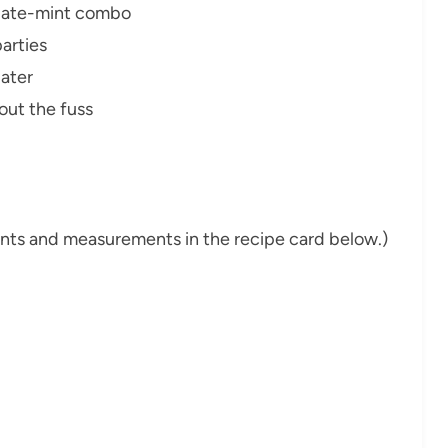
olate-mint combo
parties
later
out the fuss
dients and measurements in the recipe card below.)