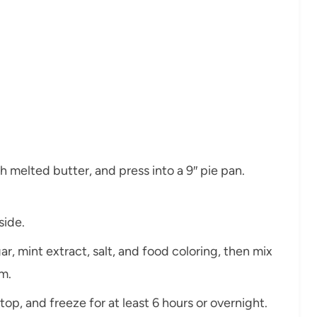
h melted butter, and press into a 9″ pie pan.
side.
, mint extract, salt, and food coloring, then mix
m.
 top, and freeze for at least 6 hours or overnight.