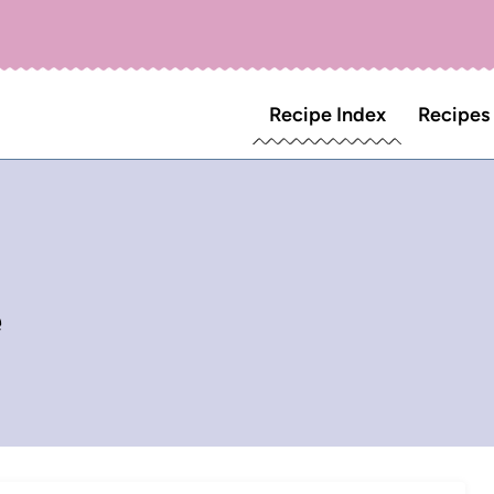
Recipe Index
Recipes
e