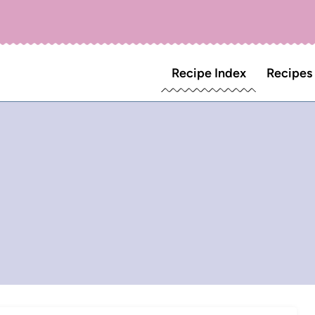
Recipe Index
Recipes