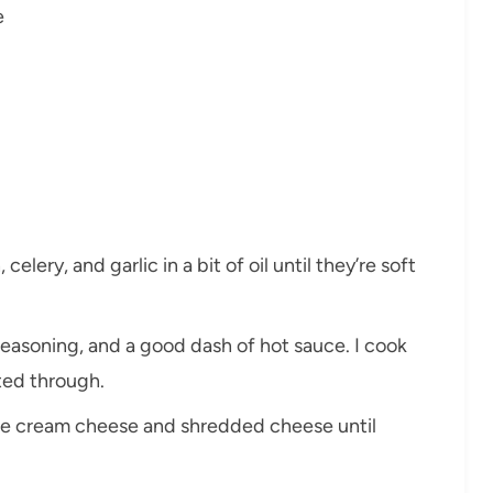
e
celery, and garlic in a bit of oil until they’re soft
seasoning, and a good dash of hot sauce. I cook
ated through.
n the cream cheese and shredded cheese until