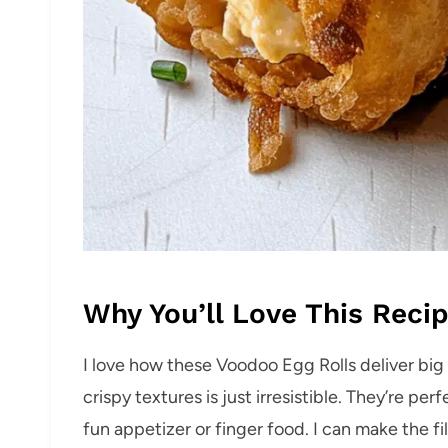
Why You’ll Love This Reci
I love how these Voodoo Egg Rolls deliver big 
crispy textures is just irresistible. They’re per
fun appetizer or finger food. I can make the f