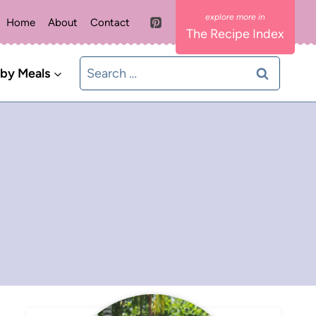
Home
About
Contact
The Recipe Index
Search
 by Meals
for: