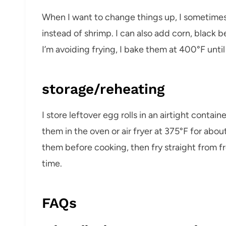
When I want to change things up, I sometime
instead of shrimp. I can also add corn, black be
I’m avoiding frying, I bake them at 400°F unti
storage/reheating
I store leftover egg rolls in an airtight contain
them in the oven or air fryer at 375°F for about
them before cooking, then fry straight from f
time.
FAQs