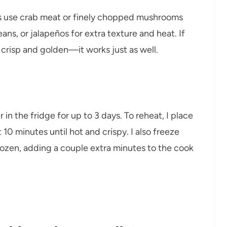
s use crab meat or finely chopped mushrooms
ans, or jalapeños for extra texture and heat. If
l crisp and golden—it works just as well.
er in the fridge for up to 3 days. To reheat, I place
 10 minutes until hot and crispy. I also freeze
rozen, adding a couple extra minutes to the cook