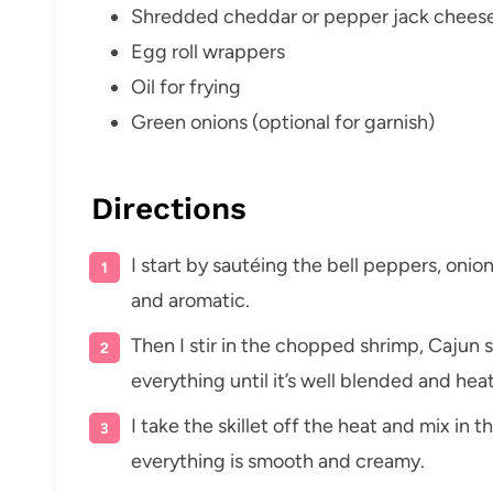
Shredded cheddar or pepper jack chees
Egg roll wrappers
Oil for frying
Green onions (optional for garnish)
Directions
I start by sautéing the bell peppers, onion, 
and aromatic.
Then I stir in the chopped shrimp, Cajun 
everything until it’s well blended and he
I take the skillet off the heat and mix i
everything is smooth and creamy.