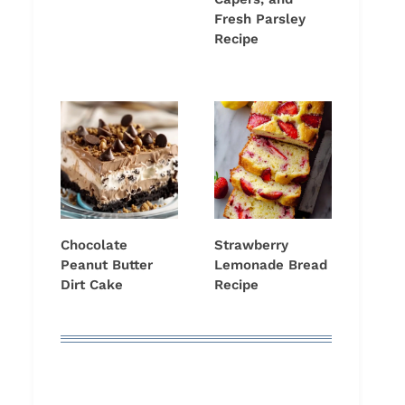
Fresh Parsley
Recipe
Chocolate
Strawberry
Peanut Butter
Lemonade Bread
Dirt Cake
Recipe