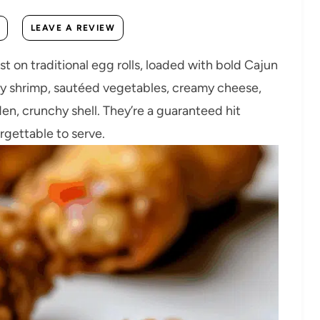
LEAVE A REVIEW
st on traditional egg rolls, loaded with bold Cajun
uicy shrimp, sautéed vegetables, creamy cheese,
den, crunchy shell. They’re a guaranteed hit
gettable to serve.