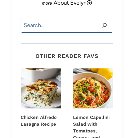
About Evelyn
Search
OTHER READER FAVS
Chicken Alfredo
Lemon Capellini
Lasagna Recipe
Salad with
Tomatoes,
Capers, and