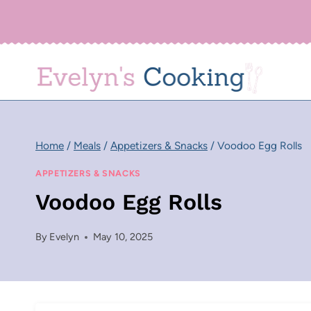
Skip
to
content
Home
/
Meals
/
Appetizers & Snacks
/
Voodoo Egg Rolls
APPETIZERS & SNACKS
Voodoo Egg Rolls
By
Evelyn
May 10, 2025