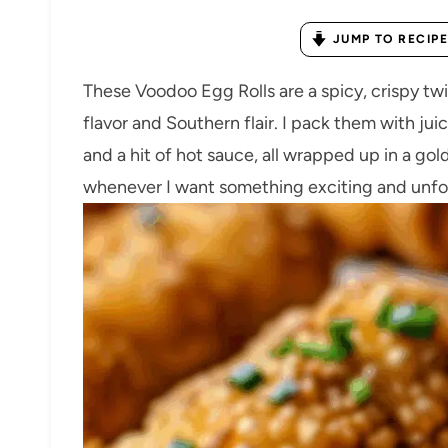
JUMP TO RECIPE
These Voodoo Egg Rolls are a spicy, crispy twi
flavor and Southern flair. I pack them with j
and a hit of hot sauce, all wrapped up in a gol
whenever I want something exciting and unfor