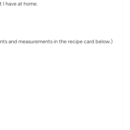
 I have at home.
dients and measurements in the recipe card below.)
d