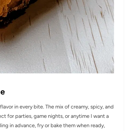
pe
flavor in every bite. The mix of creamy, spicy, and
fect for parties, game nights, or anytime I want a
illing in advance, fry or bake them when ready,