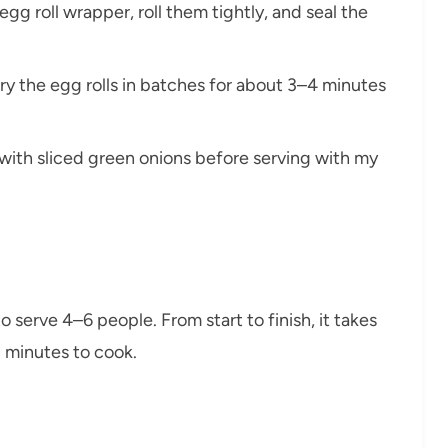
 egg roll wrapper, roll them tightly, and seal the
d fry the egg rolls in batches for about 3–4 minutes
 with sliced green onions before serving with my
 serve 4–6 people. From start to finish, it takes
 minutes to cook.