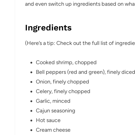
and even switch up ingredients based on what
Ingredients
(Here’s a tip: Check out the full list of ingre
Cooked shrimp, chopped
Bell peppers (red and green), finely dice
Onion, finely chopped
Celery, finely chopped
Garlic, minced
Cajun seasoning
Hot sauce
Cream cheese