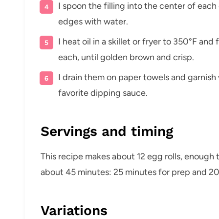
I spoon the filling into the center of each
edges with water.
I heat oil in a skillet or fryer to 350°F an
each, until golden brown and crisp.
I drain them on paper towels and garnish
favorite dipping sauce.
Servings and timing
This recipe makes about 12 egg rolls, enough to
about 45 minutes: 25 minutes for prep and 20
Variations