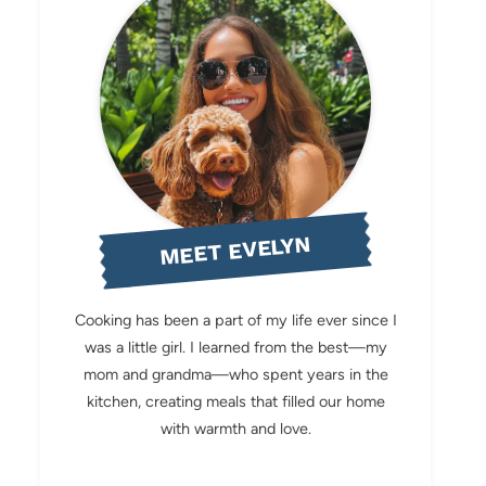
MEET EVELYN
Cooking has been a part of my life ever since I
was a little girl. I learned from the best—my
mom and grandma—who spent years in the
kitchen, creating meals that filled our home
with warmth and love.