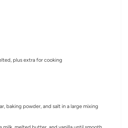
lted, plus extra for cooking
ar, baking powder, and salt in a large mixing
e milk, melted butter, and vanilla until smooth.