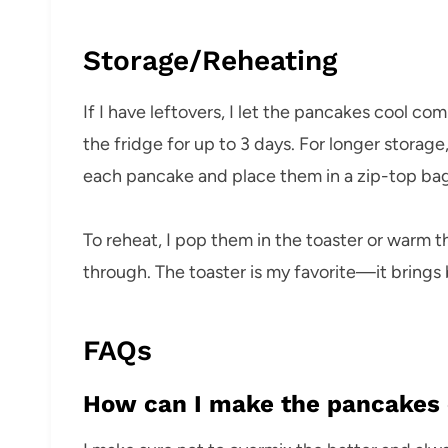
Storage/Reheating
If I have leftovers, I let the pancakes cool com
the fridge for up to 3 days. For longer stora
each pancake and place them in a zip-top bag
To reheat, I pop them in the toaster or warm th
through. The toaster is my favorite—it brings 
FAQs
How can I make the pancakes e