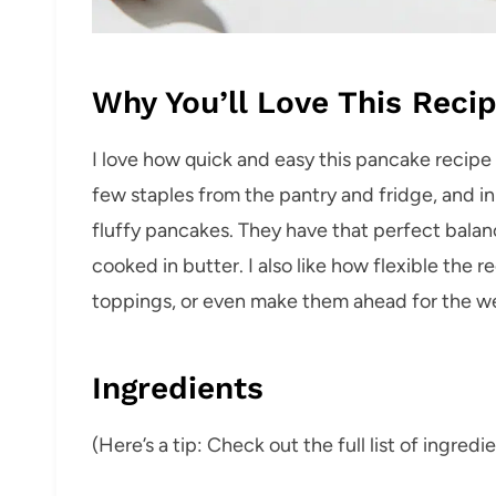
Why You’ll Love This Reci
I love how quick and easy this pancake recipe 
few staples from the pantry and fridge, and in 
fluffy pancakes. They have that perfect balan
cooked in butter. I also like how flexible the 
toppings, or even make them ahead for the w
Ingredients
(Here’s a tip: Check out the full list of ingre