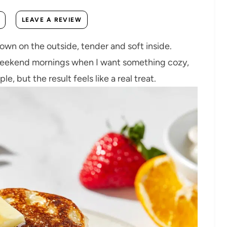
LEAVE A REVIEW
n on the outside, tender and soft inside.
weekend mornings when I want something cozy,
le, but the result feels like a real treat.