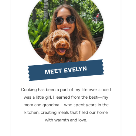
MEET EVELYN
Cooking has been a part of my life ever since I
was a little girl. I learned from the best—my
mom and grandma—who spent years in the
kitchen, creating meals that filled our home
with warmth and love.