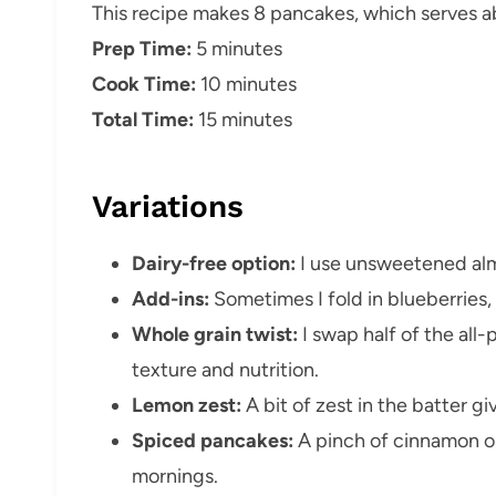
This recipe makes 8 pancakes, which serves a
Prep Time:
5 minutes
Cook Time:
10 minutes
Total Time:
15 minutes
Variations
Dairy-free option:
I use unsweetened almo
Add-ins:
Sometimes I fold in blueberries, 
Whole grain twist:
I swap half of the all
texture and nutrition.
Lemon zest:
A bit of zest in the batter giv
Spiced pancakes:
A pinch of cinnamon o
mornings.