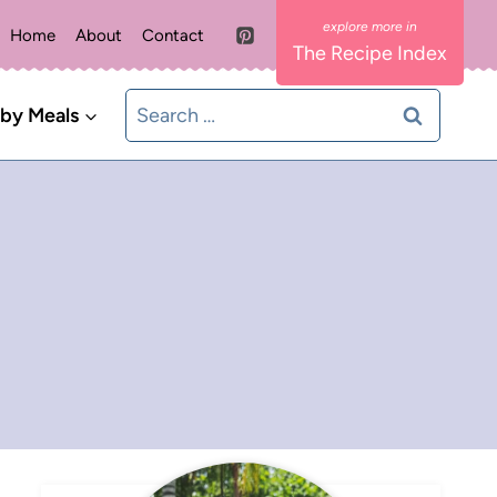
Home
About
Contact
The Recipe Index
Search
 by Meals
for: