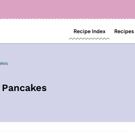
Recipe Index
Recipes
akes
 Pancakes