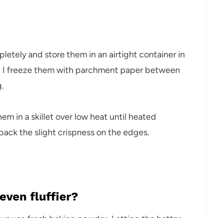
pletely and store them in an airtight container in
ge, I freeze them with parchment paper between
.
em in a skillet over low heat until heated
back the slight crispness on the edges.
ven fluffier?