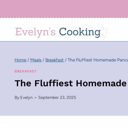
Skip
to
content
Home
/
Meals
/
Breakfast
/
The Fluffiest Homemade Panc
BREAKFAST
The Fluffiest Homemade
By
Evelyn
September 23, 2025