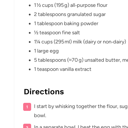
1 ½ cups (195 g) all‑purpose flour
2 tablespoons granulated sugar
1 tablespoon baking powder
½ teaspoon fine salt
1¼ cups (295 ml) milk (dairy or non‑dairy)
1 large egg
5 tablespoons (≈70 g) unsalted butter, me
1 teaspoon vanilla extract
Directions
I start by whisking together the flour, sug
bowl.
In a separate bowl, I beat the egg with th