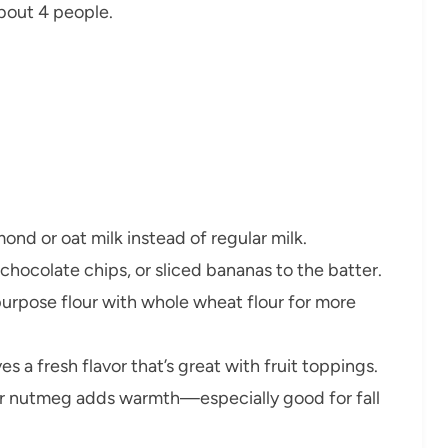
bout 4 people.
nd or oat milk instead of regular milk.
chocolate chips, or sliced bananas to the batter.
-purpose flour with whole wheat flour for more
es a fresh flavor that’s great with fruit toppings.
r nutmeg adds warmth—especially good for fall