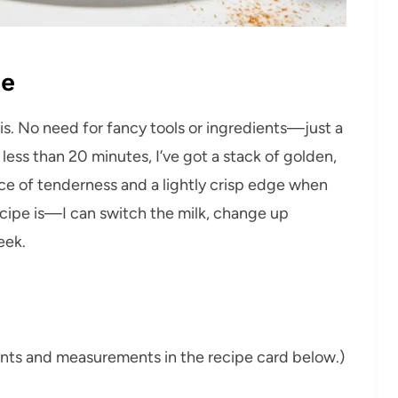
pe
is. No need for fancy tools or ingredients—just a
less than 20 minutes, I’ve got a stack of golden,
ce of tenderness and a lightly crisp edge when
recipe is—I can switch the milk, change up
eek.
dients and measurements in the recipe card below.)