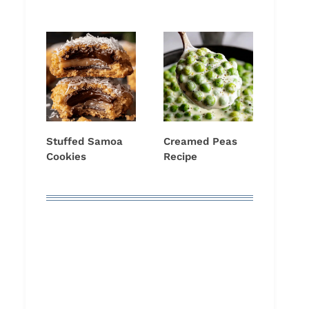
Stuffed Samoa
Creamed Peas
Cookies
Recipe