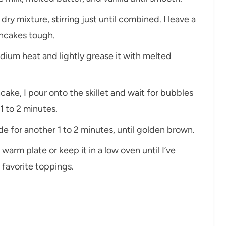
dry mixture, stirring just until combined. I leave a
ncakes tough.
medium heat and lightly grease it with melted
ake, I pour onto the skillet and wait for bubbles
1 to 2 minutes.
ide for another 1 to 2 minutes, until golden brown.
 warm plate or keep it in a low oven until I’ve
 favorite toppings.