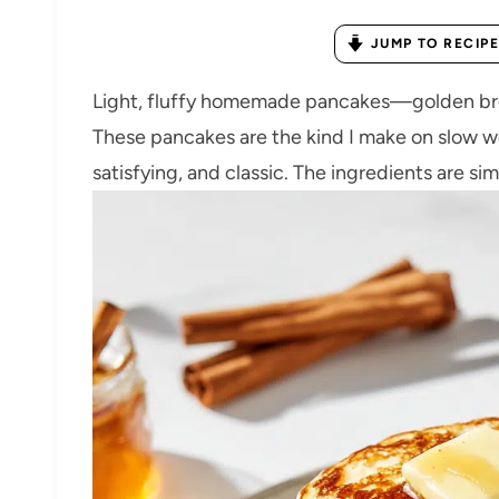
JUMP TO RECIPE
Light, fluffy homemade pancakes—golden brow
These pancakes are the kind I make on slow 
satisfying, and classic. The ingredients are simp