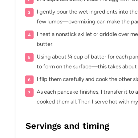
I gently pour the wet ingredients into the 
few lumps—overmixing can make the pa
I heat a nonstick skillet or griddle over 
butter.
Using about ¼ cup of batter for each panc
to form on the surface—this takes about 
I flip them carefully and cook the other s
As each pancake finishes, I transfer it to a
cooked them all. Then I serve hot with my
Servings and timing