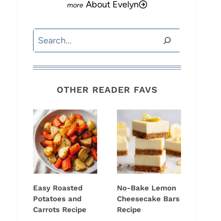
About Evelyn
Search
OTHER READER FAVS
Easy Roasted
No-Bake Lemon
Potatoes and
Cheesecake Bars
Carrots Recipe
Recipe