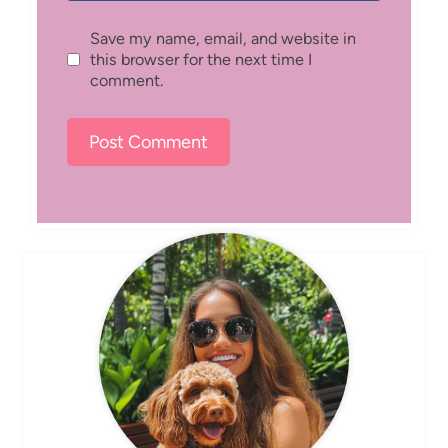
Save my name, email, and website in
this browser for the next time I
comment.