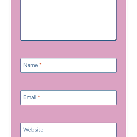
Name
*
Email
*
Website