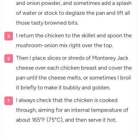
and onion powder, and sometimes add a splash
of water or stock to deglaze the pan and lift all
those tasty browned bits.
I return the chicken to the skillet and spoon the
mushroom-onion mix right over the top.
Then I place slices or shreds of Monterey Jack
cheese over each chicken breast and cover the
pan until the cheese melts, or sometimes I broil
it briefly to make it bubbly and golden.
I always check that the chicken is cooked
through, aiming for an internal temperature of
about 165°F (75°C), and then serve it hot.