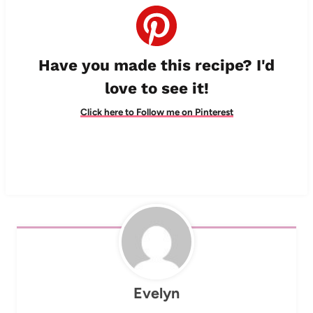
Have you made this recipe? I'd
love to see it!
Click here to Follow me on Pinterest
Evelyn