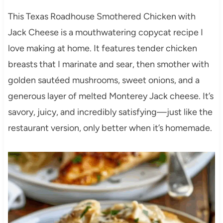
This Texas Roadhouse Smothered Chicken with
Jack Cheese is a mouthwatering copycat recipe I
love making at home. It features tender chicken
breasts that I marinate and sear, then smother with
golden sautéed mushrooms, sweet onions, and a
generous layer of melted Monterey Jack cheese. It’s
savory, juicy, and incredibly satisfying—just like the
restaurant version, only better when it’s homemade.