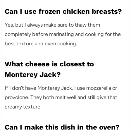
Can I use frozen chicken breasts?
Yes, but I always make sure to thaw them
completely before marinating and cooking for the
best texture and even cooking.
What cheese is closest to
Monterey Jack?
If I don’t have Monterey Jack, I use mozzarella or
provolone. They both melt well and still give that
creamy texture.
Can I make this dish in the oven?