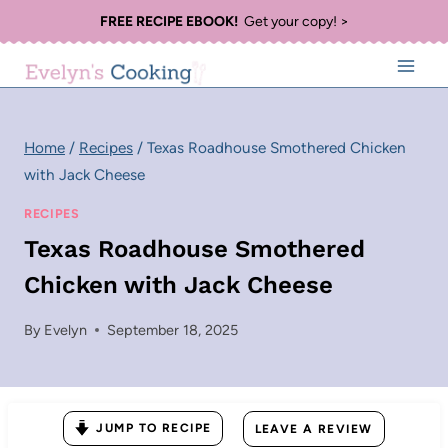
Skip
FREE RECIPE EBOOK!
Get your copy! >
to
content
Home
/
Recipes
/
Texas Roadhouse Smothered Chicken
with Jack Cheese
RECIPES
Texas Roadhouse Smothered
Chicken with Jack Cheese
By
Evelyn
September 18, 2025
JUMP TO RECIPE
LEAVE A REVIEW