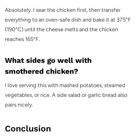
Absolutely. I sear the chicken first, then transfer
everything to an oven-safe dish and bake it at 375°F
(190°C) until the cheese melts and the chicken
reaches 165°F.
What sides go well with
smothered chicken?
I love serving this with mashed potatoes, steamed
vegetables, or rice. A side salad or garlic bread also
pairs nicely.
Conclusion