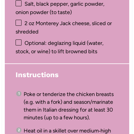
Salt, black pepper, garlic powder,
onion powder (to taste)
2 oz
Monterey Jack cheese, sliced or
shredded
Optional: deglazing liquid (water,
stock, or wine) to lift browned bits
Instructions
Poke or tenderize the chicken breasts
(e.g. with a fork) and season/marinate
them in Italian dressing for at least 30
minutes (up to a few hours).
Heat oil in a skillet over medium‑high