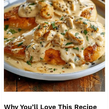
Why You’ll Love This Recipe