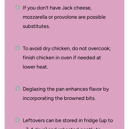
If you don’t have Jack cheese,
mozzarella or provolone are possible
substitutes.
To avoid dry chicken, do not overcook;
finish chicken in oven if needed at
lower heat.
Deglazing the pan enhances flavor by
incorporating the browned bits.
Leftovers can be stored in fridge (up to