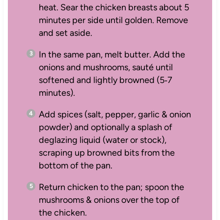
heat. Sear the chicken breasts about 5
minutes per side until golden. Remove
and set aside.
In the same pan, melt butter. Add the
onions and mushrooms, sauté until
softened and lightly browned (5‑7
minutes).
Add spices (salt, pepper, garlic & onion
powder) and optionally a splash of
deglazing liquid (water or stock),
scraping up browned bits from the
bottom of the pan.
Return chicken to the pan; spoon the
mushrooms & onions over the top of
the chicken.