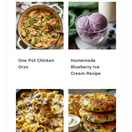
One Pot Chicken
Homemade
Orzo
Blueberry Ice
Cream Recipe