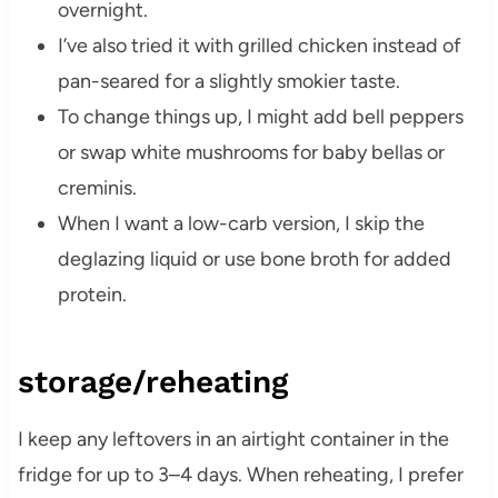
overnight.
I’ve also tried it with grilled chicken instead of
pan-seared for a slightly smokier taste.
To change things up, I might add bell peppers
or swap white mushrooms for baby bellas or
creminis.
When I want a low-carb version, I skip the
deglazing liquid or use bone broth for added
protein.
storage/reheating
I keep any leftovers in an airtight container in the
fridge for up to 3–4 days. When reheating, I prefer