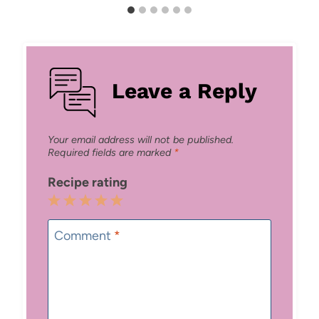
Leave a Reply
Your email address will not be published.
Required fields are marked
*
Recipe rating
1
2
3
4
5
Star
Stars
Stars
Stars
Stars
Comment
*