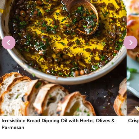
Irresistible Bread Dipping Oil with Herbs, Olives &
Cris
Parmesan