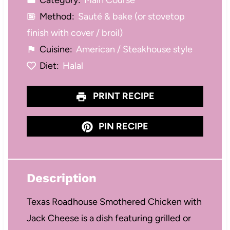
Category:
Main Course
Method:
Sauté & bake (or stovetop
finish with cover / broil)
Cuisine:
American / Steakhouse style
Diet:
Halal
PRINT RECIPE
PIN RECIPE
Description
Texas Roadhouse Smothered Chicken with
Jack Cheese is a dish featuring grilled or