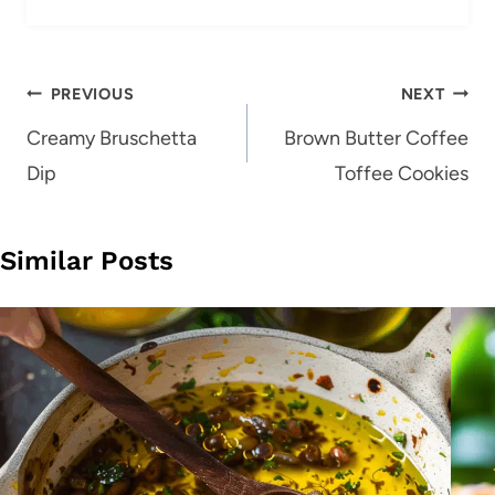
Post
PREVIOUS
NEXT
navigation
Creamy Bruschetta
Brown Butter Coffee
Dip
Toffee Cookies
Similar Posts