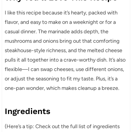
I like this recipe because it’s hearty, packed with
flavor, and easy to make on a weeknight or for a
casual dinner. The marinade adds depth, the
mushrooms and onions bring out that comforting
steakhouse-style richness, and the melted cheese
pulls it all together into a crave-worthy dish. It’s also
flexible—I can swap cheeses, use different onions,
or adjust the seasoning to fit my taste. Plus, it’s a
one-pan wonder, which makes cleanup a breeze.
Ingredients
(Here’s a tip: Check out the full list of ingredients