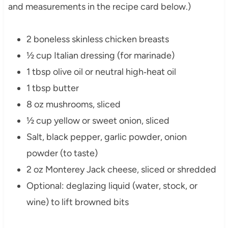
and measurements in the recipe card below.)
2 boneless skinless chicken breasts
½ cup Italian dressing (for marinade)
1 tbsp olive oil or neutral high‑heat oil
1 tbsp butter
8 oz mushrooms, sliced
½ cup yellow or sweet onion, sliced
Salt, black pepper, garlic powder, onion
powder (to taste)
2 oz Monterey Jack cheese, sliced or shredded
Optional: deglazing liquid (water, stock, or
wine) to lift browned bits