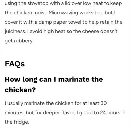
using the stovetop with a lid over low heat to keep
the chicken moist. Microwaving works too, but I
cover it with a damp paper towel to help retain the
juiciness. I avoid high heat so the cheese doesn’t
get rubbery.
FAQs
How long can I marinate the
chicken?
I usually marinate the chicken for at least 30
minutes, but for deeper flavor, I go up to 24 hours in
the fridge.