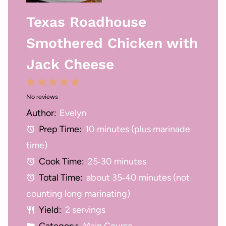
Texas Roadhouse
Smothered Chicken with
Jack Cheese
1
2
3
4
5
No reviews
S
S
S
S
S
Author:
Evelyn
t
t
t
t
t
Prep Time:
10 minutes (plus marinade
a
a
a
a
a
time)
r
r
r
r
r
Cook Time:
25‑30 minutes
s
s
s
s
Total Time:
about 35‑40 minutes (not
counting long marinating)
Yield:
2 servings