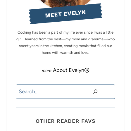
MEET EVELYN
Cooking has been a part of my life ever since I was a little
girl. I learned from the best—my mom and grandma—who
spent years in the kitchen, creating meals that filled our
home with warmth and love.
About Evelyn
Search
OTHER READER FAVS