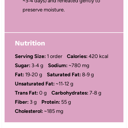
~3‑4 days) and reheated gently to
preserve moisture.
Nutrition
Serving Size:
1 order
Calories:
420 kcal
Sugar:
3‑4 g
Sodium:
~780 mg
Fat:
19‑20 g
Saturated Fat:
8‑9 g
Unsaturated Fat:
~11‑12 g
Trans Fat:
0 g
Carbohydrates:
7‑8 g
Fiber:
3 g
Protein:
55 g
Cholesterol:
~185 mg