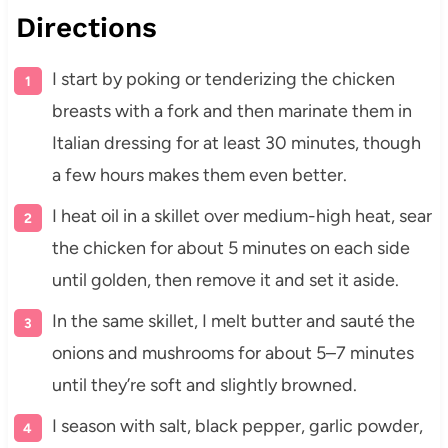
Directions
I start by poking or tenderizing the chicken
breasts with a fork and then marinate them in
Italian dressing for at least 30 minutes, though
a few hours makes them even better.
I heat oil in a skillet over medium-high heat, sear
the chicken for about 5 minutes on each side
until golden, then remove it and set it aside.
In the same skillet, I melt butter and sauté the
onions and mushrooms for about 5–7 minutes
until they’re soft and slightly browned.
I season with salt, black pepper, garlic powder,