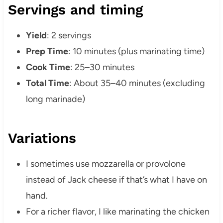
Servings and timing
Yield
: 2 servings
Prep Time
: 10 minutes (plus marinating time)
Cook Time
: 25–30 minutes
Total Time
: About 35–40 minutes (excluding
long marinade)
Variations
I sometimes use mozzarella or provolone
instead of Jack cheese if that’s what I have on
hand.
For a richer flavor, I like marinating the chicken