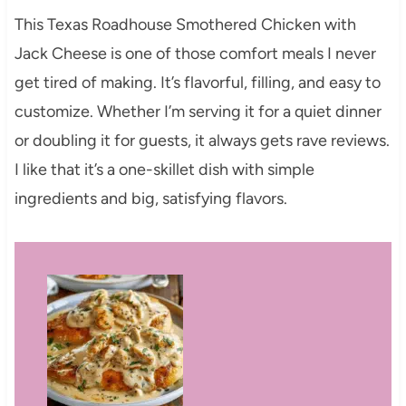
This Texas Roadhouse Smothered Chicken with
Jack Cheese is one of those comfort meals I never
get tired of making. It’s flavorful, filling, and easy to
customize. Whether I’m serving it for a quiet dinner
or doubling it for guests, it always gets rave reviews.
I like that it’s a one-skillet dish with simple
ingredients and big, satisfying flavors.