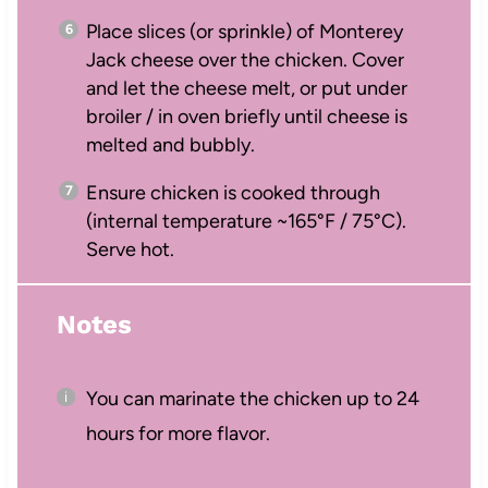
Place slices (or sprinkle) of Monterey
Jack cheese over the chicken. Cover
and let the cheese melt, or put under
broiler / in oven briefly until cheese is
melted and bubbly.
Ensure chicken is cooked through
(internal temperature ~165°F / 75°C).
Serve hot.
Notes
You can marinate the chicken up to 24
hours for more flavor.