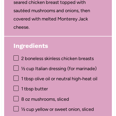
seared chicken breast topped with
sautéed mushrooms and onions, then
covered with melted Monterey Jack
cheese.
Ingredients
2
boneless skinless chicken breasts
½ cup
Italian dressing (for marinade)
1 tbsp
olive oil or neutral high‑heat oil
1 tbsp
butter
8 oz
mushrooms, sliced
½ cup
yellow or sweet onion, sliced