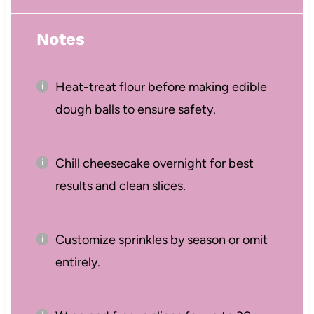
Notes
Heat-treat flour before making edible
dough balls to ensure safety.
Chill cheesecake overnight for best
results and clean slices.
Customize sprinkles by season or omit
entirely.