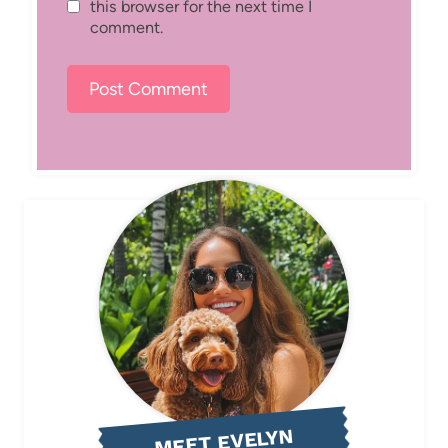
this browser for the next time I
comment.
MEET EVELYN