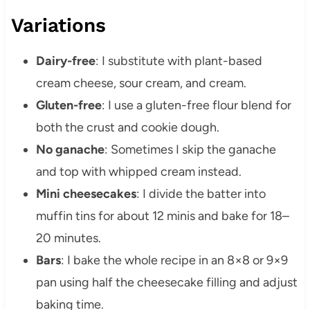
Variations
Dairy-free
: I substitute with plant-based
cream cheese, sour cream, and cream.
Gluten-free
: I use a gluten-free flour blend for
both the crust and cookie dough.
No ganache
: Sometimes I skip the ganache
and top with whipped cream instead.
Mini cheesecakes
: I divide the batter into
muffin tins for about 12 minis and bake for 18–
20 minutes.
Bars
: I bake the whole recipe in an 8×8 or 9×9
pan using half the cheesecake filling and adjust
baking time.