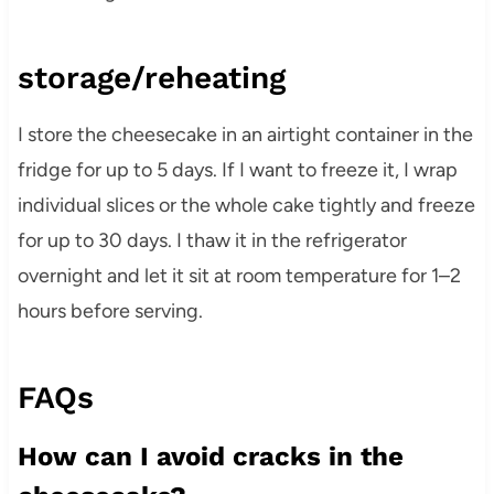
storage/reheating
I store the cheesecake in an airtight container in the
fridge for up to 5 days. If I want to freeze it, I wrap
individual slices or the whole cake tightly and freeze
for up to 30 days. I thaw it in the refrigerator
overnight and let it sit at room temperature for 1–2
hours before serving.
FAQs
How can I avoid cracks in the