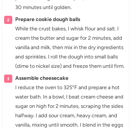
30 minutes until golden.
Prepare cookie dough balls
While the crust bakes, I whisk flour and salt. I
cream the butter and sugar for 2 minutes, add
vanilla and milk, then mix in the dry ingredients
and sprinkles. I roll the dough into small balls
(dime to nickel size) and freeze them until firm.
Assemble cheesecake
I reduce the oven to 325°F and prepare a hot
water bath. In a bowl, I beat cream cheese and
sugar on high for 2 minutes, scraping the sides
halfway. I add sour cream, heavy cream, and
vanilla, mixing until smooth. I blend in the eggs