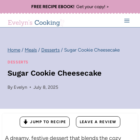
Skip
FREE RECIPE EBOOK!
Get your copy! >
to
content
Home
/
Meals
/
Desserts
/
Sugar Cookie Cheesecake
DESSERTS
Sugar Cookie Cheesecake
By
Evelyn
July 8, 2025
JUMP TO RECIPE
LEAVE A REVIEW
A dreamy, festive dessert that blends the cozy