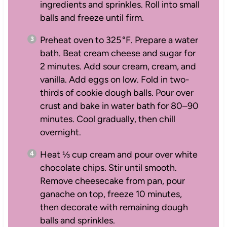
ingredients and sprinkles. Roll into small
balls and freeze until firm.
Preheat oven to 325 °F. Prepare a water
bath. Beat cream cheese and sugar for
2 minutes. Add sour cream, cream, and
vanilla. Add eggs on low. Fold in two-
thirds of cookie dough balls. Pour over
crust and bake in water bath for 80–90
minutes. Cool gradually, then chill
overnight.
Heat ⅓ cup cream and pour over white
chocolate chips. Stir until smooth.
Remove cheesecake from pan, pour
ganache on top, freeze 10 minutes,
then decorate with remaining dough
balls and sprinkles.