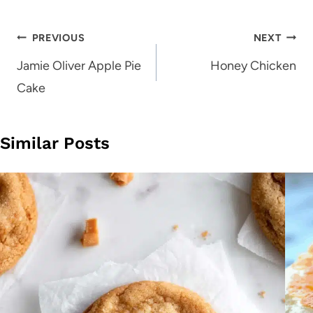
Post
PREVIOUS
NEXT
navigation
Jamie Oliver Apple Pie
Honey Chicken
Cake
Similar Posts