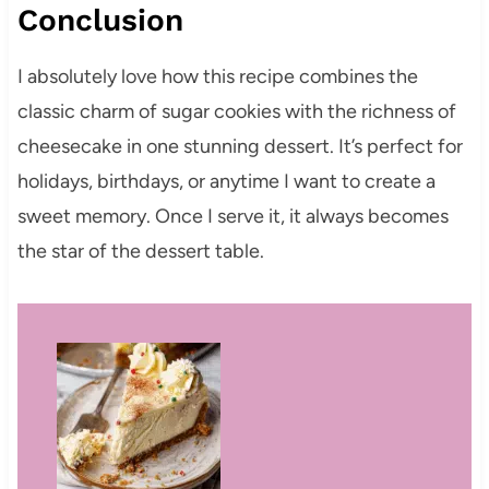
Conclusion
I absolutely love how this recipe combines the
classic charm of sugar cookies with the richness of
cheesecake in one stunning dessert. It’s perfect for
holidays, birthdays, or anytime I want to create a
sweet memory. Once I serve it, it always becomes
the star of the dessert table.