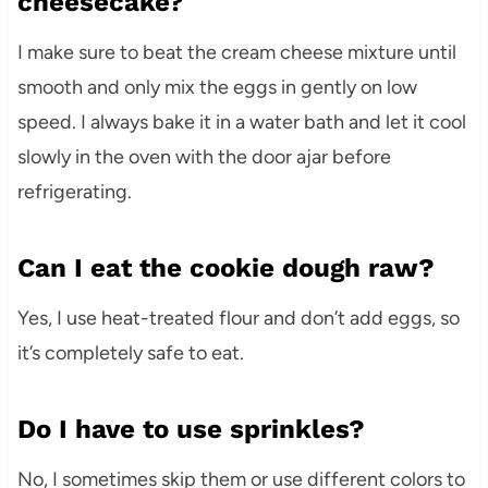
cheesecake?
I make sure to beat the cream cheese mixture until
smooth and only mix the eggs in gently on low
speed. I always bake it in a water bath and let it cool
slowly in the oven with the door ajar before
refrigerating.
Can I eat the cookie dough raw?
Yes, I use heat-treated flour and don’t add eggs, so
it’s completely safe to eat.
Do I have to use sprinkles?
No, I sometimes skip them or use different colors to