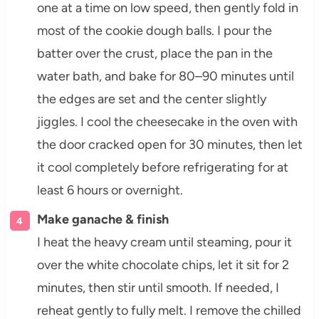
one at a time on low speed, then gently fold in
most of the cookie dough balls. I pour the
batter over the crust, place the pan in the
water bath, and bake for 80–90 minutes until
the edges are set and the center slightly
jiggles. I cool the cheesecake in the oven with
the door cracked open for 30 minutes, then let
it cool completely before refrigerating for at
least 6 hours or overnight.
Make ganache & finish
I heat the heavy cream until steaming, pour it
over the white chocolate chips, let it sit for 2
minutes, then stir until smooth. If needed, I
reheat gently to fully melt. I remove the chilled