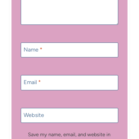
Name
*
Email
*
Website
Save my name, email, and website in