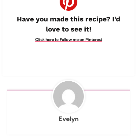
Have you made this recipe? I'd
love to see it!
Click here to Follow me on Pinterest
Evelyn