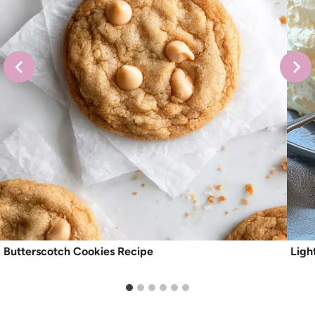
Butterscotch Cookies Recipe
Ligh