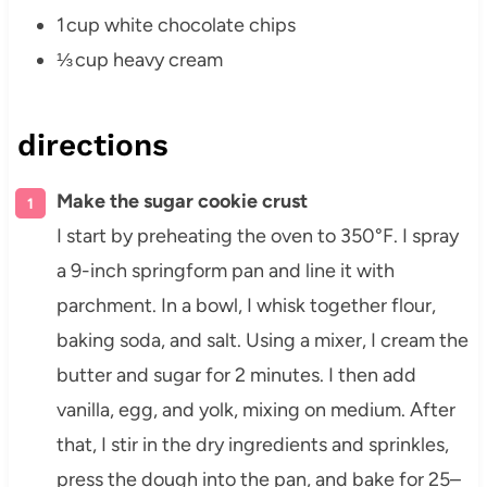
1 cup white chocolate chips
⅓ cup heavy cream
directions
Make the sugar cookie crust
I start by preheating the oven to 350°F. I spray
a 9-inch springform pan and line it with
parchment. In a bowl, I whisk together flour,
baking soda, and salt. Using a mixer, I cream the
butter and sugar for 2 minutes. I then add
vanilla, egg, and yolk, mixing on medium. After
that, I stir in the dry ingredients and sprinkles,
press the dough into the pan, and bake for 25–