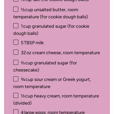
½
cup unsalted butter, room
temperature (for cookie dough balls)
1
cup granulated sugar (for cookie
dough balls)
5
TBSP milk
32
oz cream cheese, room temperature
⅔
cup granulated sugar (for
cheesecake)
¾
cup sour cream or Greek yogurt,
room temperature
½
cup heavy cream, room temperature
(divided)
4
large eggs, room temperature