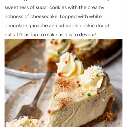
sweetness of sugar cookies with the creamy
richness of cheesecake, topped with white
chocolate ganache and adorable cookie dough
balls. It’s as fun to make as it is to devour!