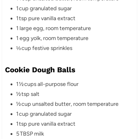
1 cup granulated sugar
1 tsp pure vanilla extract
1 large egg, room temperature
1 egg yolk, room temperature
⅓ cup festive sprinkles
Cookie Dough Balls
1 ½ cups all-purpose flour
½ tsp salt
½ cup unsalted butter, room temperature
1 cup granulated sugar
1 tsp pure vanilla extract
5 TBSP milk