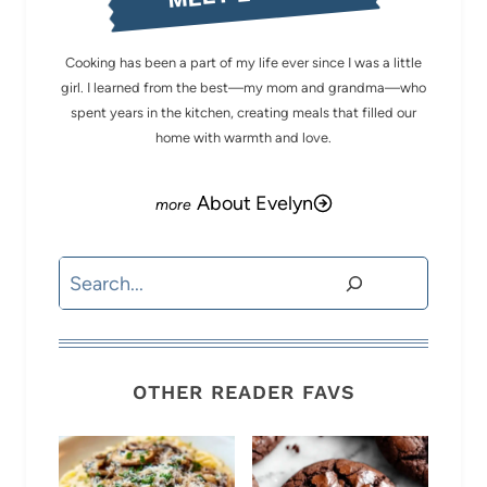
Cooking has been a part of my life ever since I was a little
girl. I learned from the best—my mom and grandma—who
spent years in the kitchen, creating meals that filled our
home with warmth and love.
About Evelyn
Search
OTHER READER FAVS