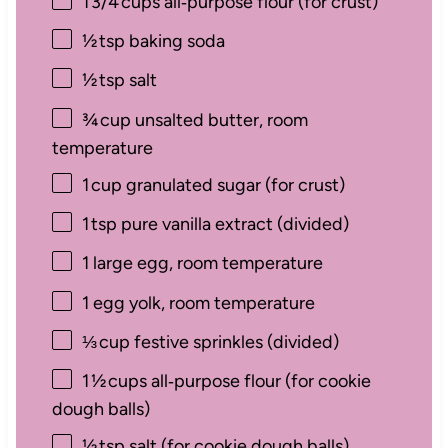
1
3/4 cups all‑purpose flour (for crust)
½
tsp baking soda
½
tsp salt
¾
cup unsalted butter, room
temperature
1
cup granulated sugar (for crust)
1
tsp pure vanilla extract (divided)
1
large egg, room temperature
1
egg yolk, room temperature
⅓
cup festive sprinkles (divided)
1
½ cups all‑purpose flour (for cookie
dough balls)
½
tsp salt (for cookie dough balls)