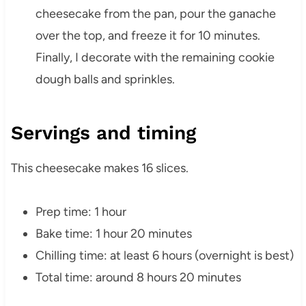
cheesecake from the pan, pour the ganache
over the top, and freeze it for 10 minutes.
Finally, I decorate with the remaining cookie
dough balls and sprinkles.
Servings and timing
This cheesecake makes 16 slices.
Prep time: 1 hour
Bake time: 1 hour 20 minutes
Chilling time: at least 6 hours (overnight is best)
Total time: around 8 hours 20 minutes