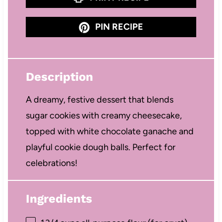
PIN RECIPE
Description
A dreamy, festive dessert that blends
sugar cookies with creamy cheesecake,
topped with white chocolate ganache and
playful cookie dough balls. Perfect for
celebrations!
Ingredients