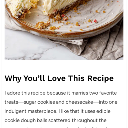
Why You’ll Love This Recipe
I adore this recipe because it marries two favorite
treats—sugar cookies and cheesecake—into one
indulgent masterpiece. I like that it uses edible
cookie dough balls scattered throughout the