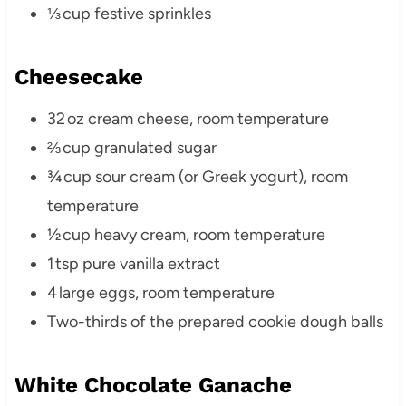
⅓ cup festive sprinkles
Cheesecake
32 oz cream cheese, room temperature
⅔ cup granulated sugar
¾ cup sour cream (or Greek yogurt), room
temperature
½ cup heavy cream, room temperature
1 tsp pure vanilla extract
4 large eggs, room temperature
Two-thirds of the prepared cookie dough balls
White Chocolate Ganache