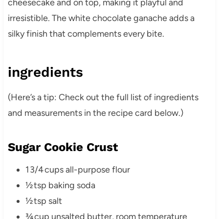
cheesecake and on top, making it playful and
irresistible. The white chocolate ganache adds a
silky finish that complements every bite.
ingredients
(Here’s a tip: Check out the full list of ingredients
and measurements in the recipe card below.)
Sugar Cookie Crust
1 3/4 cups all-purpose flour
½ tsp baking soda
½ tsp salt
¾ cup unsalted butter, room temperature