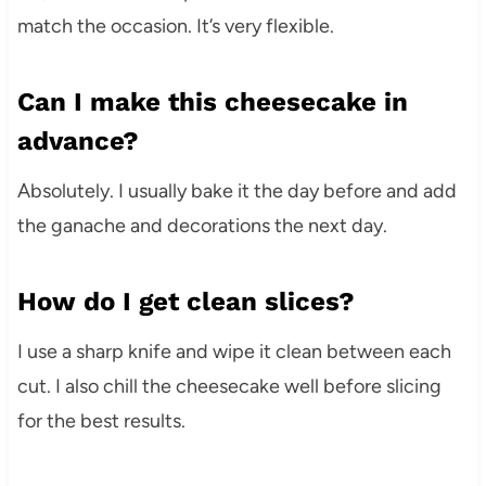
match the occasion. It’s very flexible.
Can I make this cheesecake in
advance?
Absolutely. I usually bake it the day before and add
the ganache and decorations the next day.
How do I get clean slices?
I use a sharp knife and wipe it clean between each
cut. I also chill the cheesecake well before slicing
for the best results.