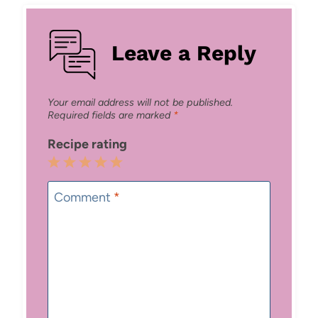
Leave a Reply
Your email address will not be published.
Required fields are marked
*
Recipe rating
1
2
3
4
5
Star
Stars
Stars
Stars
Stars
Comment
*