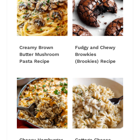
Creamy Brown
Fudgy and Chewy
Butter Mushroom
Browkies
Pasta Recipe
(Brookies) Recipe
Cheesy Hamburger
Cottage Cheese