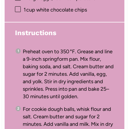
1
cup white chocolate chips
Instructions
Preheat oven to 350 °F. Grease and line
a 9-inch springform pan. Mix flour,
baking soda, and salt. Cream butter and
sugar for 2 minutes. Add vanilla, egg,
and yolk. Stir in dry ingredients and
sprinkles. Press into pan and bake 25–
30 minutes until golden.
For cookie dough balls, whisk flour and
salt. Cream butter and sugar for 2
minutes. Add vanilla and milk. Mix in dry