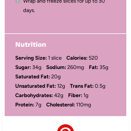
Wrap and freeze slices for up to 30
days.
Nutrition
Serving Size:
1 slice
Calories:
520
Sugar:
34g
Sodium:
260mg
Fat:
35g
Saturated Fat:
20g
Unsaturated Fat:
12g
Trans Fat:
0.5g
Carbohydrates:
42g
Fiber:
1g
Protein:
7g
Cholesterol:
110mg