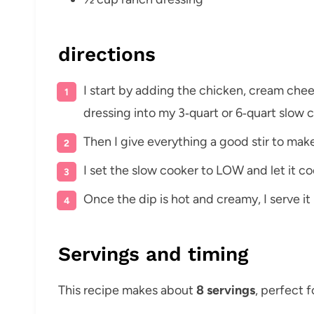
directions
I start by adding the chicken, cream che
dressing into my 3‑quart or 6‑quart slow 
Then I give everything a good stir to make
I set the slow cooker to LOW and let it coo
Once the dip is hot and creamy, I serve it 
Servings and timing
This recipe makes about
8 servings
, perfect f