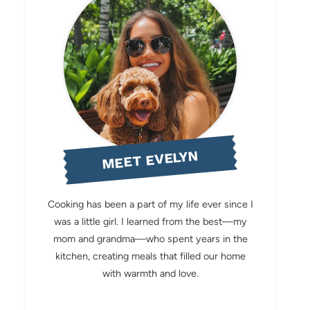
MEET EVELYN
Cooking has been a part of my life ever since I
was a little girl. I learned from the best—my
mom and grandma—who spent years in the
kitchen, creating meals that filled our home
with warmth and love.