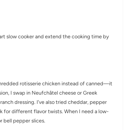
quart slow cooker and extend the cooking time by
 shredded rotisserie chicken instead of canned—it
ersion, I swap in Neufchâtel cheese or Greek
ranch dressing. I’ve also tried cheddar, pepper
 for different flavor twists. When I need a low-
r bell pepper slices.