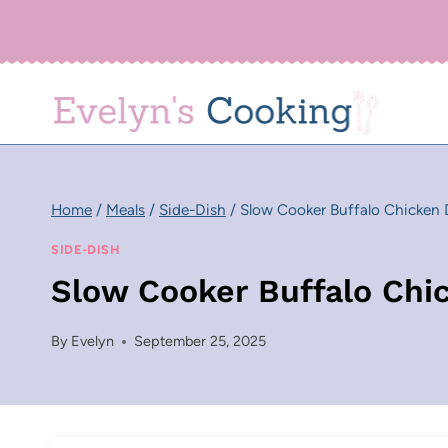
Skip
to
content
Home
/
Meals
/
Side-Dish
/
Slow Cooker Buffalo Chicken 
SIDE-DISH
Slow Cooker Buffalo Chi
By
Evelyn
September 25, 2025