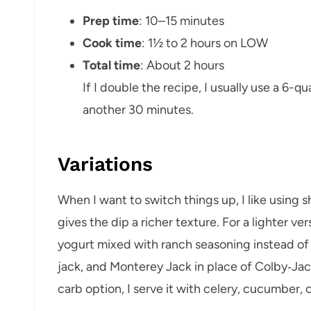
Prep time
: 10–15 minutes
Cook time
: 1½ to 2 hours on LOW
Total time
: About 2 hours
If I double the recipe, I usually use a 6-
another 30 minutes.
Variations
When I want to switch things up, I like using
gives the dip a richer texture. For a lighter v
yogurt mixed with ranch seasoning instead of 
jack, and Monterey Jack in place of Colby‑Jack
carb option, I serve it with celery, cucumber, o