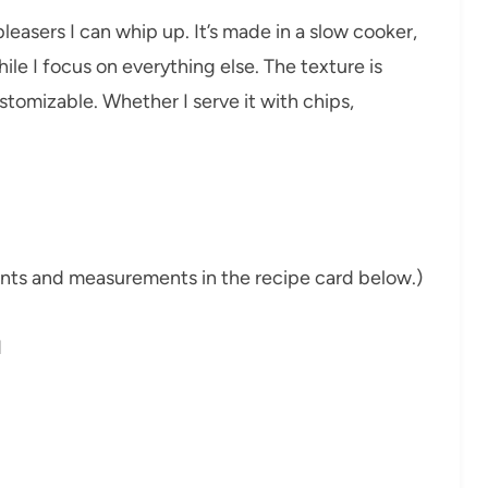
pleasers I can whip up. It’s made in a slow cooker,
while I focus on everything else. The texture is
ustomizable. Whether I serve it with chips,
dients and measurements in the recipe card below.)
d