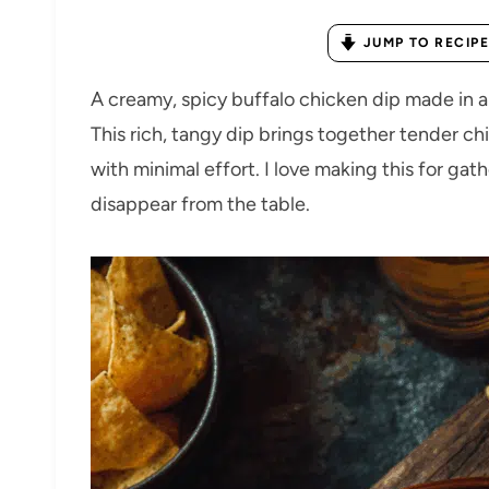
JUMP TO RECIPE
A creamy, spicy buffalo chicken dip made in 
This rich, tangy dip brings together tender ch
with minimal effort. I love making this for gath
disappear from the table.