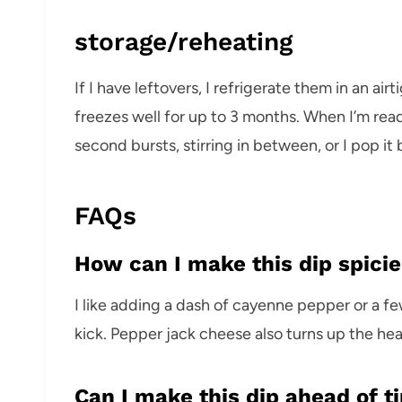
storage/reheating
If I have leftovers, I refrigerate them in an air
freezes well for up to 3 months. When I’m read
second bursts, stirring in between, or I pop it
FAQs
How can I make this dip spicie
I like adding a dash of cayenne pepper or a fe
kick. Pepper jack cheese also turns up the hea
Can I make this dip ahead of t