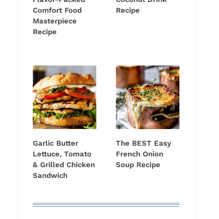
Comfort Food
Recipe
Masterpiece
Recipe
Garlic Butter
The BEST Easy
Lettuce, Tomato
French Onion
& Grilled Chicken
Soup Recipe
Sandwich