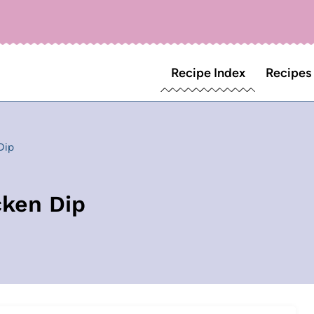
Recipe Index
Recipes
Dip
cken Dip