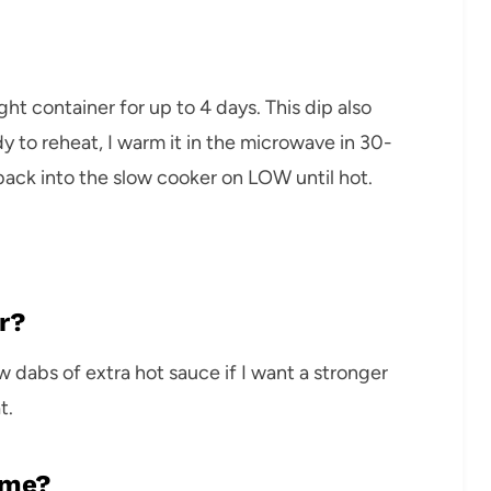
tight container for up to 4 days. This dip also
y to reheat, I warm it in the microwave in 30-
 back into the slow cooker on LOW until hot.
r?
w dabs of extra hot sauce if I want a stronger
t.
ime?