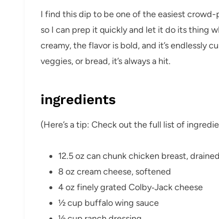
I find this dip to be one of the easiest crowd-
so I can prep it quickly and let it do its thing 
creamy, the flavor is bold, and it’s endlessly c
veggies, or bread, it’s always a hit.
ingredients
(Here’s a tip: Check out the full list of ingre
12.5 oz can chunk chicken breast, draine
8 oz cream cheese, softened
4 oz finely grated Colby‑Jack cheese
½ cup buffalo wing sauce
½ cup ranch dressing