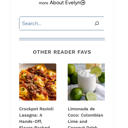
About Evelyn
Search
OTHER READER FAVS
Crockpot Ravioli
Limonada de
Lasagna: A
Coco: Colombian
Hands-Off,
Lime and
Flavor-Packed
Coconut Drink