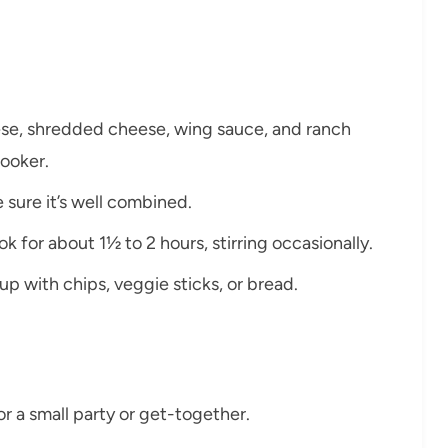
ese, shredded cheese, wing sauce, and ranch
cooker.
 sure it’s well combined.
k for about 1½ to 2 hours, stirring occasionally.
up with chips, veggie sticks, or bread.
or a small party or get-together.