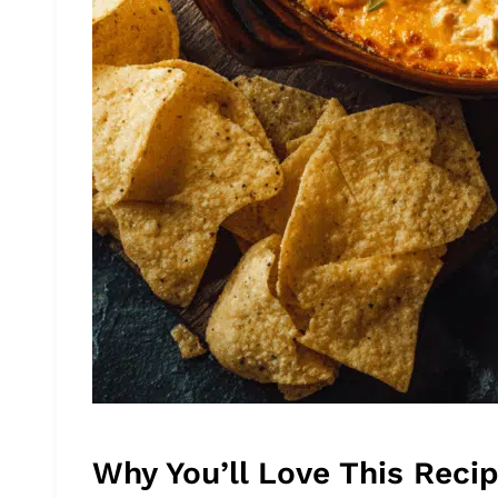
Why You’ll Love This Reci