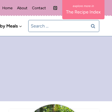
Home
About
Contact
The Recipe Index
Search
 by Meals
for: