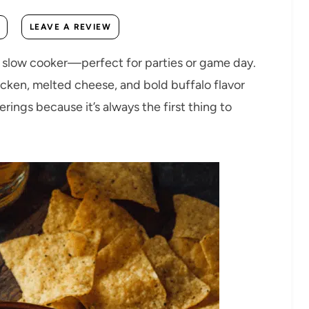
LEAVE A REVIEW
a slow cooker—perfect for parties or game day.
icken, melted cheese, and bold buffalo flavor
erings because it’s always the first thing to