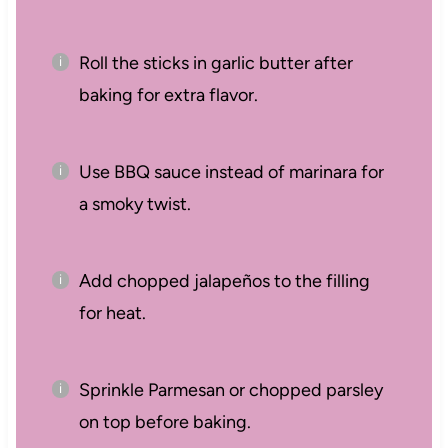
Roll the sticks in garlic butter after
baking for extra flavor.
Use BBQ sauce instead of marinara for
a smoky twist.
Add chopped jalapeños to the filling
for heat.
Sprinkle Parmesan or chopped parsley
on top before baking.