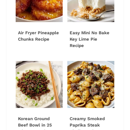
Air Fryer Pineapple
Easy Mini No Bake
Chunks Recipe
Key Lime Pie
Recipe
Korean Ground
Creamy Smoked
Beef Bowl in 25
Paprika Steak