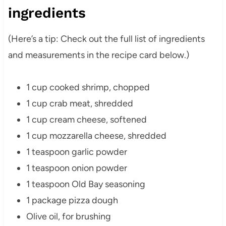
ingredients
(Here’s a tip: Check out the full list of ingredients
and measurements in the recipe card below.)
1 cup cooked shrimp, chopped
1 cup crab meat, shredded
1 cup cream cheese, softened
1 cup mozzarella cheese, shredded
1 teaspoon garlic powder
1 teaspoon onion powder
1 teaspoon Old Bay seasoning
1 package pizza dough
Olive oil, for brushing