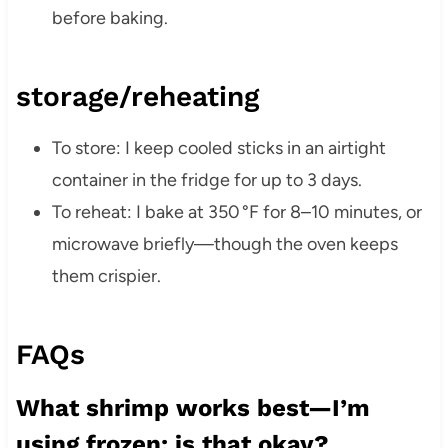
before baking.
storage/reheating
To store: I keep cooled sticks in an airtight
container in the fridge for up to 3 days.
To reheat: I bake at 350 °F for 8–10 minutes, or
microwave briefly—though the oven keeps
them crispier.
FAQs
What shrimp works best—I’m
using frozen; is that okay?