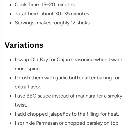
Cook Time: 15–20 minutes
Total Time: about 30–35 minutes
Servings: makes roughly 12 sticks
Variations
I swap Old Bay for Cajun seasoning when I want
more spice.
I brush them with garlic butter after baking for
extra flavor.
I use BBQ sauce instead of marinara for a smoky
twist.
I add chopped jalapeños to the filling for heat.
I sprinkle Parmesan or chopped parsley on top