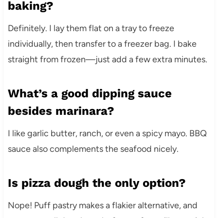
baking?
Definitely. I lay them flat on a tray to freeze
individually, then transfer to a freezer bag. I bake
straight from frozen—just add a few extra minutes.
What’s a good dipping sauce
besides marinara?
I like garlic butter, ranch, or even a spicy mayo. BBQ
sauce also complements the seafood nicely.
Is pizza dough the only option?
Nope! Puff pastry makes a flakier alternative, and