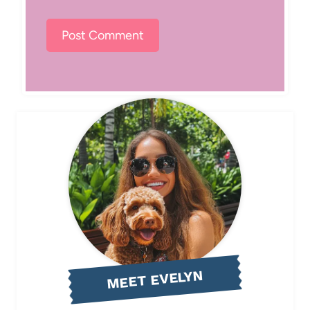
MEET EVELYN