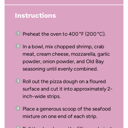
Instructions
Preheat the oven to 400 °F (200 °C).
In a bowl, mix chopped shrimp, crab
meat, cream cheese, mozzarella, garlic
powder, onion powder, and Old Bay
seasoning until evenly combined.
Roll out the pizza dough on a floured
surface and cut it into approximately 2-
inch-wide strips.
Place a generous scoop of the seafood
mixture on one end of each strip.