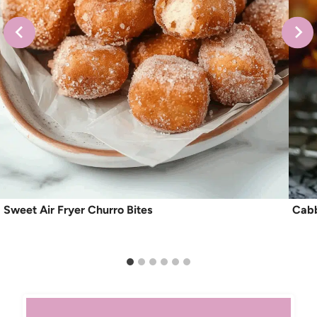
Sweet Air Fryer Churro Bites
Cabb