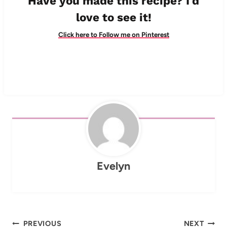
Have you made this recipe? I'd
love to see it!
Click here to Follow me on Pinterest
Evelyn
Post
PREVIOUS
NEXT