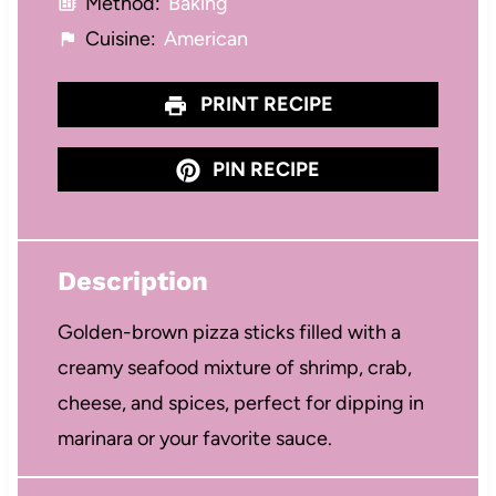
Method:
Baking
Cuisine:
American
PRINT RECIPE
PIN RECIPE
Description
Golden-brown pizza sticks filled with a
creamy seafood mixture of shrimp, crab,
cheese, and spices, perfect for dipping in
marinara or your favorite sauce.