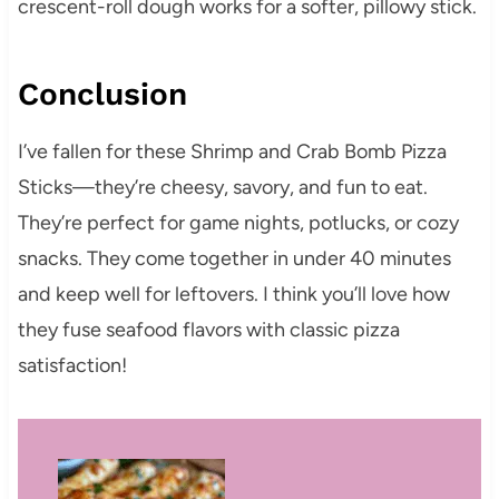
crescent-roll dough works for a softer, pillowy stick.
Conclusion
I’ve fallen for these Shrimp and Crab Bomb Pizza
Sticks—they’re cheesy, savory, and fun to eat.
They’re perfect for game nights, potlucks, or cozy
snacks. They come together in under 40 minutes
and keep well for leftovers. I think you’ll love how
they fuse seafood flavors with classic pizza
satisfaction!