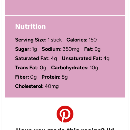
Nutrition
Serving Size:
1 stick
Calories:
150
Sugar:
1g
Sodium:
350mg
Fat:
9g
Saturated Fat:
4g
Unsaturated Fat:
4g
Trans Fat:
0g
Carbohydrates:
10g
Fiber:
0g
Protein:
8g
Cholesterol:
40mg