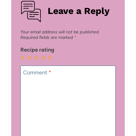
Leave a Reply
Your email address will not be published.
Required fields are marked
*
Recipe rating
1
2
3
4
5
Star
Stars
Stars
Stars
Stars
Comment
*