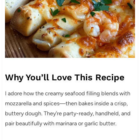
Why You’ll Love This Recipe
I adore how the creamy seafood filling blends with
mozzarella and spices—then bakes inside a crisp,
buttery dough. They’re party-ready, handheld, and
pair beautifully with marinara or garlic butter.