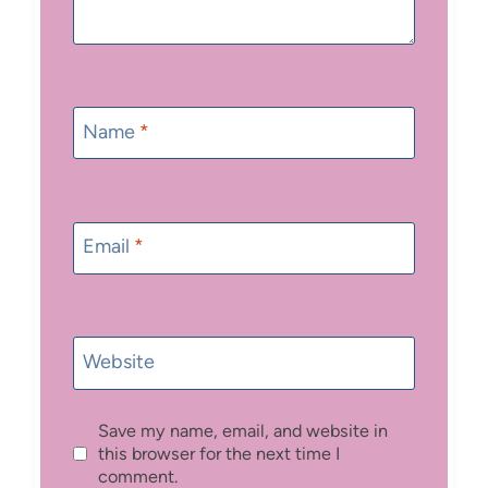
Name
*
Email
*
Website
Save my name, email, and website in
this browser for the next time I
comment.