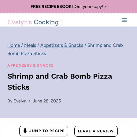
Skip
FREE RECIPE EBOOK!
Get your copy! >
to
content
Home
/
Meals
/
Appetizers & Snacks
/
Shrimp and Crab
Bomb Pizza Sticks
APPETIZERS & SNACKS
Shrimp and Crab Bomb Pizza
Sticks
By
Evelyn
June 28, 2025
JUMP TO RECIPE
LEAVE A REVIEW