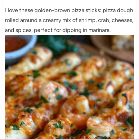
I love these golden-brown pizza sticks: pizza dough
rolled around a creamy mix of shrimp, crab, cheeses,
and spices, perfect for dipping in marinara.