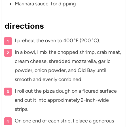
Marinara sauce, for dipping
directions
I preheat the oven to 400 °F (200 °C).
In a bowl, I mix the chopped shrimp, crab meat,
cream cheese, shredded mozzarella, garlic
powder, onion powder, and Old Bay until
smooth and evenly combined.
I roll out the pizza dough on a floured surface
and cut it into approximately 2-inch-wide
strips.
On one end of each strip, I place a generous