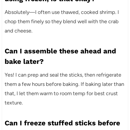
Absolutely—I often use thawed, cooked shrimp. I
chop them finely so they blend well with the crab
and cheese.
Can I assemble these ahead and
bake later?
Yes! I can prep and seal the sticks, then refrigerate
them a few hours before baking. If baking later than
that, I let them warm to room temp for best crust
texture.
Can I freeze stuffed sticks before