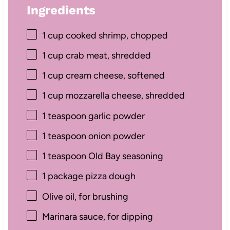
Ingredients
1 cup
cooked shrimp, chopped
1 cup
crab meat, shredded
1 cup
cream cheese, softened
1 cup
mozzarella cheese, shredded
1 teaspoon
garlic powder
1 teaspoon
onion powder
1 teaspoon
Old Bay seasoning
1
package pizza dough
Olive oil, for brushing
Marinara sauce, for dipping