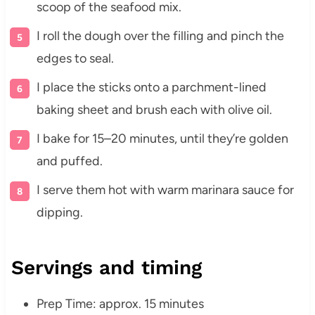
scoop of the seafood mix.
I roll the dough over the filling and pinch the
edges to seal.
I place the sticks onto a parchment-lined
baking sheet and brush each with olive oil.
I bake for 15–20 minutes, until they’re golden
and puffed.
I serve them hot with warm marinara sauce for
dipping.
Servings and timing
Prep Time: approx. 15 minutes