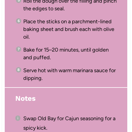
Roll the dough over the filling and pinch
the edges to seal.
Place the sticks on a parchment-lined
baking sheet and brush each with olive
oil.
Bake for 15–20 minutes, until golden
and puffed.
Serve hot with warm marinara sauce for
dipping.
Notes
Swap Old Bay for Cajun seasoning for a
spicy kick.