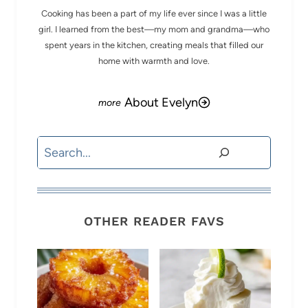
Cooking has been a part of my life ever since I was a little
girl. I learned from the best—my mom and grandma—who
spent years in the kitchen, creating meals that filled our
home with warmth and love.
About Evelyn
Search
OTHER READER FAVS