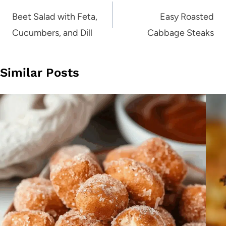
navigation
Beet Salad with Feta,
Easy Roasted
Cucumbers, and Dill
Cabbage Steaks
Similar Posts