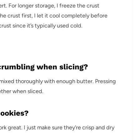
. For longer storage, I freeze the crust
he crust first, I let it cool completely before
crust since it’s typically used cold.
crumbling when slicing?
 mixed thoroughly with enough butter. Pressing
ether when sliced.
cookies?
k great. I just make sure they’re crisp and dry