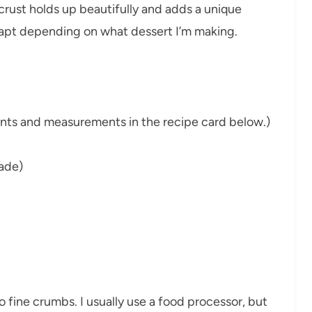
crust holds up beautifully and adds a unique
 adapt depending on what dessert I’m making.
dients and measurements in the recipe card below.)
ade)
to fine crumbs. I usually use a food processor, but