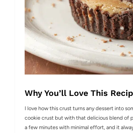
Why You’ll Love This Reci
I love how this crust turns any dessert into som
cookie crust but with that delicious blend of 
a few minutes with minimal effort, and it alwa