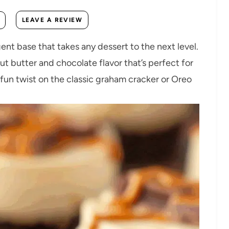
LEAVE A REVIEW
ent base that takes any dessert to the next level.
ut butter and chocolate flavor that’s perfect for
a fun twist on the classic graham cracker or Oreo