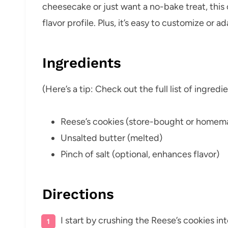
cheesecake or just want a no-bake treat, this 
flavor profile. Plus, it’s easy to customize or
Ingredients
(Here’s a tip: Check out the full list of ingre
Reese’s cookies (store-bought or homem
Unsalted butter (melted)
Pinch of salt (optional, enhances flavor)
Directions
I start by crushing the Reese’s cookies in