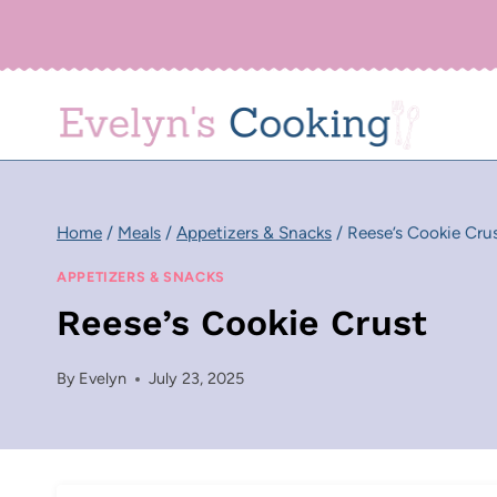
Skip
to
content
Home
/
Meals
/
Appetizers & Snacks
/
Reese’s Cookie Cru
APPETIZERS & SNACKS
Reese’s Cookie Crust
By
Evelyn
July 23, 2025