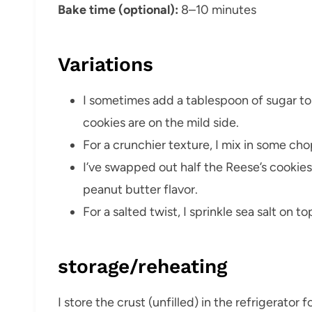
Bake time (optional):
8–10 minutes
Variations
I sometimes add a tablespoon of sugar to 
cookies are on the mild side.
For a crunchier texture, I mix in some ch
I’ve swapped out half the Reese’s cookies
peanut butter flavor.
For a salted twist, I sprinkle sea salt on t
storage/reheating
I store the crust (unfilled) in the refrigerator for