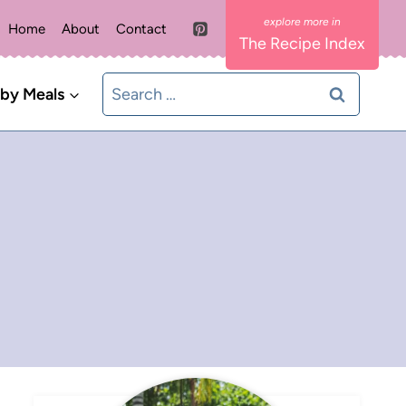
Home
About
Contact
The Recipe Index
Search
 by Meals
for: