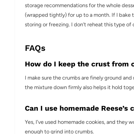
storage recommendations for the whole dessert
(wrapped tightly) for up to a month. If I bake t
storing or freezing. I don’t reheat this type of 
FAQs
How do I keep the crust from 
I make sure the crumbs are finely ground and
the mixture down firmly also helps it hold tog
Can I use homemade Reese’s 
Yes, I’ve used homemade cookies, and they wor
enough to grind into crumbs.