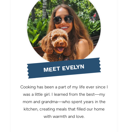
MEET EVELYN
Cooking has been a part of my life ever since I
was a little girl. I learned from the best—my
mom and grandma—who spent years in the
kitchen, creating meals that filled our home
with warmth and love.