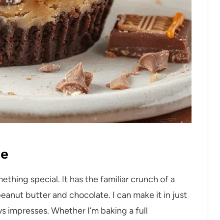
pe
ething special. It has the familiar crunch of a
peanut butter and chocolate. I can make it in just
ys impresses. Whether I’m baking a full