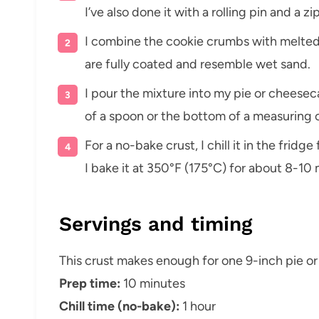
I’ve also done it with a rolling pin and a z
I combine the cookie crumbs with melted b
are fully coated and resemble wet sand.
I pour the mixture into my pie or cheesec
of a spoon or the bottom of a measuring 
For a no-bake crust, I chill it in the fridge
I bake it at 350°F (175°C) for about 8-10 m
Servings and timing
This crust makes enough for one 9-inch pie o
Prep time:
10 minutes
Chill time (no-bake):
1 hour