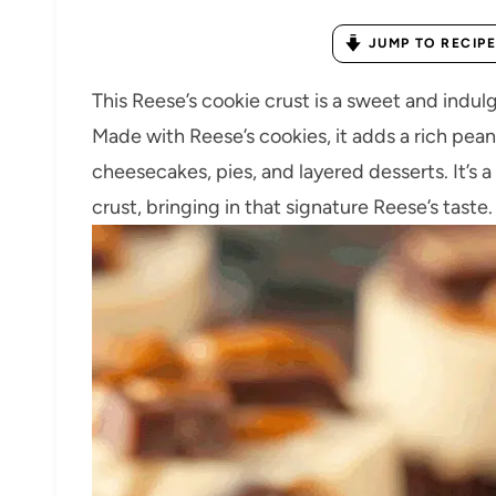
JUMP TO RECIPE
This Reese’s cookie crust is a sweet and indulg
Made with Reese’s cookies, it adds a rich pean
cheesecakes, pies, and layered desserts. It’s 
crust, bringing in that signature Reese’s taste.