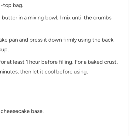
ip-top bag.
utter in a mixing bowl. I mix until the crumbs
ake pan and press it down firmly using the back
cup.
 for at least 1 hour before filling. For a baked crust,
inutes, then let it cool before using.
r cheesecake base.