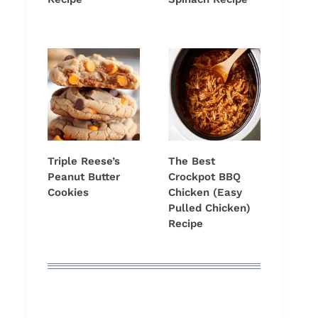
Triple Reese’s
The Best
Peanut Butter
Crockpot BBQ
Cookies
Chicken (Easy
Pulled Chicken)
Recipe