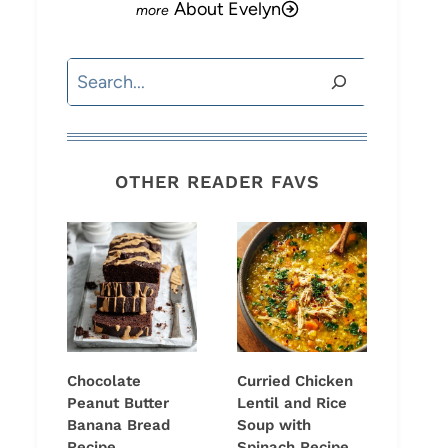
About Evelyn
Search
OTHER READER FAVS
Chocolate
Curried Chicken
Peanut Butter
Lentil and Rice
Banana Bread
Soup with
Recipe
Spinach Recipe