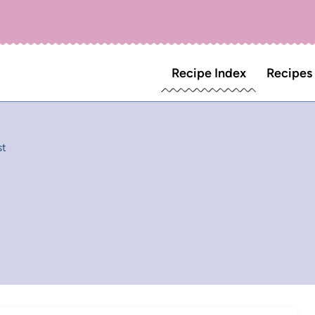
Recipe Index
Recipes
st