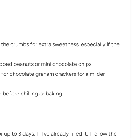
the crumbs for extra sweetness, especially if the
opped peanuts or mini chocolate chips.
 for chocolate graham crackers for a milder
op before chilling or baking.
 up to 3 days. If I’ve already filled it, I follow the