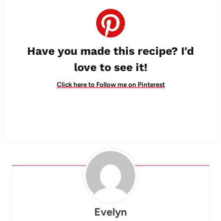
Have you made this recipe? I'd
love to see it!
Click here to Follow me on Pinterest
Evelyn