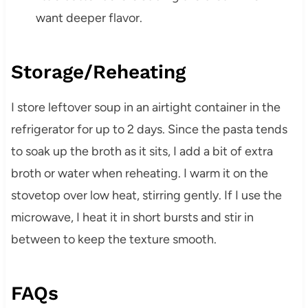
want deeper flavor.
Storage/Reheating
I store leftover soup in an airtight container in the
refrigerator for up to 2 days. Since the pasta tends
to soak up the broth as it sits, I add a bit of extra
broth or water when reheating. I warm it on the
stovetop over low heat, stirring gently. If I use the
microwave, I heat it in short bursts and stir in
between to keep the texture smooth.
FAQs