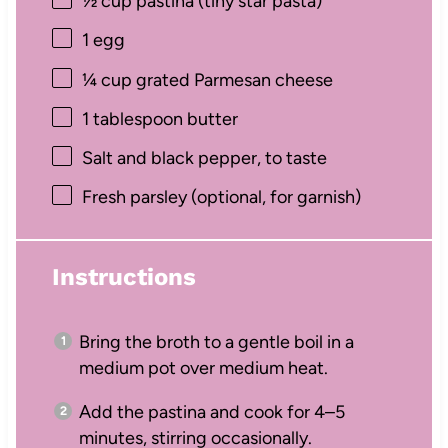
½ cup
pastina (tiny star pasta)
1
egg
¼ cup
grated Parmesan cheese
1 tablespoon
butter
Salt and black pepper, to taste
Fresh parsley (optional, for garnish)
Instructions
Bring the broth to a gentle boil in a
medium pot over medium heat.
Add the pastina and cook for 4–5
minutes, stirring occasionally.