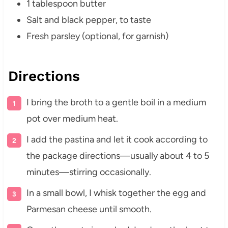
1 tablespoon butter
Salt and black pepper, to taste
Fresh parsley (optional, for garnish)
Directions
I bring the broth to a gentle boil in a medium
pot over medium heat.
I add the pastina and let it cook according to
the package directions—usually about 4 to 5
minutes—stirring occasionally.
In a small bowl, I whisk together the egg and
Parmesan cheese until smooth.