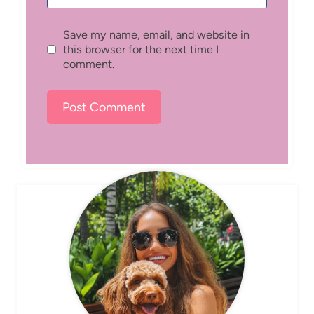
Save my name, email, and website in
this browser for the next time I
comment.