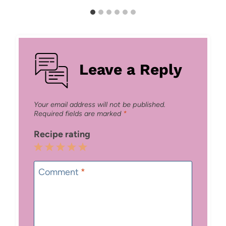
Leave a Reply
Your email address will not be published.
Required fields are marked
*
Recipe rating
1
2
3
4
5
Star
Stars
Stars
Stars
Stars
Comment
*