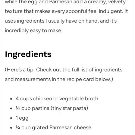
while the egg and Parmesan add a creamy, velvety
texture that makes every spoonful feel indulgent. It
uses ingredients I usually have on hand, and it’s
incredibly easy to make.
Ingredients
(Here’s a tip: Check out the full list of ingredients
and measurements in the recipe card below.)
4 cups chicken or vegetable broth
½ cup pastina (tiny star pasta)
1 egg
¼ cup grated Parmesan cheese