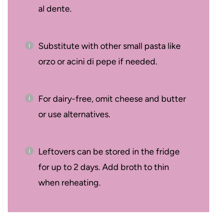
al dente.
Substitute with other small pasta like
orzo or acini di pepe if needed.
For dairy-free, omit cheese and butter
or use alternatives.
Leftovers can be stored in the fridge
for up to 2 days. Add broth to thin
when reheating.