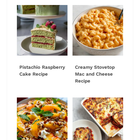
Pistachio Raspberry
Creamy Stovetop
Cake Recipe
Mac and Cheese
Recipe