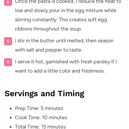
Once the pasta is cooked, I reduce the heat to
low and slowly pour in the egg mixture while
stirring constantly. This creates soft egg
ribbons throughout the soup.
I stir in the butter until melted, then season
with salt and pepper to taste.
I serve it hot, garnished with fresh parsley if I
want to add a little color and freshness.
Servings and Timing
Prep Time: 5 minutes
Cook Time: 10 minutes
Total Time: 15 minutes