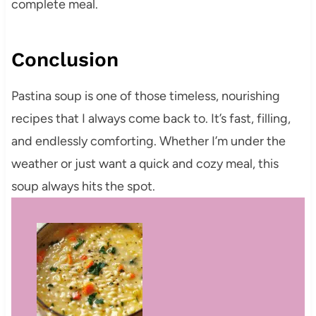
complete meal.
Conclusion
Pastina soup is one of those timeless, nourishing
recipes that I always come back to. It’s fast, filling,
and endlessly comforting. Whether I’m under the
weather or just want a quick and cozy meal, this
soup always hits the spot.