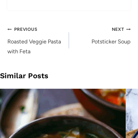
Post
PREVIOUS
NEXT
navigation
Roasted Veggie Pasta
Potsticker Soup
with Feta
Similar Posts