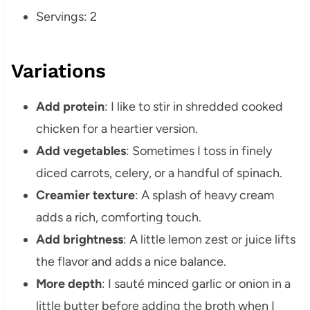
Servings: 2
Variations
Add protein
: I like to stir in shredded cooked
chicken for a heartier version.
Add vegetables
: Sometimes I toss in finely
diced carrots, celery, or a handful of spinach.
Creamier texture
: A splash of heavy cream
adds a rich, comforting touch.
Add brightness
: A little lemon zest or juice lifts
the flavor and adds a nice balance.
More depth
: I sauté minced garlic or onion in a
little butter before adding the broth when I