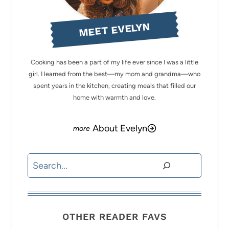
MEET EVELYN
Cooking has been a part of my life ever since I was a little
girl. I learned from the best—my mom and grandma—who
spent years in the kitchen, creating meals that filled our
home with warmth and love.
About Evelyn
Search
OTHER READER FAVS