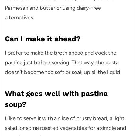
Parmesan and butter or using dairy-free
alternatives.
Can I make it ahead?
I prefer to make the broth ahead and cook the
pastina just before serving. That way, the pasta
doesn’t become too soft or soak up all the liquid.
What goes well with pastina
soup?
I like to serve it with a slice of crusty bread, a light
salad, or some roasted vegetables for a simple and