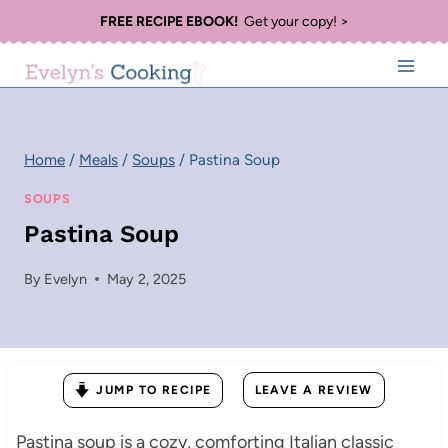
Skip
FREE RECIPE EBOOK!
Get your copy! >
to
content
Home
/
Meals
/
Soups
/
Pastina Soup
SOUPS
Pastina Soup
By
Evelyn
May 2, 2025
JUMP TO RECIPE
LEAVE A REVIEW
Pastina soup is a cozy, comforting Italian classic