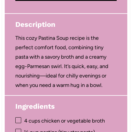
Description
This cozy Pastina Soup recipe is the
perfect comfort food, combining tiny
pasta with a savory broth and a creamy
egg-Parmesan swirl. It’s quick, easy, and
nourishing—ideal for chilly evenings or
when you need a warm hug in a bowl.
Ingredients
4 cups
chicken or vegetable broth