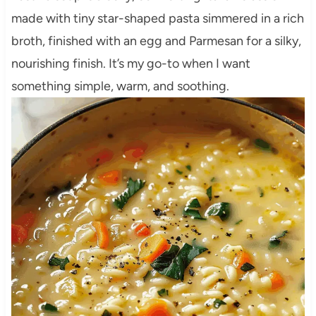
made with tiny star-shaped pasta simmered in a rich
broth, finished with an egg and Parmesan for a silky,
nourishing finish. It’s my go-to when I want
something simple, warm, and soothing.