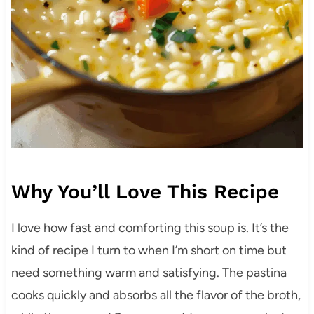
Why You’ll Love This Recipe
I love how fast and comforting this soup is. It’s the
kind of recipe I turn to when I’m short on time but
need something warm and satisfying. The pastina
cooks quickly and absorbs all the flavor of the broth,