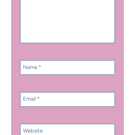
Name
*
Email
*
Website