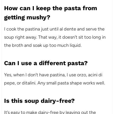
How can I keep the pasta from
getting mushy?
I cook the pastina just until al dente and serve the
soup right away. That way, it doesn’t sit too long in
the broth and soak up too much liquid.
Can I use a different pasta?
Yes, when I don’t have pastina, I use orzo, acini di
pepe, or ditalini. Any small pasta shape works well.
Is this soup dairy-free?
It’s easy to make dairy-free by leaving out the