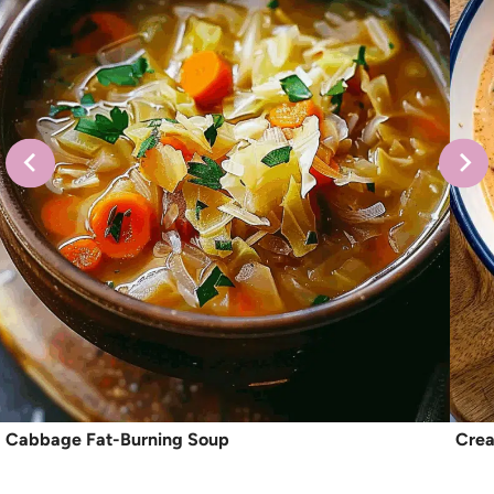
Cabbage Fat-Burning Soup
Crea