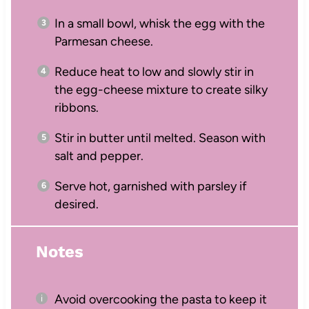
In a small bowl, whisk the egg with the
Parmesan cheese.
Reduce heat to low and slowly stir in
the egg-cheese mixture to create silky
ribbons.
Stir in butter until melted. Season with
salt and pepper.
Serve hot, garnished with parsley if
desired.
Notes
Avoid overcooking the pasta to keep it