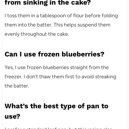
from sinking in the cake?
I toss them in a tablespoon of flour before folding
them into the batter. This helps suspend them
evenly throughout the cake.
Can I use frozen blueberries?
Yes, I use frozen blueberries straight from the
freezer. I don’t thaw them first to avoid streaking
the batter.
What’s the best type of pan to
use?