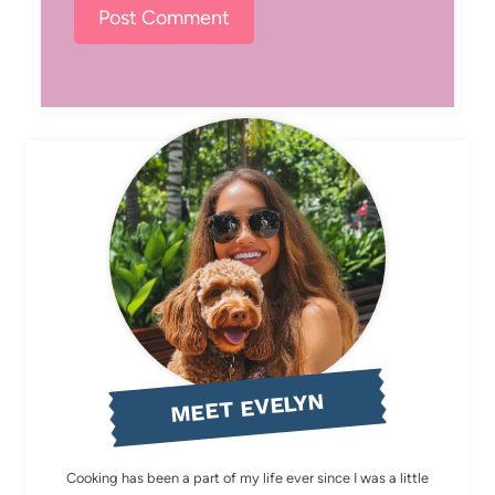
MEET EVELYN
Cooking has been a part of my life ever since I was a little