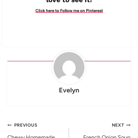
Click here to Follow me on Pinterest
Evelyn
Post
PREVIOUS
NEXT
Chewy Homemade
French Onion Soup