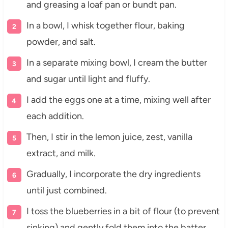
and greasing a loaf pan or bundt pan.
In a bowl, I whisk together flour, baking
powder, and salt.
In a separate mixing bowl, I cream the butter
and sugar until light and fluffy.
I add the eggs one at a time, mixing well after
each addition.
Then, I stir in the lemon juice, zest, vanilla
extract, and milk.
Gradually, I incorporate the dry ingredients
until just combined.
I toss the blueberries in a bit of flour (to prevent
sinking) and gently fold them into the batter.