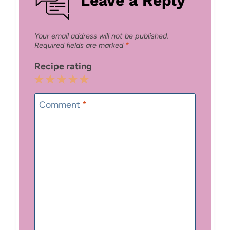
Your email address will not be published.
Required fields are marked
*
Recipe rating
1
2
3
4
5
Star
Stars
Stars
Stars
Stars
Comment
*