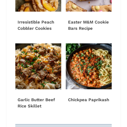
Irresistible Peach
Easter M&M Cookie
Cobbler Cookies
Bars Recipe
Garlic Butter Beef
Chickpea Paprikash
Rice Skillet