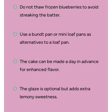
Do not thaw frozen blueberries to avoid
streaking the batter.
Use a bundt pan or mini loaf pans as
alternatives to a loaf pan.
The cake can be made a day in advance
for enhanced flavor.
The glaze is optional but adds extra
lemony sweetness.