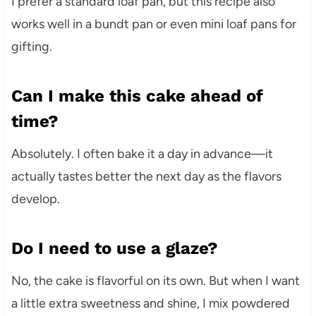
I prefer a standard loaf pan, but this recipe also
works well in a bundt pan or even mini loaf pans for
gifting.
Can I make this cake ahead of
time?
Absolutely. I often bake it a day in advance—it
actually tastes better the next day as the flavors
develop.
Do I need to use a glaze?
No, the cake is flavorful on its own. But when I want
a little extra sweetness and shine, I mix powdered