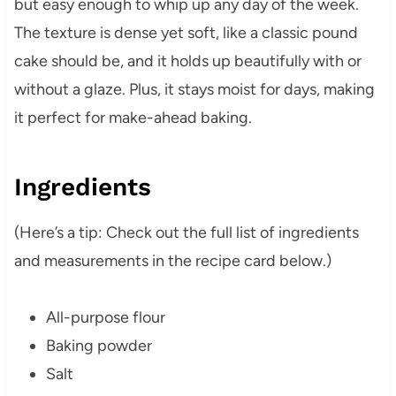
but easy enough to whip up any day of the week.
The texture is dense yet soft, like a classic pound
cake should be, and it holds up beautifully with or
without a glaze. Plus, it stays moist for days, making
it perfect for make-ahead baking.
Ingredients
(Here’s a tip: Check out the full list of ingredients
and measurements in the recipe card below.)
All-purpose flour
Baking powder
Salt