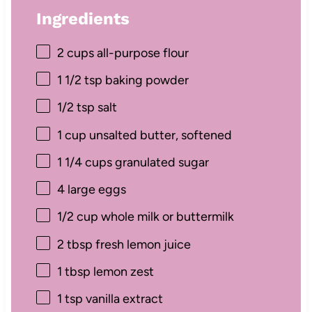
Ingredients
2 cups
all-purpose flour
1 1/2 tsp
baking powder
1/2 tsp
salt
1 cup
unsalted butter, softened
1 1/4 cups
granulated sugar
4
large eggs
1/2 cup
whole milk or buttermilk
2 tbsp
fresh lemon juice
1 tbsp
lemon zest
1 tsp
vanilla extract