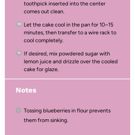
toothpick inserted into the center
comes out clean.
Let the cake cool in the pan for 10–15
minutes, then transfer to a wire rack to
cool completely.
If desired, mix powdered sugar with
lemon juice and drizzle over the cooled
cake for glaze.
Notes
Tossing blueberries in flour prevents
them from sinking.