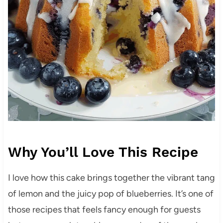
Why You’ll Love This Recipe
I love how this cake brings together the vibrant tang
of lemon and the juicy pop of blueberries. It’s one of
those recipes that feels fancy enough for guests