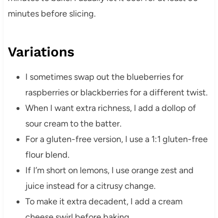
minutes before slicing.
Variations
I sometimes swap out the blueberries for
raspberries or blackberries for a different twist.
When I want extra richness, I add a dollop of
sour cream to the batter.
For a gluten-free version, I use a 1:1 gluten-free
flour blend.
If I’m short on lemons, I use orange zest and
juice instead for a citrusy change.
To make it extra decadent, I add a cream
cheese swirl before baking.