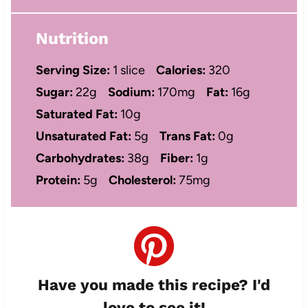
Nutrition
Serving Size:
1 slice
Calories:
320
Sugar:
22g
Sodium:
170mg
Fat:
16g
Saturated Fat:
10g
Unsaturated Fat:
5g
Trans Fat:
0g
Carbohydrates:
38g
Fiber:
1g
Protein:
5g
Cholesterol:
75mg
Have you made this recipe? I'd
love to see it!