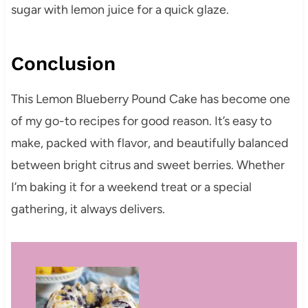
sugar with lemon juice for a quick glaze.
Conclusion
This Lemon Blueberry Pound Cake has become one
of my go-to recipes for good reason. It’s easy to
make, packed with flavor, and beautifully balanced
between bright citrus and sweet berries. Whether
I’m baking it for a weekend treat or a special
gathering, it always delivers.