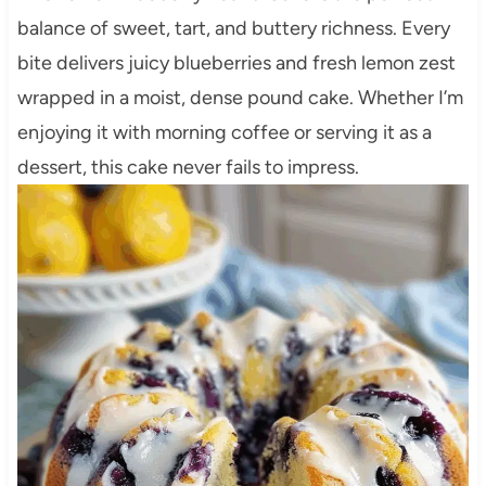
balance of sweet, tart, and buttery richness. Every
bite delivers juicy blueberries and fresh lemon zest
wrapped in a moist, dense pound cake. Whether I’m
enjoying it with morning coffee or serving it as a
dessert, this cake never fails to impress.