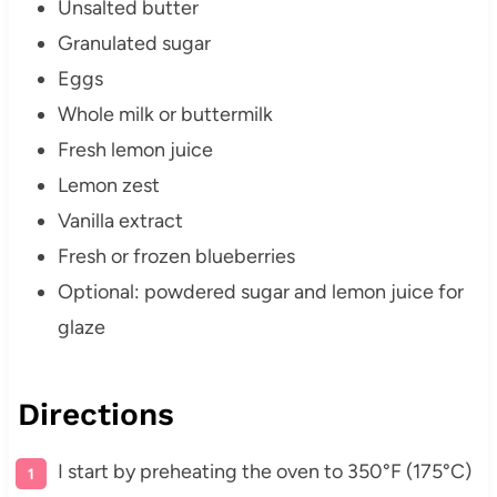
Unsalted butter
Granulated sugar
Eggs
Whole milk or buttermilk
Fresh lemon juice
Lemon zest
Vanilla extract
Fresh or frozen blueberries
Optional: powdered sugar and lemon juice for
glaze
Directions
I start by preheating the oven to 350°F (175°C)