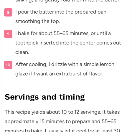
I pour the batter into the prepared pan,
smoothing the top.
I bake for about 55–65 minutes, or until a
toothpick inserted into the center comes out
clean.
After cooling, I drizzle with a simple lemon
glaze if I want an extra burst of flavor.
Servings and timing
This recipe yields about 10 to 12 servings. It takes
approximately 15 minutes to prepare and 55–65
minutes to bake. I usually let it cool for at least 30