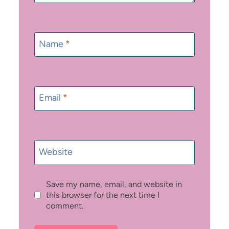
Name
*
Email
*
Website
Save my name, email, and website in
this browser for the next time I
comment.