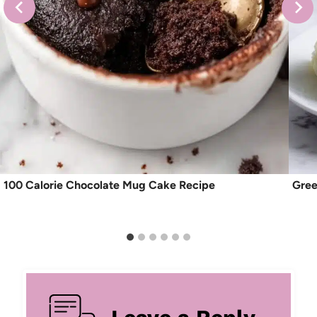
100 Calorie Chocolate Mug Cake Recipe
Gree
Leave a Reply