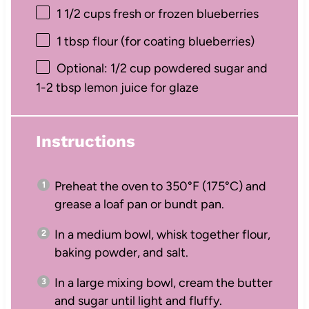
1 1/2 cups
fresh or frozen blueberries
1 tbsp
flour (for coating blueberries)
Optional: 1/2 cup powdered sugar and
1-2 tbsp lemon juice for glaze
Instructions
Preheat the oven to 350°F (175°C) and
grease a loaf pan or bundt pan.
In a medium bowl, whisk together flour,
baking powder, and salt.
In a large mixing bowl, cream the butter
and sugar until light and fluffy.