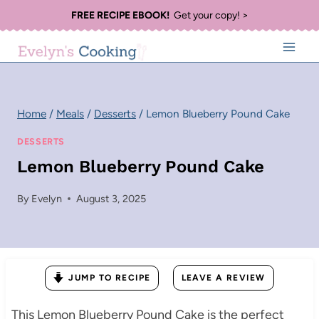
Skip
FREE RECIPE EBOOK!
Get your copy! >
to
content
Home
/
Meals
/
Desserts
/
Lemon Blueberry Pound Cake
DESSERTS
Lemon Blueberry Pound Cake
By
Evelyn
August 3, 2025
JUMP TO RECIPE
LEAVE A REVIEW
This Lemon Blueberry Pound Cake is the perfect