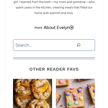
girl. I learned from the best—my mom and grandma—who
spent years in the kitchen, creating meals that filled our
home with warmth and love.
About Evelyn
Search
OTHER READER FAVS