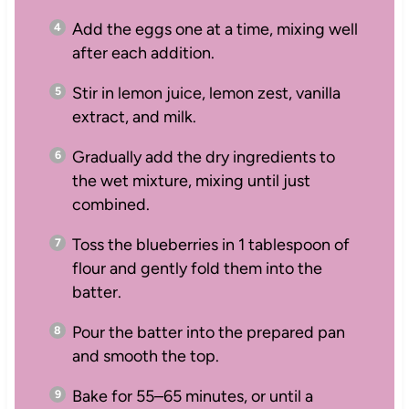
Add the eggs one at a time, mixing well
after each addition.
Stir in lemon juice, lemon zest, vanilla
extract, and milk.
Gradually add the dry ingredients to
the wet mixture, mixing until just
combined.
Toss the blueberries in 1 tablespoon of
flour and gently fold them into the
batter.
Pour the batter into the prepared pan
and smooth the top.
Bake for 55–65 minutes, or until a