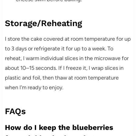
Storage/Reheating
I store the cake covered at room temperature for up
to 3 days or refrigerate it for up to a week. To
reheat, I warm individual slices in the microwave for
about 10–15 seconds. If I freeze it, I wrap slices in
plastic and foil, then thaw at room temperature
when I’m ready to enjoy.
FAQs
How do I keep the blueberries