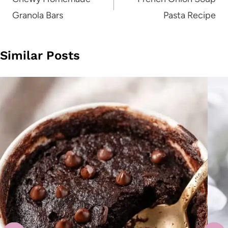
navigation
Granola Bars
Pasta Recipe
Similar Posts