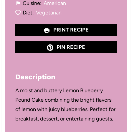
Cuisine:
American
Diet:
Vegetarian
PRINT RECIPE
PIN RECIPE
Description
A moist and buttery Lemon Blueberry
Pound Cake combining the bright flavors
of lemon with juicy blueberries. Perfect for
breakfast, dessert, or entertaining guests.