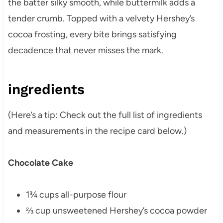
the batter silky smooth, while buttermilk adds a
tender crumb. Topped with a velvety Hershey’s
cocoa frosting, every bite brings satisfying
decadence that never misses the mark.
ingredients
(Here’s a tip: Check out the full list of ingredients
and measurements in the recipe card below.)
Chocolate Cake
1¾ cups all-purpose flour
⅔ cup unsweetened Hershey’s cocoa powder