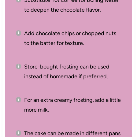
Substitute hot coffee for boiling water
to deepen the chocolate flavor.
Add chocolate chips or chopped nuts
to the batter for texture.
Store-bought frosting can be used
instead of homemade if preferred.
For an extra creamy frosting, add a little
more milk.
The cake can be made in different pans