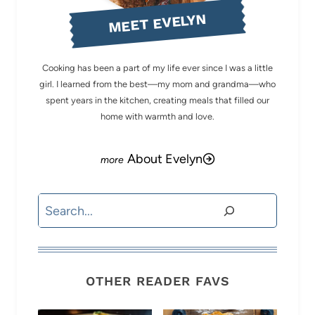
MEET EVELYN
Cooking has been a part of my life ever since I was a little
girl. I learned from the best—my mom and grandma—who
spent years in the kitchen, creating meals that filled our
home with warmth and love.
About Evelyn
Search
OTHER READER FAVS