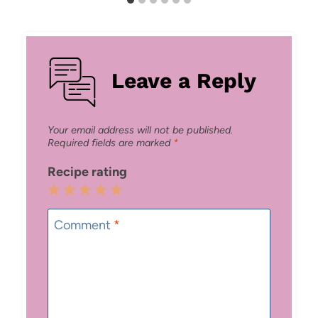
Leave a Reply
Your email address will not be published.
Required fields are marked
*
Recipe rating
1
2
3
4
5
Star
Stars
Stars
Stars
Stars
Comment
*