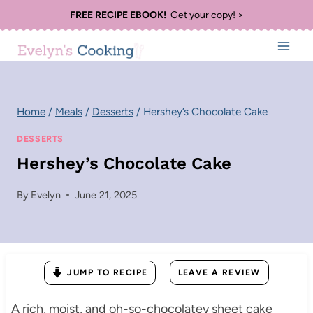
Skip
FREE RECIPE EBOOK!
Get your copy! >
to
content
Home
/
Meals
/
Desserts
/
Hershey’s Chocolate Cake
DESSERTS
Hershey’s Chocolate Cake
By
Evelyn
June 21, 2025
JUMP TO RECIPE
LEAVE A REVIEW
A rich, moist, and oh-so-chocolatey sheet cake