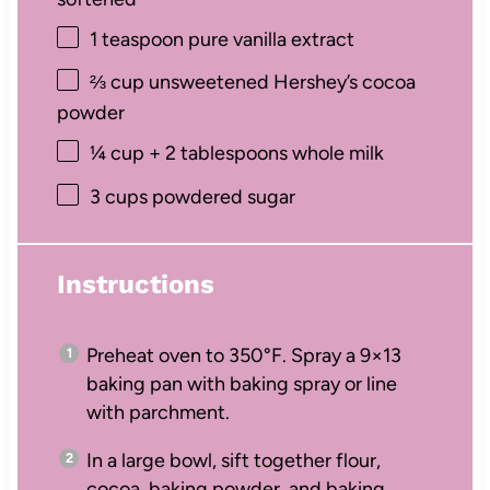
1 teaspoon
pure vanilla extract
⅔ cup
unsweetened Hershey’s cocoa
powder
¼ cup
+
2 tablespoons
whole milk
3 cups
powdered sugar
Instructions
Preheat oven to 350°F. Spray a 9×13
baking pan with baking spray or line
with parchment.
In a large bowl, sift together flour,
cocoa, baking powder, and baking