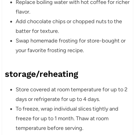
Replace boiling water with hot coffee for richer
flavor.
Add chocolate chips or chopped nuts to the
batter for texture.
Swap homemade frosting for store-bought or
your favorite frosting recipe.
storage/reheating
Store covered at room temperature for up to 2
days or refrigerate for up to 4 days.
To freeze, wrap individual slices tightly and
freeze for up to 1 month. Thaw at room
temperature before serving.