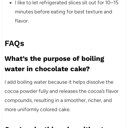
I like to let refrigerated slices sit out for 10–15
minutes before eating for best texture and
flavor.
FAQs
What’s the purpose of boiling
water in chocolate cake?
I add boiling water because it helps dissolve the
cocoa powder fully and releases the cocoa’s flavor
compounds, resulting in a smoother, richer, and
more uniformly colored cake.