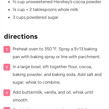
⅔ cup unsweetened Hershey’s cocoa powder
¼ cup + 2 tablespoons whole milk
3 cups powdered sugar
directions
Preheat oven to 350 °F. Spray a 9×13 baking
pan with baking spray or line with parchment.
In a large bowl, sift together flour, cocoa,
baking powder, and baking soda. Add salt and
sugar; whisk to combine.
Add buttermilk, vanilla, and oil; whisk until
smooth.