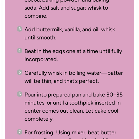
soda. Add salt and sugar; whisk to
combine.
Add buttermilk, vanilla, and oil; whisk
until smooth.
Beat in the eggs one at a time until fully
incorporated.
Carefully whisk in boiling water—batter
will be thin, and that’s perfect.
Pour into prepared pan and bake 30–35
minutes, or until a toothpick inserted in
center comes out clean. Let cake cool
completely.
For frosting: Using mixer, beat butter