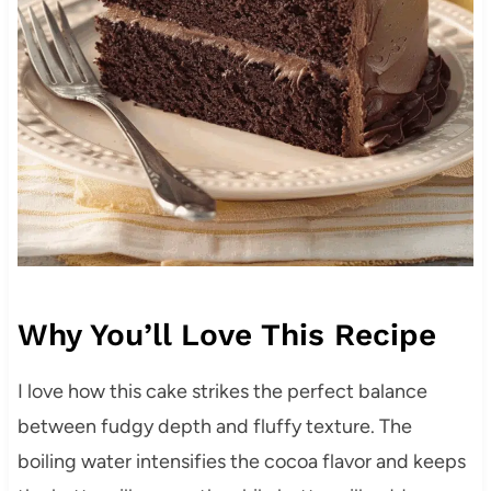
Why You’ll Love This Recipe
I love how this cake strikes the perfect balance
between fudgy depth and fluffy texture. The
boiling water intensifies the cocoa flavor and keeps