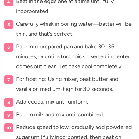
Beat in the eggs one at a time until fully
incorporated.
Carefully whisk in boiling water—batter will be
thin, and that’s perfect.
Pour into prepared pan and bake 30–35
minutes, or until a toothpick inserted in center
comes out clean. Let cake cool completely.
For frosting: Using mixer, beat butter and
vanilla on medium-high for 30 seconds.
Add cocoa; mix until uniform.
Pour in milk and mix until combined.
Reduce speed to low; gradually add powdered
sugar until fully incorporated, then beat on