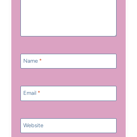
Name
*
Email
*
Website