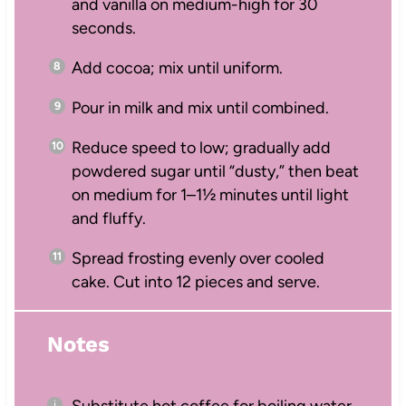
and vanilla on medium-high for 30
seconds.
Add cocoa; mix until uniform.
Pour in milk and mix until combined.
Reduce speed to low; gradually add
powdered sugar until “dusty,” then beat
on medium for 1–1½ minutes until light
and fluffy.
Spread frosting evenly over cooled
cake. Cut into 12 pieces and serve.
Notes