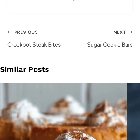
Post
PREVIOUS
NEXT
navigation
Crockpot Steak Bites
Sugar Cookie Bars
Similar Posts