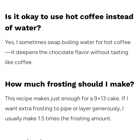
Is it okay to use hot coffee instead
of water?
Yes, I sometimes swap boiling water for hot coffee
—it deepens the chocolate flavor without tasting
like coffee.
How much frosting should I make?
This recipe makes just enough for a 9×13 cake. If I
want extra frosting to pipe or layer generously, I
usually make 1.5 times the frosting amount.