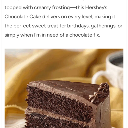
topped with creamy frosting—this Hershey’s
Chocolate Cake delivers on every level, making it
the perfect sweet treat for birthdays, gatherings, or
simply when I’m in need of a chocolate fix.