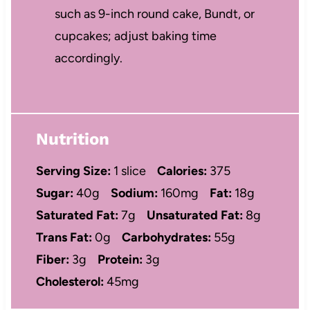
such as 9-inch round cake, Bundt, or
cupcakes; adjust baking time
accordingly.
Nutrition
Serving Size:
1 slice
Calories:
375
Sugar:
40g
Sodium:
160mg
Fat:
18g
Saturated Fat:
7g
Unsaturated Fat:
8g
Trans Fat:
0g
Carbohydrates:
55g
Fiber:
3g
Protein:
3g
Cholesterol:
45mg