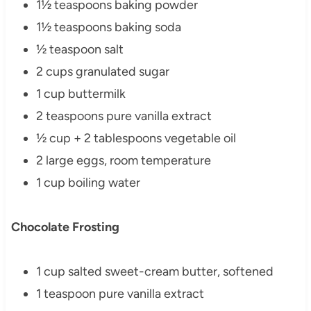
1½ teaspoons baking powder
1½ teaspoons baking soda
½ teaspoon salt
2 cups granulated sugar
1 cup buttermilk
2 teaspoons pure vanilla extract
½ cup + 2 tablespoons vegetable oil
2 large eggs, room temperature
1 cup boiling water
Chocolate Frosting
1 cup salted sweet-cream butter, softened
1 teaspoon pure vanilla extract