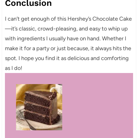
Conclusion
I can’t get enough of this Hershey’s Chocolate Cake
—it’s classic, crowd-pleasing, and easy to whip up
with ingredients I usually have on hand. Whether I
make it for a party or just because, it always hits the
spot. I hope you find it as delicious and comforting
as I do!