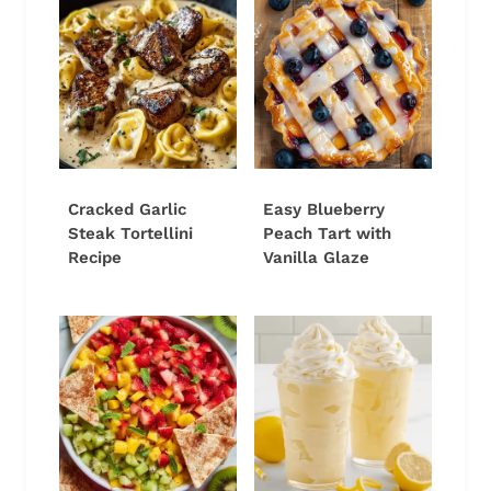
Cracked Garlic
Easy Blueberry
Steak Tortellini
Peach Tart with
Recipe
Vanilla Glaze