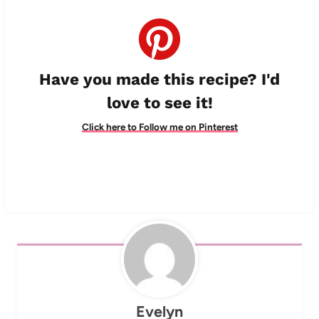
Have you made this recipe? I'd
love to see it!
Click here to Follow me on Pinterest
Evelyn