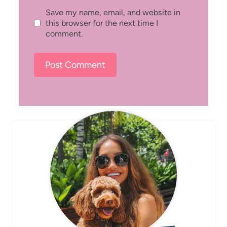
Save my name, email, and website in
this browser for the next time I
comment.