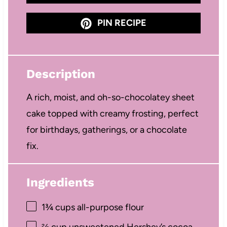
PIN RECIPE
Description
A rich, moist, and oh-so-chocolatey sheet
cake topped with creamy frosting, perfect
for birthdays, gatherings, or a chocolate
fix.
Ingredients
1¾ cups
all-purpose flour