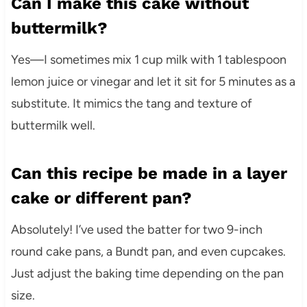
Can I make this cake without
buttermilk?
Yes—I sometimes mix 1 cup milk with 1 tablespoon
lemon juice or vinegar and let it sit for 5 minutes as a
substitute. It mimics the tang and texture of
buttermilk well.
Can this recipe be made in a layer
cake or different pan?
Absolutely! I’ve used the batter for two 9-inch
round cake pans, a Bundt pan, and even cupcakes.
Just adjust the baking time depending on the pan
size.