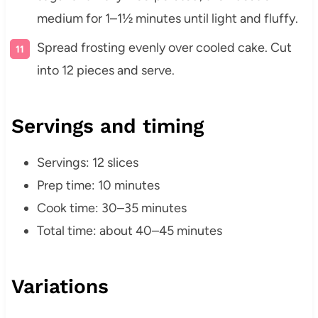
medium for 1–1½ minutes until light and fluffy.
Spread frosting evenly over cooled cake. Cut
into 12 pieces and serve.
Servings and timing
Servings: 12 slices
Prep time: 10 minutes
Cook time: 30–35 minutes
Total time: about 40–45 minutes
Variations