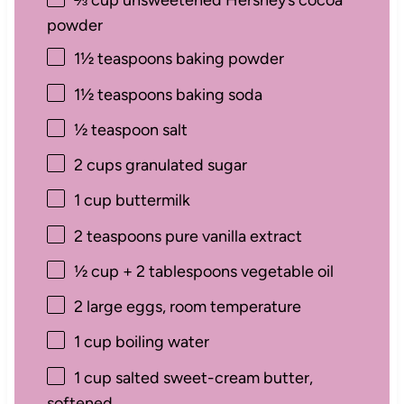
⅔ cup
unsweetened Hershey’s cocoa
powder
1½ teaspoons
baking powder
1½ teaspoons
baking soda
½ teaspoon
salt
2 cups
granulated sugar
1 cup
buttermilk
2 teaspoons
pure vanilla extract
½ cup
+
2 tablespoons
vegetable oil
2
large eggs, room temperature
1 cup
boiling water
1 cup
salted sweet-cream butter,
softened