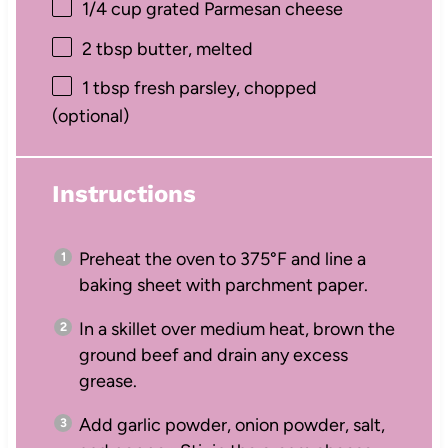
1/4 cup
grated Parmesan cheese
2 tbsp
butter, melted
1 tbsp
fresh parsley, chopped
(optional)
Instructions
Preheat the oven to 375°F and line a
baking sheet with parchment paper.
In a skillet over medium heat, brown the
ground beef and drain any excess
grease.
Add garlic powder, onion powder, salt,