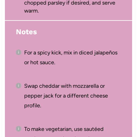
chopped parsley if desired, and serve
warm.
Notes
For a spicy kick, mix in diced jalapeños
or hot sauce.
Swap cheddar with mozzarella or
pepper jack for a different cheese
profile.
To make vegetarian, use sautéed