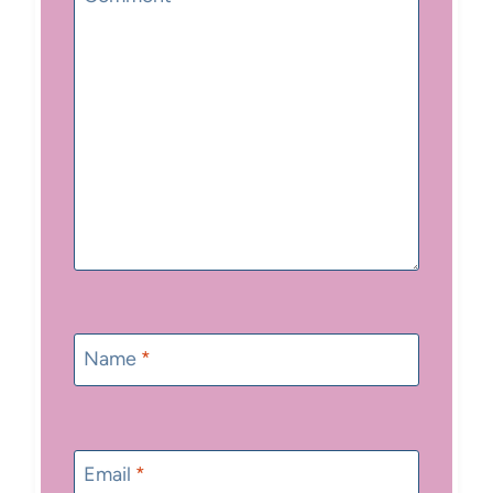
Name
*
Email
*