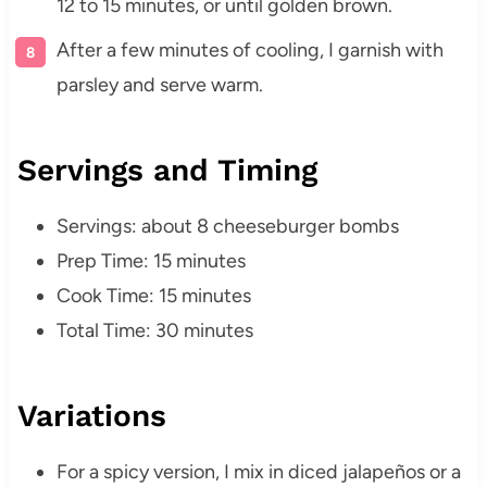
12 to 15 minutes, or until golden brown.
After a few minutes of cooling, I garnish with
parsley and serve warm.
Servings and Timing
Servings: about 8 cheeseburger bombs
Prep Time: 15 minutes
Cook Time: 15 minutes
Total Time: 30 minutes
Variations
For a spicy version, I mix in diced jalapeños or a