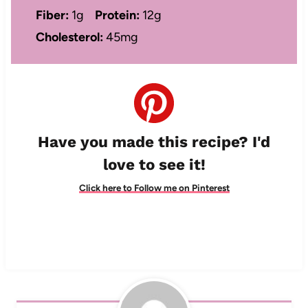
Fiber:
1g
Protein:
12g
Cholesterol:
45mg
Have you made this recipe? I'd
love to see it!
Click here to Follow me on Pinterest