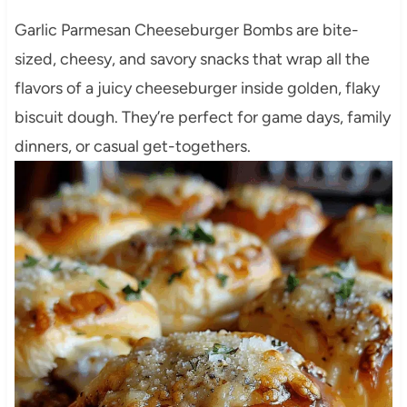
Garlic Parmesan Cheeseburger Bombs are bite-
sized, cheesy, and savory snacks that wrap all the
flavors of a juicy cheeseburger inside golden, flaky
biscuit dough. They’re perfect for game days, family
dinners, or casual get-togethers.