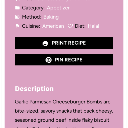
Category:
Appetizer
Method:
Baking
Cuisine:
American
Diet:
Halal
PRINT RECIPE
PIN RECIPE
Description
Garlic Parmesan Cheeseburger Bombs are
bite-sized, savory snacks that pack cheesy,
seasoned ground beef inside flaky biscuit