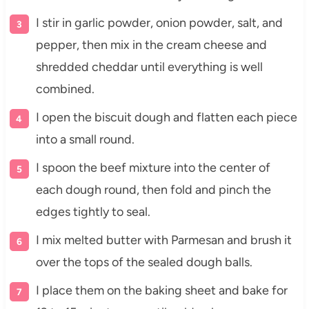
I stir in garlic powder, onion powder, salt, and
pepper, then mix in the cream cheese and
shredded cheddar until everything is well
combined.
I open the biscuit dough and flatten each piece
into a small round.
I spoon the beef mixture into the center of
each dough round, then fold and pinch the
edges tightly to seal.
I mix melted butter with Parmesan and brush it
over the tops of the sealed dough balls.
I place them on the baking sheet and bake for