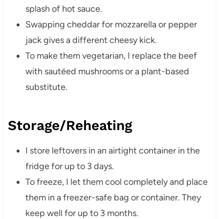
splash of hot sauce.
Swapping cheddar for mozzarella or pepper
jack gives a different cheesy kick.
To make them vegetarian, I replace the beef
with sautéed mushrooms or a plant-based
substitute.
Storage/Reheating
I store leftovers in an airtight container in the
fridge for up to 3 days.
To freeze, I let them cool completely and place
them in a freezer-safe bag or container. They
keep well for up to 3 months.