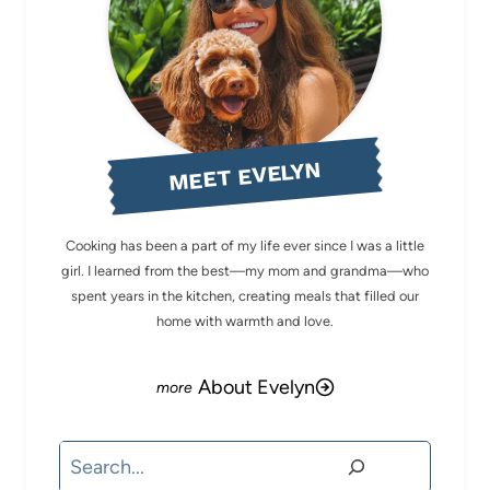
MEET EVELYN
Cooking has been a part of my life ever since I was a little
girl. I learned from the best—my mom and grandma—who
spent years in the kitchen, creating meals that filled our
home with warmth and love.
About Evelyn
Search