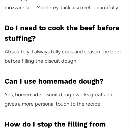
mozzarella or Monterey Jack also melt beautifully.
Do I need to cook the beef before
stuffing?
Absolutely. I always fully cook and season the beef
before filling the biscuit dough.
Can I use homemade dough?
Yes, homemade biscuit dough works great and
gives a more personal touch to the recipe.
How do I stop the filling from