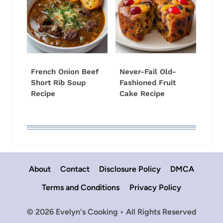
French Onion Beef
Never-Fail Old-
Short Rib Soup
Fashioned Fruit
Recipe
Cake Recipe
About
Contact
Disclosure Policy
DMCA
Terms and Conditions
Privacy Policy
© 2026 Evelyn's Cooking • All Rights Reserved