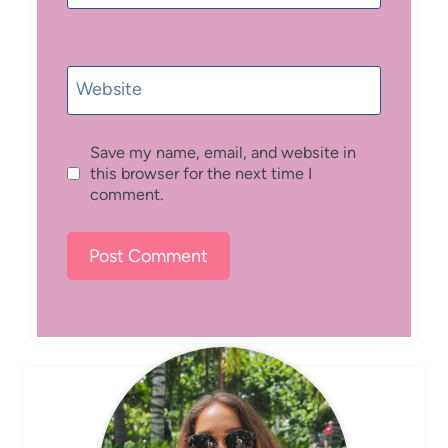
Website
Save my name, email, and website in
this browser for the next time I
comment.