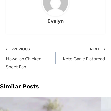
Evelyn
Post
PREVIOUS
NEXT
navigation
Hawaiian Chicken
Keto Garlic Flatbread
Sheet Pan
Similar Posts