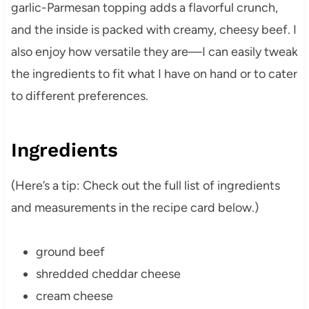
garlic-Parmesan topping adds a flavorful crunch,
and the inside is packed with creamy, cheesy beef. I
also enjoy how versatile they are—I can easily tweak
the ingredients to fit what I have on hand or to cater
to different preferences.
Ingredients
(Here’s a tip: Check out the full list of ingredients
and measurements in the recipe card below.)
ground beef
shredded cheddar cheese
cream cheese