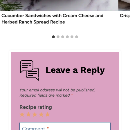
Cucumber Sandwiches with Cream Cheese and
Cris
Herbed Ranch Spread Recipe
Leave a Reply
Your email address will not be published.
Required fields are marked
*
Recipe rating
1
2
3
4
5
Star
Stars
Stars
Stars
Stars
Comment
*