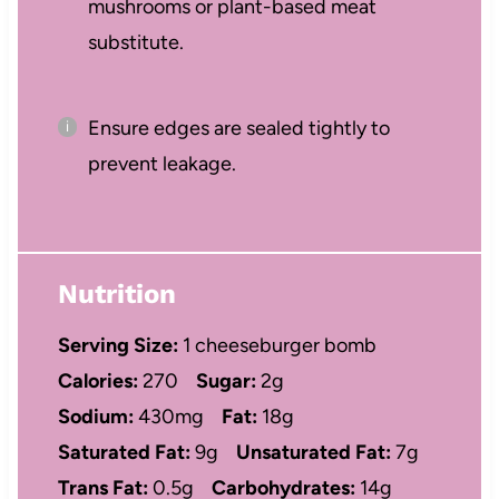
mushrooms or plant-based meat
substitute.
Ensure edges are sealed tightly to
prevent leakage.
Nutrition
Serving Size:
1 cheeseburger bomb
Calories:
270
Sugar:
2g
Sodium:
430mg
Fat:
18g
Saturated Fat:
9g
Unsaturated Fat:
7g
Trans Fat:
0.5g
Carbohydrates:
14g