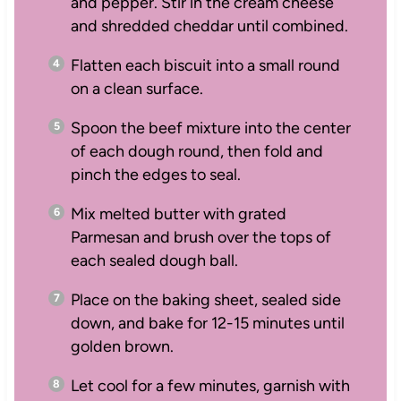
and pepper. Stir in the cream cheese
and shredded cheddar until combined.
Flatten each biscuit into a small round
on a clean surface.
Spoon the beef mixture into the center
of each dough round, then fold and
pinch the edges to seal.
Mix melted butter with grated
Parmesan and brush over the tops of
each sealed dough ball.
Place on the baking sheet, sealed side
down, and bake for 12-15 minutes until
golden brown.
Let cool for a few minutes, garnish with