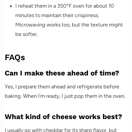
I reheat them in a 350°F oven for about 10
minutes to maintain their crispiness.
Microwaving works too, but the texture might
be softer.
FAQs
Can I make these ahead of time?
Yes, I prepare them ahead and refrigerate before
baking. When I’m ready, I just pop them in the oven.
What kind of cheese works best?
I usually go with cheddar for its sharp flavor, but