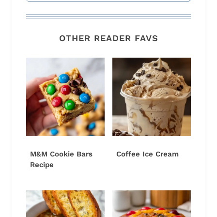
OTHER READER FAVS
M&M Cookie Bars
Coffee Ice Cream
Recipe