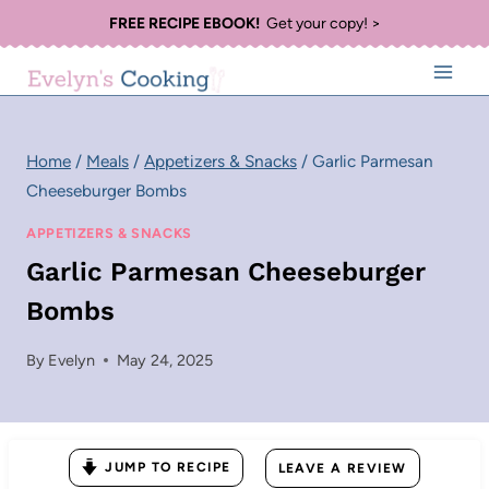
Skip
FREE RECIPE EBOOK!
Get your copy! >
to
content
Home
/
Meals
/
Appetizers & Snacks
/
Garlic Parmesan
Cheeseburger Bombs
APPETIZERS & SNACKS
Garlic Parmesan Cheeseburger
Bombs
By
Evelyn
May 24, 2025
JUMP TO RECIPE
LEAVE A REVIEW