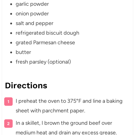
garlic powder
onion powder
salt and pepper
refrigerated biscuit dough
grated Parmesan cheese
butter
fresh parsley (optional)
Directions
I preheat the oven to 375°F and line a baking
sheet with parchment paper.
In a skillet, I brown the ground beef over
medium heat and drain any excess grease.