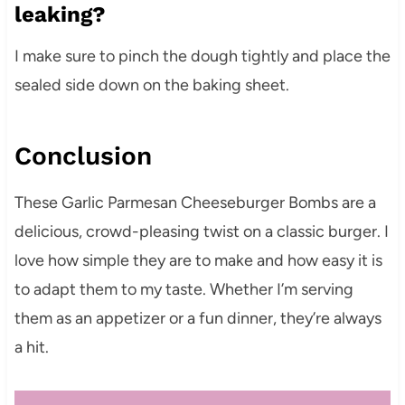
leaking?
I make sure to pinch the dough tightly and place the
sealed side down on the baking sheet.
Conclusion
These Garlic Parmesan Cheeseburger Bombs are a
delicious, crowd-pleasing twist on a classic burger. I
love how simple they are to make and how easy it is
to adapt them to my taste. Whether I’m serving
them as an appetizer or a fun dinner, they’re always
a hit.