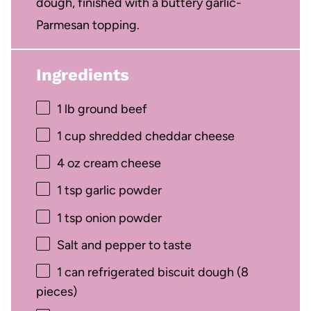
dough, finished with a buttery garlic-
Parmesan topping.
Ingredients
1
lb ground beef
1 cup
shredded cheddar cheese
4 oz
cream cheese
1 tsp
garlic powder
1 tsp
onion powder
Salt and pepper to taste
1
can refrigerated biscuit dough (
8
pieces)