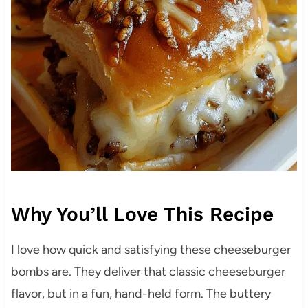
Why You’ll Love This Recipe
I love how quick and satisfying these cheeseburger
bombs are. They deliver that classic cheeseburger
flavor, but in a fun, hand-held form. The buttery