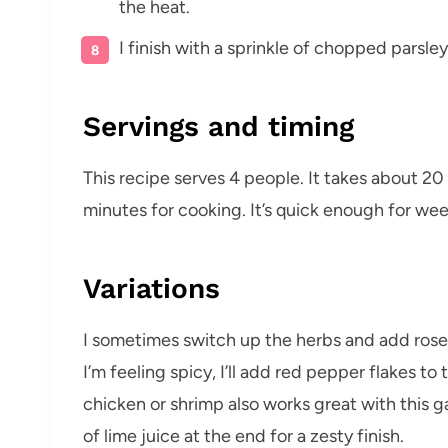
the heat.
I finish with a sprinkle of chopped parsle
Servings and timing
This recipe serves 4 people. It takes about 2
minutes for cooking. It’s quick enough for we
Variations
I sometimes switch up the herbs and add rosem
I’m feeling spicy, I’ll add red pepper flakes to t
chicken or shrimp also works great with this ga
of lime juice at the end for a zesty finish.