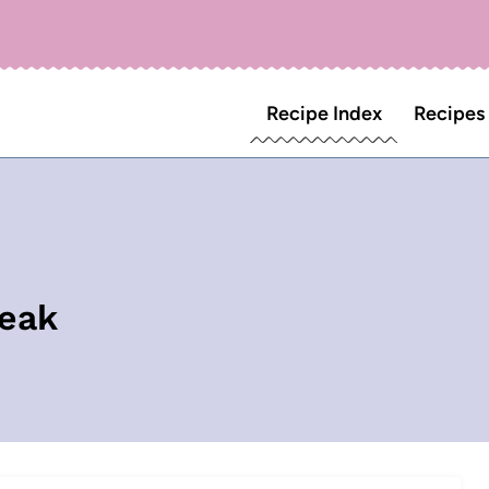
Recipe Index
Recipes
teak