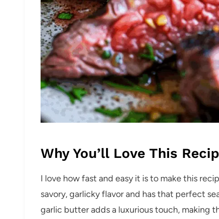
Why You’ll Love This Reci
I love how fast and easy it is to make this reci
savory, garlicky flavor and has that perfect sea
garlic butter adds a luxurious touch, making 