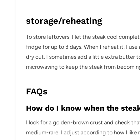
storage/reheating
To store leftovers, I let the steak cool complete
fridge for up to 3 days. When I reheat it, I us
dry out. I sometimes add a little extra butter t
microwaving to keep the steak from becomin
FAQs
How do I know when the steak
I look for a golden-brown crust and check tha
medium-rare. I adjust according to how I like 