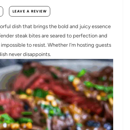
LEAVE A REVIEW
avorful dish that brings the bold and juicy essence
 Tender steak bites are seared to perfection and
s impossible to resist. Whether I’m hosting guests
dish never disappoints.