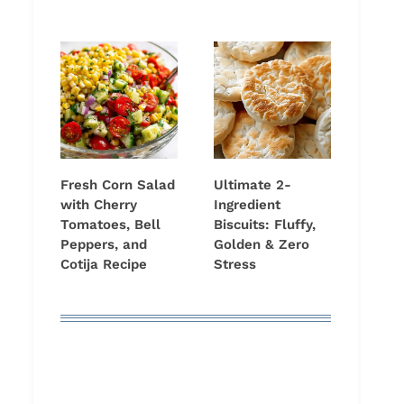
Fresh Corn Salad
Ultimate 2-
with Cherry
Ingredient
Tomatoes, Bell
Biscuits: Fluffy,
Peppers, and
Golden & Zero
Cotija Recipe
Stress