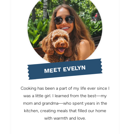
MEET EVELYN
Cooking has been a part of my life ever since I
was a little girl. I learned from the best—my
mom and grandma—who spent years in the
kitchen, creating meals that filled our home
with warmth and love.