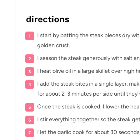
directions
I start by patting the steak pieces dry wi
golden crust.
I season the steak generously with salt a
I heat olive oil in a large skillet over high
I add the steak bites in a single layer, m
for about 2-3 minutes per side until they
Once the steak is cooked, I lower the hea
I stir everything together so the steak ge
I let the garlic cook for about 30 seconds,