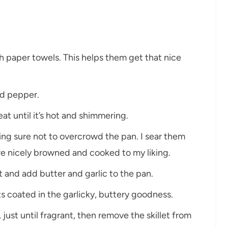
th paper towels. This helps them get that nice
nd pepper.
 heat until it’s hot and shimmering.
aking sure not to overcrowd the pan. I sear them
’re nicely browned and cooked to my liking.
t and add butter and garlic to the pan.
ts coated in the garlicky, buttery goodness.
 just until fragrant, then remove the skillet from