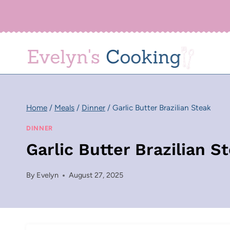
Skip
to
content
Home
/
Meals
/
Dinner
/
Garlic Butter Brazilian Steak
DINNER
Garlic Butter Brazilian S
By
Evelyn
August 27, 2025