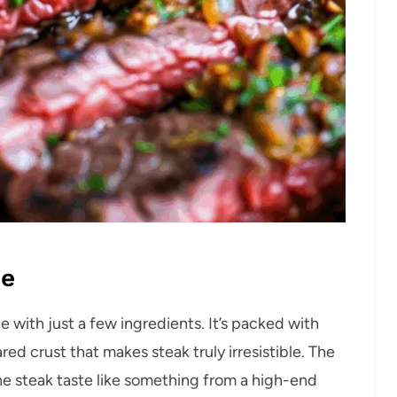
pe
pe with just a few ingredients. It’s packed with
red crust that makes steak truly irresistible. The
the steak taste like something from a high-end