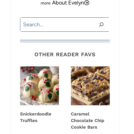
About Evelyn
Search
OTHER READER FAVS
Snickerdoodle
Caramel
Truffles
Chocolate Chip
Cookie Bars