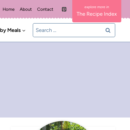
Home
About
Contact
The Recipe Index
Search
 by Meals
for: