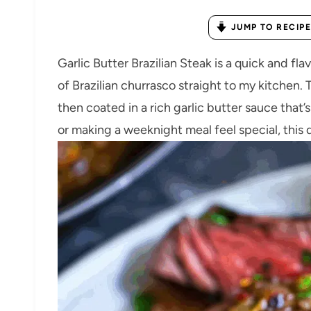
JUMP TO RECIPE
Garlic Butter Brazilian Steak is a quick and fl
of Brazilian churrasco straight to my kitchen.
then coated in a rich garlic butter sauce that’
or making a weeknight meal feel special, this 