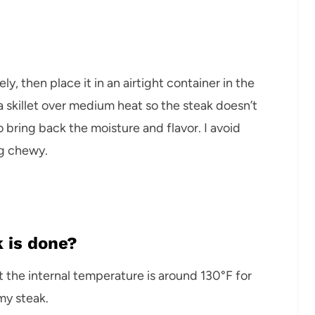
ly, then place it in an airtight container in the
e a skillet over medium heat so the steak doesn’t
o bring back the moisture and flavor. I avoid
g chewy.
 is done?
t the internal temperature is around 130°F for
my steak.