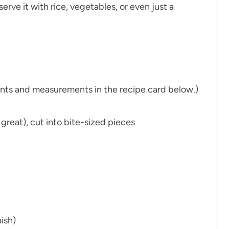
serve it with rice, vegetables, or even just a
dients and measurements in the recipe card below.)
k great), cut into bite-sized pieces
ish)