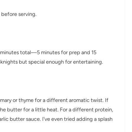
y before serving.
0 minutes total—5 minutes for prep and 15
eknights but special enough for entertaining.
ary or thyme for a different aromatic twist. If
he butter for a little heat. For a different protein,
rlic butter sauce. I’ve even tried adding a splash