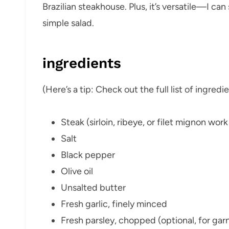
Brazilian steakhouse. Plus, it’s versatile—I can 
simple salad.
ingredients
(Here’s a tip: Check out the full list of ingre
Steak (sirloin, ribeye, or filet mignon wor
Salt
Black pepper
Olive oil
Unsalted butter
Fresh garlic, finely minced
Fresh parsley, chopped (optional, for garn