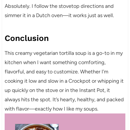
Absolutely. I follow the stovetop directions and
simmer it in a Dutch oven—it works just as well.
Conclusion
This creamy vegetarian tortilla soup is a go-to in my
kitchen when I want something comforting,
flavorful, and easy to customize. Whether I’m
cooking it low and slow in a Crockpot or whipping it
up quickly on the stove or in the Instant Pot, it
always hits the spot. It’s hearty, healthy, and packed
with flavor—exactly how I like my soups.