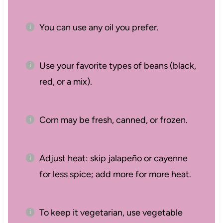
You can use any oil you prefer.
Use your favorite types of beans (black,
red, or a mix).
Corn may be fresh, canned, or frozen.
Adjust heat: skip jalapeño or cayenne
for less spice; add more for more heat.
To keep it vegetarian, use vegetable