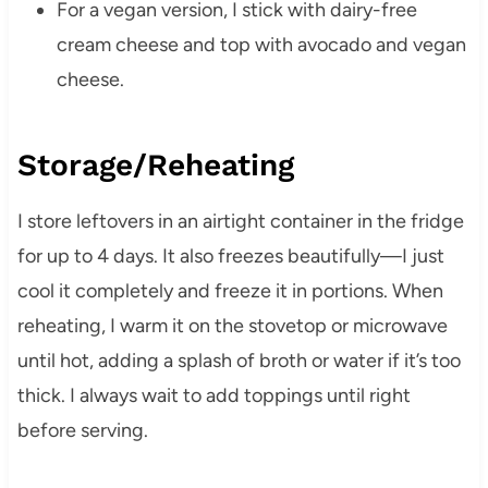
For a vegan version, I stick with dairy-free
cream cheese and top with avocado and vegan
cheese.
Storage/Reheating
I store leftovers in an airtight container in the fridge
for up to 4 days. It also freezes beautifully—I just
cool it completely and freeze it in portions. When
reheating, I warm it on the stovetop or microwave
until hot, adding a splash of broth or water if it’s too
thick. I always wait to add toppings until right
before serving.