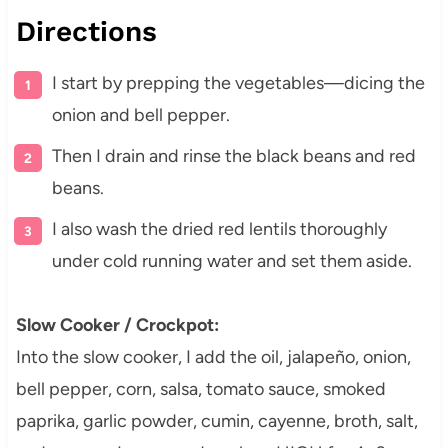
Directions
I start by prepping the vegetables—dicing the
onion and bell pepper.
Then I drain and rinse the black beans and red
beans.
I also wash the dried red lentils thoroughly
under cold running water and set them aside.
Slow Cooker / Crockpot:
Into the slow cooker, I add the oil, jalapeño, onion,
bell pepper, corn, salsa, tomato sauce, smoked
paprika, garlic powder, cumin, cayenne, broth, salt,