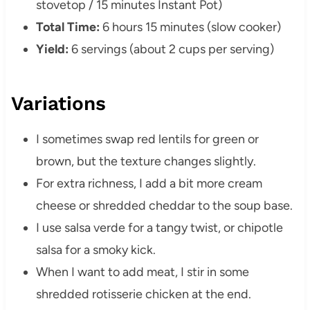
stovetop / 15 minutes Instant Pot)
Total Time:
6 hours 15 minutes (slow cooker)
Yield:
6 servings (about 2 cups per serving)
Variations
I sometimes swap red lentils for green or
brown, but the texture changes slightly.
For extra richness, I add a bit more cream
cheese or shredded cheddar to the soup base.
I use salsa verde for a tangy twist, or chipotle
salsa for a smoky kick.
When I want to add meat, I stir in some
shredded rotisserie chicken at the end.