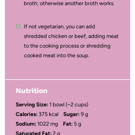
broth; otherwise another broth works.
If not vegetarian, you can add
shredded chicken or beef, adding meat
to the cooking process or shredding
cooked meat into the soup.
Nutrition
Serving Size:
1 bowl (~2 cups)
Calories:
375 kcal
Sugar:
9 g
Sodium:
1022 mg
Fat:
5 g
Saturated Fat:
2 g