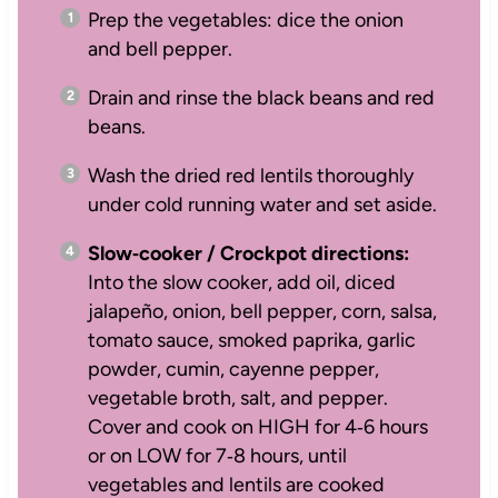
Prep the vegetables: dice the onion
and bell pepper.
Drain and rinse the black beans and red
beans.
Wash the dried red lentils thoroughly
under cold running water and set aside.
Slow‑cooker / Crockpot directions:
Into the slow cooker, add oil, diced
jalapeño, onion, bell pepper, corn, salsa,
tomato sauce, smoked paprika, garlic
powder, cumin, cayenne pepper,
vegetable broth, salt, and pepper.
Cover and cook on HIGH for 4‑6 hours
or on LOW for 7‑8 hours, until
vegetables and lentils are cooked