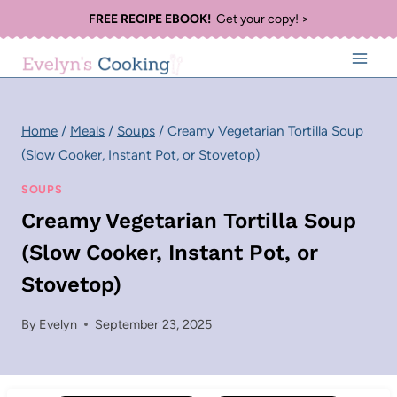
Skip
FREE RECIPE EBOOK!
Get your copy! >
to
content
Home
/
Meals
/
Soups
/
Creamy Vegetarian Tortilla Soup
(Slow Cooker, Instant Pot, or Stovetop)
SOUPS
Creamy Vegetarian Tortilla Soup
(Slow Cooker, Instant Pot, or
Stovetop)
By
Evelyn
September 23, 2025