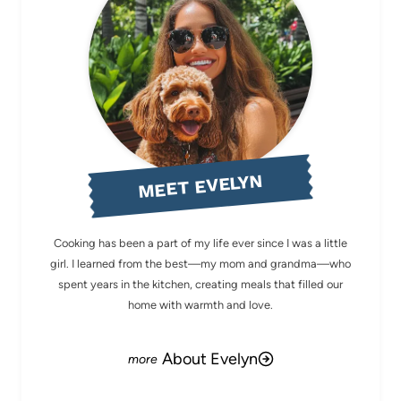
MEET EVELYN
Cooking has been a part of my life ever since I was a little
girl. I learned from the best—my mom and grandma—who
spent years in the kitchen, creating meals that filled our
home with warmth and love.
About Evelyn