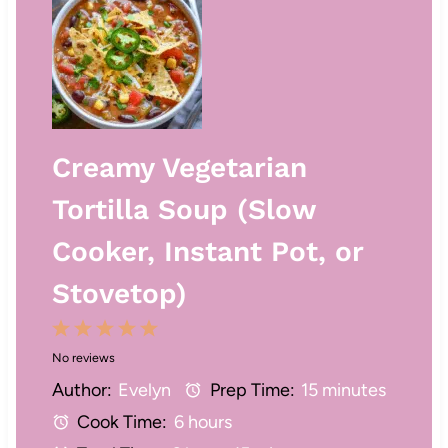
Creamy Vegetarian
Tortilla Soup (Slow
Cooker, Instant Pot, or
Stovetop)
1
2
3
4
5
No reviews
S
S
S
S
S
Author:
Evelyn
Prep Time:
15 minutes
t
t
t
t
t
Cook Time:
6 hours
a
a
a
a
a