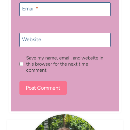
Email
*
Website
Save my name, email, and website in
this browser for the next time I
comment.