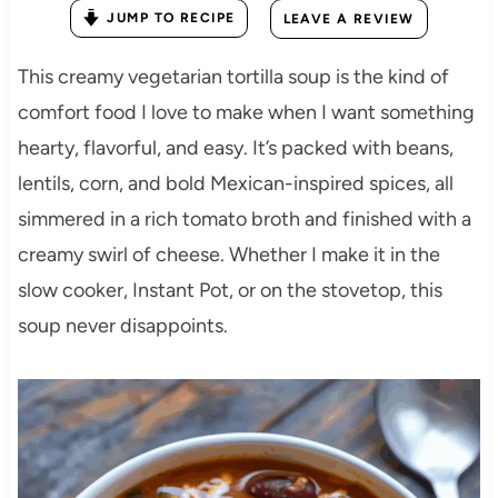
JUMP TO RECIPE
LEAVE A REVIEW
This creamy vegetarian tortilla soup is the kind of
comfort food I love to make when I want something
hearty, flavorful, and easy. It’s packed with beans,
lentils, corn, and bold Mexican-inspired spices, all
simmered in a rich tomato broth and finished with a
creamy swirl of cheese. Whether I make it in the
slow cooker, Instant Pot, or on the stovetop, this
soup never disappoints.