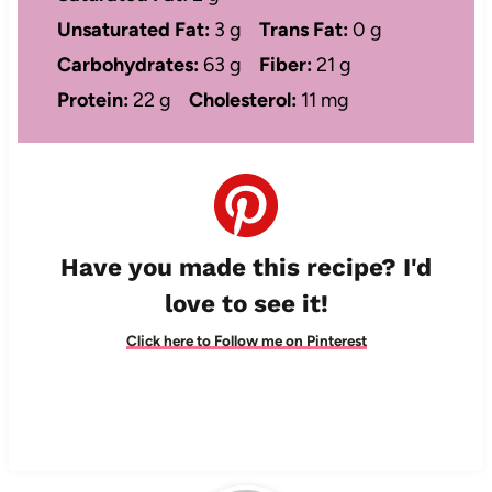
Unsaturated Fat:
3 g
Trans Fat:
0 g
Carbohydrates:
63 g
Fiber:
21 g
Protein:
22 g
Cholesterol:
11 mg
Have you made this recipe? I'd
love to see it!
Click here to Follow me on Pinterest