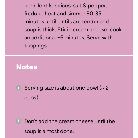
corn, lentils, spices, salt & pepper.
Reduce heat and simmer 30‑35
minutes until lentils are tender and
soup is thick. Stir in cream cheese, cook
an additional ~5 minutes. Serve with
toppings.
Notes
Serving size is about one bowl (≈ 2
cups).
Don’t add the cream cheese until the
soup is almost done.