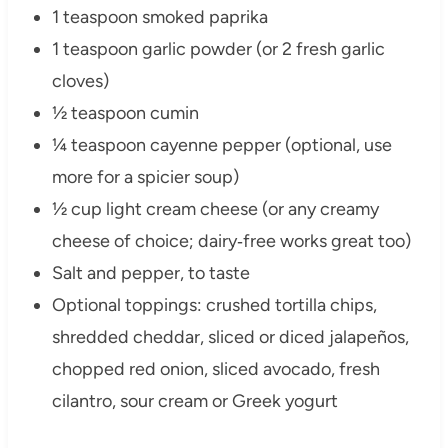
1 teaspoon smoked paprika
1 teaspoon garlic powder (or 2 fresh garlic
cloves)
½ teaspoon cumin
¼ teaspoon cayenne pepper (optional, use
more for a spicier soup)
½ cup light cream cheese (or any creamy
cheese of choice; dairy‑free works great too)
Salt and pepper, to taste
Optional toppings: crushed tortilla chips,
shredded cheddar, sliced or diced jalapeños,
chopped red onion, sliced avocado, fresh
cilantro, sour cream or Greek yogurt