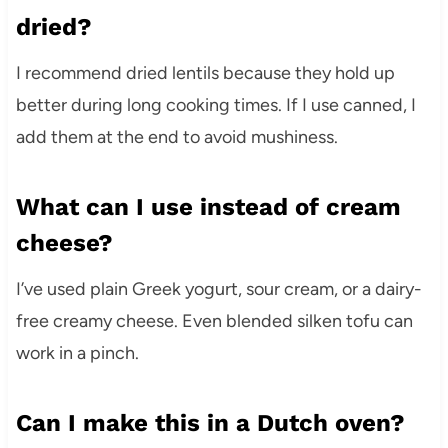
dried?
I recommend dried lentils because they hold up
better during long cooking times. If I use canned, I
add them at the end to avoid mushiness.
What can I use instead of cream
cheese?
I’ve used plain Greek yogurt, sour cream, or a dairy-
free creamy cheese. Even blended silken tofu can
work in a pinch.
Can I make this in a Dutch oven?