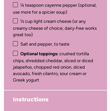
¼ teaspoon
cayenne pepper (optional,
use more for a spicier soup)
½ cup
light cream cheese (or any
creamy cheese of choice; dairy‑free works
great too)
Salt and pepper, to taste
Optional toppings:
crushed tortilla
chips, shredded cheddar, sliced or diced
jalapeños, chopped red onion, sliced
avocado, fresh cilantro, sour cream or
Greek yogurt
Instructions