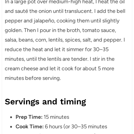
In a large pot over medium-high heat, I heat the oil
and sauté the onion until translucent. I add the bell
pepper and jalapeño, cooking them until slightly
golden. Then I pour in the broth, tomato sauce,
salsa, beans, corn, lentils, spices, salt, and pepper. I
reduce the heat and let it simmer for 30–35
minutes, until the lentils are tender. I stir in the
cream cheese and let it cook for about 5 more
minutes before serving.
Servings and timing
Prep Time:
15 minutes
Cook Time:
6 hours (or 30–35 minutes