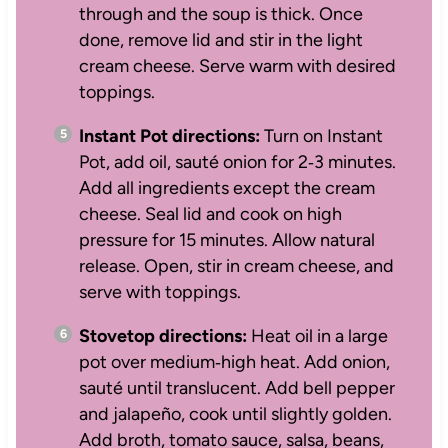
through and the soup is thick. Once
done, remove lid and stir in the light
cream cheese. Serve warm with desired
toppings.
Instant Pot directions:
Turn on Instant
Pot, add oil, sauté onion for 2‑3 minutes.
Add all ingredients except the cream
cheese. Seal lid and cook on high
pressure for 15 minutes. Allow natural
release. Open, stir in cream cheese, and
serve with toppings.
Stovetop directions:
Heat oil in a large
pot over medium‑high heat. Add onion,
sauté until translucent. Add bell pepper
and jalapeño, cook until slightly golden.
Add broth, tomato sauce, salsa, beans,