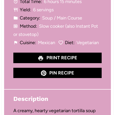
Total Time:
6 hours 15 minutes
r
r
r
r
r
Yield:
6 servings
s
s
s
s
Category:
Soup / Main Course
Method:
Slow cooker (also Instant Pot
or stovetop)
Cuisine:
Mexican
Diet:
Vegetarian
PRINT RECIPE
PIN RECIPE
Description
A creamy, hearty vegetarian tortilla soup