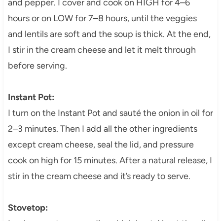
and pepper. I cover and cook on HIGH for 4–6
hours or on LOW for 7–8 hours, until the veggies
and lentils are soft and the soup is thick. At the end,
I stir in the cream cheese and let it melt through
before serving.
Instant Pot:
I turn on the Instant Pot and sauté the onion in oil for
2–3 minutes. Then I add all the other ingredients
except cream cheese, seal the lid, and pressure
cook on high for 15 minutes. After a natural release, I
stir in the cream cheese and it’s ready to serve.
Stovetop: