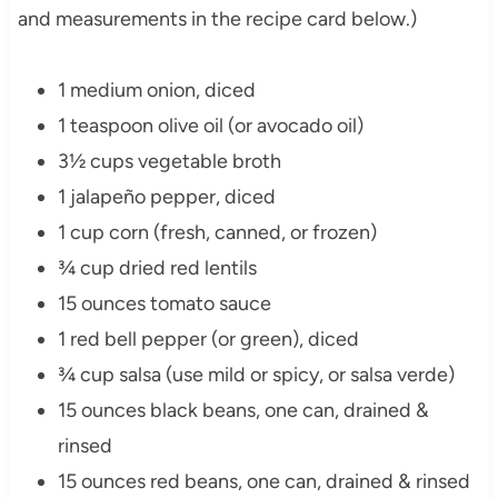
and measurements in the recipe card below.)
1 medium onion, diced
1 teaspoon olive oil (or avocado oil)
3½ cups vegetable broth
1 jalapeño pepper, diced
1 cup corn (fresh, canned, or frozen)
¾ cup dried red lentils
15 ounces tomato sauce
1 red bell pepper (or green), diced
¾ cup salsa (use mild or spicy, or salsa verde)
15 ounces black beans, one can, drained &
rinsed
15 ounces red beans, one can, drained & rinsed