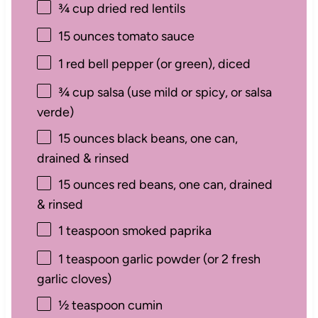
¾ cup
dried red lentils
15 ounces
tomato sauce
1
red bell pepper (or green), diced
¾ cup
salsa (use mild or spicy, or salsa
verde)
15 ounces
black beans, one can,
drained & rinsed
15 ounces
red beans, one can, drained
& rinsed
1 teaspoon
smoked paprika
1 teaspoon
garlic powder (or
2
fresh
garlic cloves)
½ teaspoon
cumin