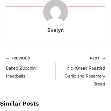
Evelyn
Post
PREVIOUS
NEXT
navigation
Baked Zucchini
No-Knead Roasted
Meatballs
Garlic and Rosemary
Bread
Similar Posts