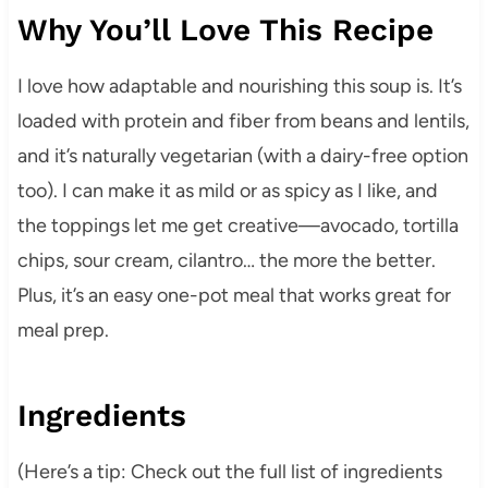
Why You’ll Love This Recipe
I love how adaptable and nourishing this soup is. It’s
loaded with protein and fiber from beans and lentils,
and it’s naturally vegetarian (with a dairy-free option
too). I can make it as mild or as spicy as I like, and
the toppings let me get creative—avocado, tortilla
chips, sour cream, cilantro… the more the better.
Plus, it’s an easy one-pot meal that works great for
meal prep.
Ingredients
(Here’s a tip: Check out the full list of ingredients