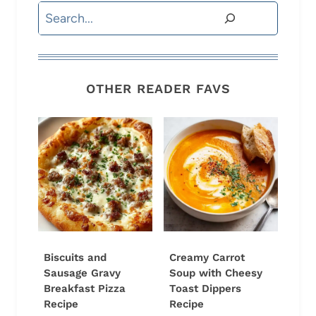
Search
OTHER READER FAVS
Biscuits and
Creamy Carrot
Sausage Gravy
Soup with Cheesy
Breakfast Pizza
Toast Dippers
Recipe
Recipe