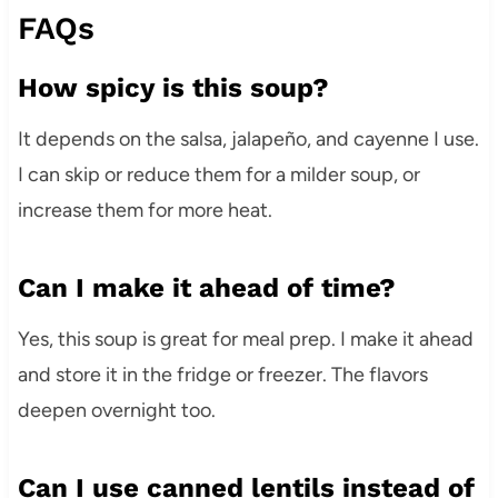
FAQs
How spicy is this soup?
It depends on the salsa, jalapeño, and cayenne I use.
I can skip or reduce them for a milder soup, or
increase them for more heat.
Can I make it ahead of time?
Yes, this soup is great for meal prep. I make it ahead
and store it in the fridge or freezer. The flavors
deepen overnight too.
Can I use canned lentils instead of