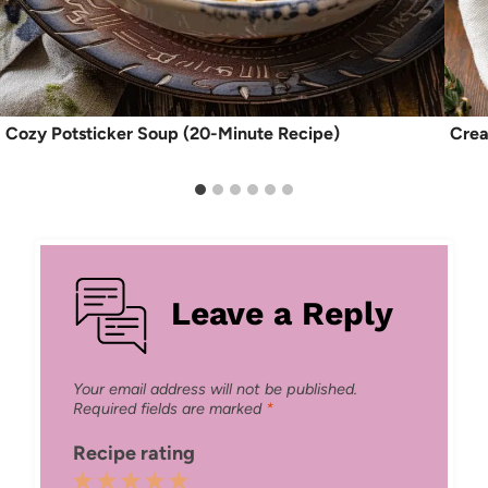
Cozy Potsticker Soup (20-Minute Recipe)
Crea
Leave a Reply
Your email address will not be published.
Required fields are marked
*
Recipe rating