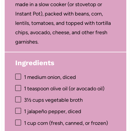
made in a slow cooker (or stovetop or
Instant Pot), packed with beans, corn,
lentils, tomatoes, and topped with tortilla
chips, avocado, cheese, and other fresh
garnishes.
Ingredients
1
medium onion, diced
1 teaspoon
olive oil (or avocado oil)
3½ cups
vegetable broth
1
jalapeño pepper, diced
1 cup
corn (fresh, canned, or frozen)