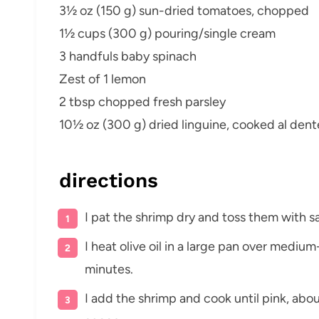
3½ oz (150 g) sun-dried tomatoes, chopped
1½ cups (300 g) pouring/single cream
3 handfuls baby spinach
Zest of 1 lemon
2 tbsp chopped fresh parsley
10½ oz (300 g) dried linguine, cooked al dent
directions
I pat the shrimp dry and toss them with sa
I heat olive oil in a large pan over medium
minutes.
I add the shrimp and cook until pink, abo