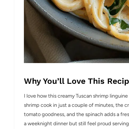
Why You’ll Love This Reci
I love how this creamy Tuscan shrimp linguine
shrimp cook in just a couple of minutes, the c
tomato goodness, and the spinach adds a fresh, 
a weeknight dinner but still feel proud serving