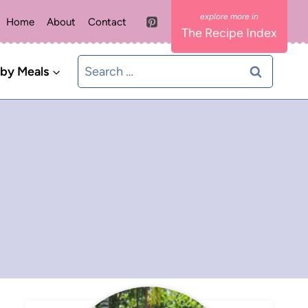
Home
About
Contact
The Recipe Index
Search
 by Meals
for: