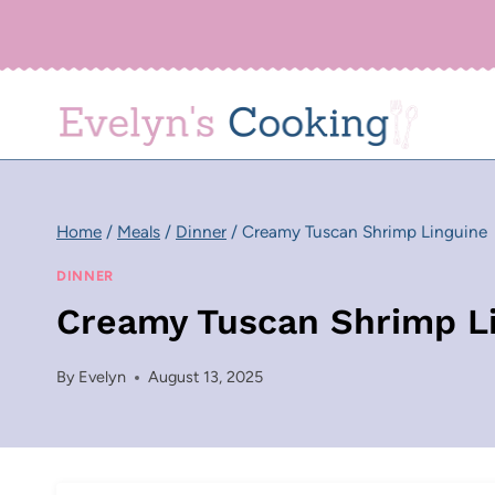
Skip
to
content
Home
/
Meals
/
Dinner
/
Creamy Tuscan Shrimp Linguine
DINNER
Creamy Tuscan Shrimp L
By
Evelyn
August 13, 2025