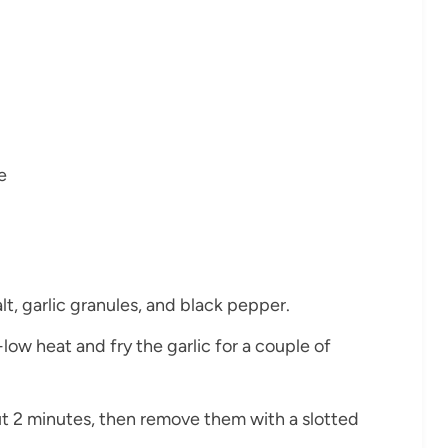
e
lt, garlic granules, and black pepper.
-low heat and fry the garlic for a couple of
ut 2 minutes, then remove them with a slotted