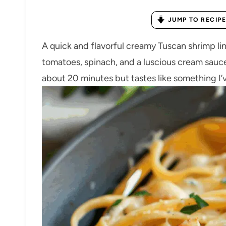
JUMP TO RECIPE
A quick and flavorful creamy Tuscan shrimp lin
tomatoes, spinach, and a luscious cream sauce
about 20 minutes but tastes like something I’