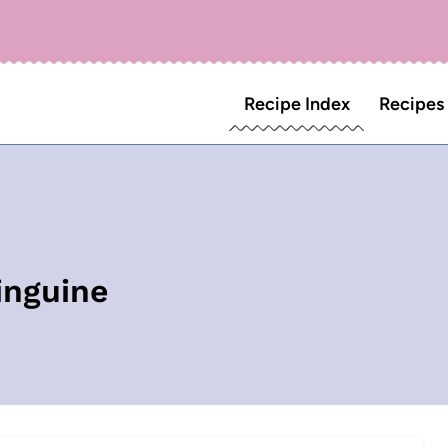
Recipe Index
Recipes
inguine