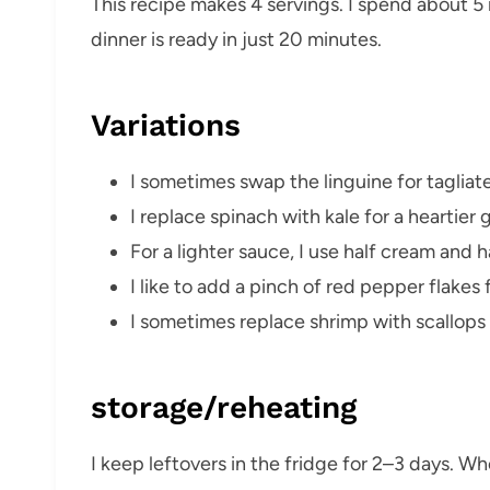
This recipe makes 4 servings. I spend about 
dinner is ready in just 20 minutes.
Variations
I sometimes swap the linguine for tagliatel
I replace spinach with kale for a heartier 
For a lighter sauce, I use half cream and ha
I like to add a pinch of red pepper flakes fo
I sometimes replace shrimp with scallops 
storage/reheating
I keep leftovers in the fridge for 2–3 days. Wh