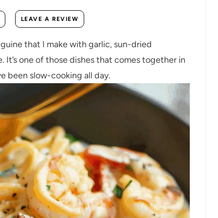
LEAVE A REVIEW
guine that I make with garlic, sun-dried
. It’s one of those dishes that comes together in
ve been slow-cooking all day.