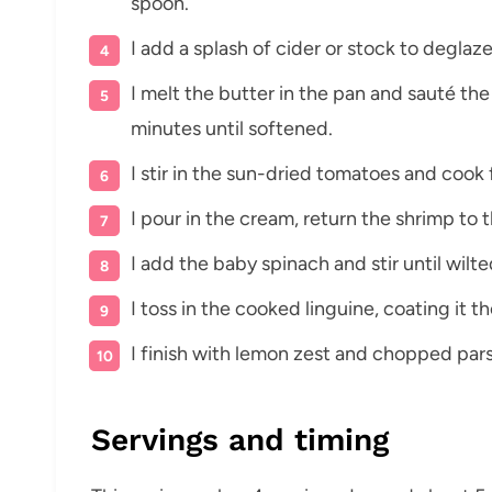
spoon.
I add a splash of cider or stock to degla
I melt the butter in the pan and sauté th
minutes until softened.
I stir in the sun-dried tomatoes and cook 
I pour in the cream, return the shrimp to 
I add the baby spinach and stir until wilte
I toss in the cooked linguine, coating it 
I finish with lemon zest and chopped pars
Servings and timing