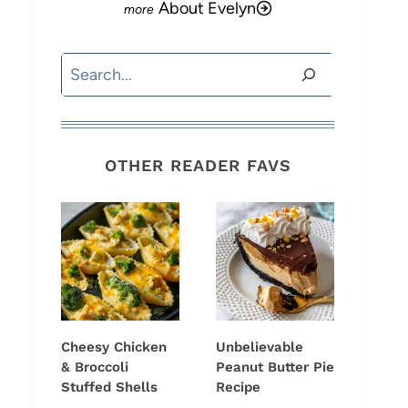
About Evelyn
Search
OTHER READER FAVS
Cheesy Chicken
Unbelievable
& Broccoli
Peanut Butter Pie
Stuffed Shells
Recipe