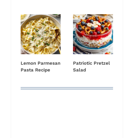
Lemon Parmesan
Patriotic Pretzel
Pasta Recipe
Salad