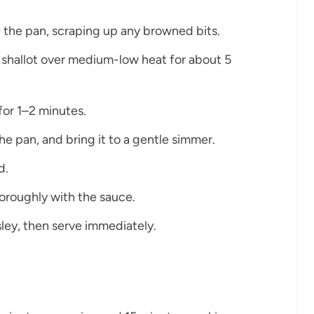
ze the pan, scraping up any browned bits.
e shallot over medium-low heat for about 5
for 1–2 minutes.
the pan, and bring it to a gentle simmer.
d.
thoroughly with the sauce.
ley, then serve immediately.