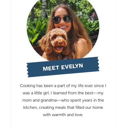
MEET EVELYN
Cooking has been a part of my life ever since I
was a little girl. I learned from the best—my
mom and grandma—who spent years in the
kitchen, creating meals that filled our home
with warmth and love.