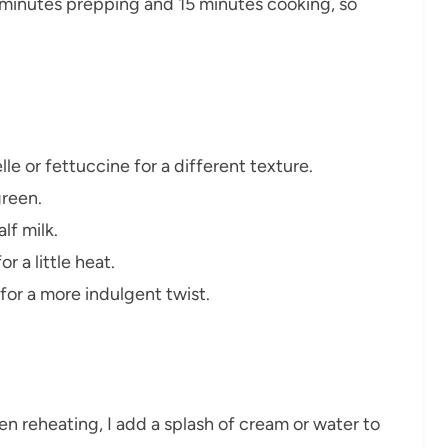
5 minutes prepping and 15 minutes cooking, so
le or fettuccine for a different texture.
green.
lf milk.
r a little heat.
for a more indulgent twist.
en reheating, I add a splash of cream or water to