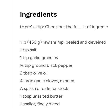
ingredients
(Here’s a tip: Check out the full list of ingre
1 lb (450 g) raw shrimp, peeled and deveined
1 tsp salt
1 tsp garlic granules
¼ tsp ground black pepper
2 tbsp olive oil
4 large garlic cloves, minced
A splash of cider or stock
1 tbsp unsalted butter
1 shallot, finely diced