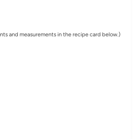
dients and measurements in the recipe card below.)