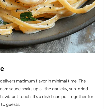
pe
 delivers maximum flavor in minimal time. The
ream sauce soaks up all the garlicky, sun-dried
vibrant touch. It’s a dish I can pull together for
 to guests.