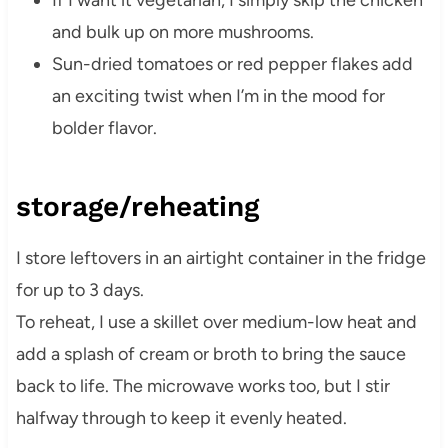
If I want it vegetarian, I simply skip the chicken
and bulk up on more mushrooms.
Sun-dried tomatoes or red pepper flakes add
an exciting twist when I’m in the mood for
bolder flavor.
storage/reheating
I store leftovers in an airtight container in the fridge
for up to 3 days.
To reheat, I use a skillet over medium-low heat and
add a splash of cream or broth to bring the sauce
back to life. The microwave works too, but I stir
halfway through to keep it evenly heated.