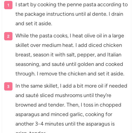
I start by cooking the penne pasta according to
the package instructions until al dente. I drain
and set it aside.
While the pasta cooks, I heat olive oil in a large
skillet over medium heat. I add diced chicken
breast, season it with salt, pepper, and Italian
seasoning, and sauté until golden and cooked
through. I remove the chicken and set it aside.
In the same skillet, I add a bit more oil if needed
and sauté sliced mushrooms until they’re
browned and tender. Then, I toss in chopped
asparagus and minced garlic, cooking for
another 3-4 minutes until the asparagus is