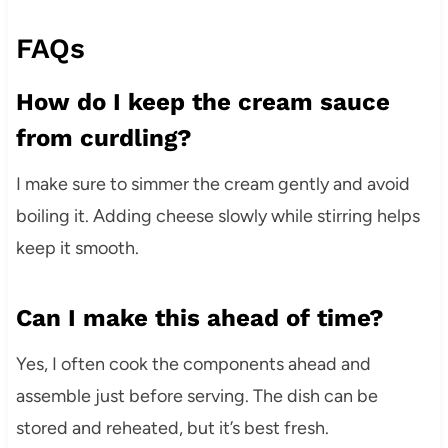
FAQs
How do I keep the cream sauce
from curdling?
I make sure to simmer the cream gently and avoid
boiling it. Adding cheese slowly while stirring helps
keep it smooth.
Can I make this ahead of time?
Yes, I often cook the components ahead and
assemble just before serving. The dish can be
stored and reheated, but it’s best fresh.