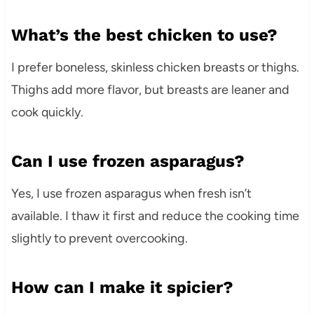
What’s the best chicken to use?
I prefer boneless, skinless chicken breasts or thighs.
Thighs add more flavor, but breasts are leaner and
cook quickly.
Can I use frozen asparagus?
Yes, I use frozen asparagus when fresh isn’t
available. I thaw it first and reduce the cooking time
slightly to prevent overcooking.
How can I make it spicier?