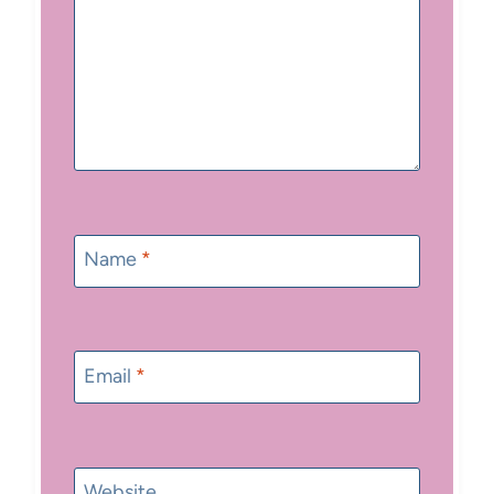
Name
*
Email
*
Website