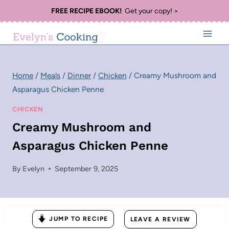
Skip
FREE RECIPE EBOOK!
Get your copy! >
to
content
Home
/
Meals
/
Dinner
/
Chicken
/
Creamy Mushroom and
Asparagus Chicken Penne
CHICKEN
Creamy Mushroom and
Asparagus Chicken Penne
By
Evelyn
September 9, 2025
JUMP TO RECIPE
LEAVE A REVIEW