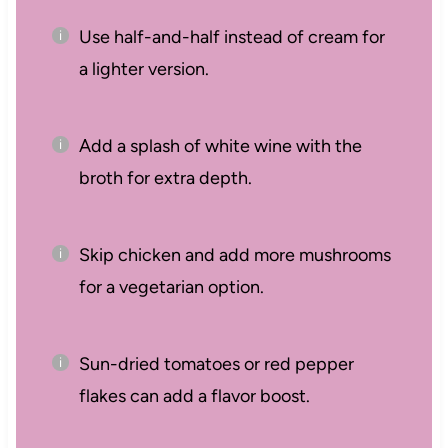
Use half-and-half instead of cream for
a lighter version.
Add a splash of white wine with the
broth for extra depth.
Skip chicken and add more mushrooms
for a vegetarian option.
Sun-dried tomatoes or red pepper
flakes can add a flavor boost.