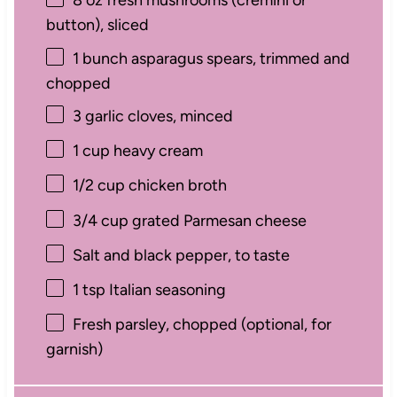
8 oz
fresh mushrooms (cremini or
button), sliced
1
bunch asparagus spears, trimmed and
chopped
3
garlic cloves, minced
1 cup
heavy cream
1/2 cup
chicken broth
3/4 cup
grated Parmesan cheese
Salt and black pepper, to taste
1 tsp
Italian seasoning
Fresh parsley, chopped (optional, for
garnish)