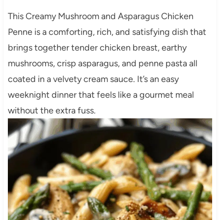
This Creamy Mushroom and Asparagus Chicken
Penne is a comforting, rich, and satisfying dish that
brings together tender chicken breast, earthy
mushrooms, crisp asparagus, and penne pasta all
coated in a velvety cream sauce. It’s an easy
weeknight dinner that feels like a gourmet meal
without the extra fuss.