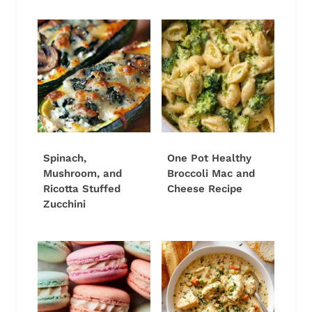
Spinach,
One Pot Healthy
Mushroom, and
Broccoli Mac and
Ricotta Stuffed
Cheese Recipe
Zucchini