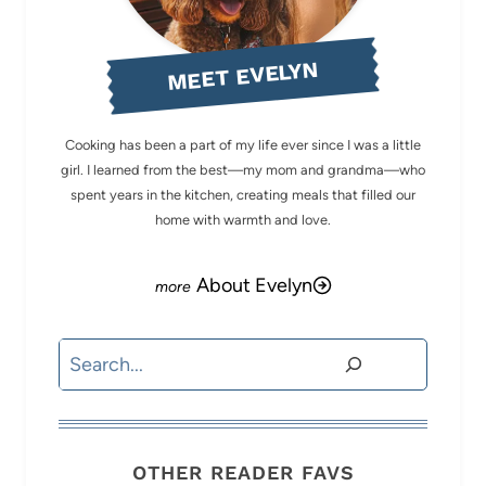
MEET EVELYN
Cooking has been a part of my life ever since I was a little
girl. I learned from the best—my mom and grandma—who
spent years in the kitchen, creating meals that filled our
home with warmth and love.
About Evelyn
Search
OTHER READER FAVS