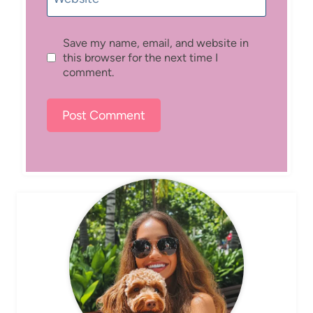
Save my name, email, and website in
this browser for the next time I
comment.