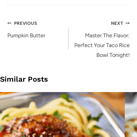
Post
PREVIOUS
NEXT
navigation
Pumpkin Butter
Master The Flavor:
Perfect Your Taco Rice
Bowl Tonight!
Similar Posts