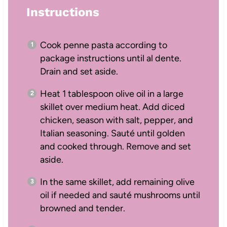
Instructions
Cook penne pasta according to
package instructions until al dente.
Drain and set aside.
Heat 1 tablespoon olive oil in a large
skillet over medium heat. Add diced
chicken, season with salt, pepper, and
Italian seasoning. Sauté until golden
and cooked through. Remove and set
aside.
In the same skillet, add remaining olive
oil if needed and sauté mushrooms until
browned and tender.