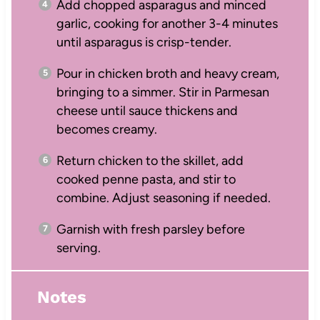
Add chopped asparagus and minced
garlic, cooking for another 3-4 minutes
until asparagus is crisp-tender.
Pour in chicken broth and heavy cream,
bringing to a simmer. Stir in Parmesan
cheese until sauce thickens and
becomes creamy.
Return chicken to the skillet, add
cooked penne pasta, and stir to
combine. Adjust seasoning if needed.
Garnish with fresh parsley before
serving.
Notes