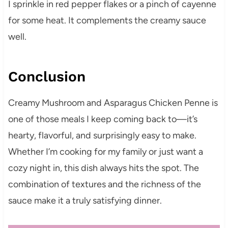
I sprinkle in red pepper flakes or a pinch of cayenne
for some heat. It complements the creamy sauce
well.
Conclusion
Creamy Mushroom and Asparagus Chicken Penne is
one of those meals I keep coming back to—it’s
hearty, flavorful, and surprisingly easy to make.
Whether I’m cooking for my family or just want a
cozy night in, this dish always hits the spot. The
combination of textures and the richness of the
sauce make it a truly satisfying dinner.