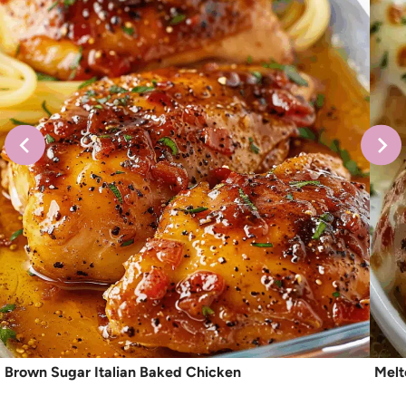
Brown Sugar Italian Baked Chicken
Melt