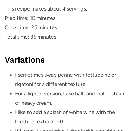
This recipe makes about 4 servings.
Prep time: 10 minutes
Cook time: 25 minutes
Total time: 35 minutes
Variations
I sometimes swap penne with fettuccine or
rigatoni for a different texture.
For a lighter version, I use half-and-half instead
of heavy cream.
I like to add a splash of white wine with the
broth for extra depth.