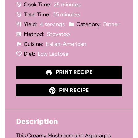
Cook Time:
25 minutes
r
r
r
r
r
Total Time:
35 minutes
s
s
s
s
Yield:
4 servings
Category:
Dinner
Method:
Stovetop
Cuisine:
Italian-American
Diet:
Low Lactose
PRINT RECIPE
PIN RECIPE
Description
This Creamy Mushroom and Asparagus