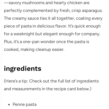
—savory mushrooms and hearty chicken are
perfectly complemented by fresh, crisp asparagus.
The creamy sauce ties it all together, coating every
piece of pasta in delicious flavor. It’s quick enough
for a weeknight but elegant enough for company.
Plus, it’s a one-pan wonder once the pasta is
cooked, making cleanup easier.
ingredients
(Here’s a tip: Check out the full list of ingredients
and measurements in the recipe card below.)
Penne pasta