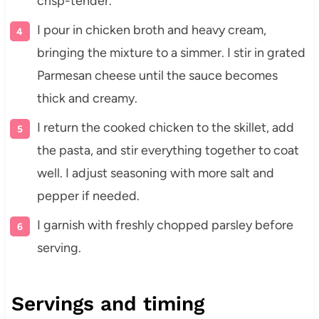
crisp-tender.
I pour in chicken broth and heavy cream,
bringing the mixture to a simmer. I stir in grated
Parmesan cheese until the sauce becomes
thick and creamy.
I return the cooked chicken to the skillet, add
the pasta, and stir everything together to coat
well. I adjust seasoning with more salt and
pepper if needed.
I garnish with freshly chopped parsley before
serving.
Servings and timing