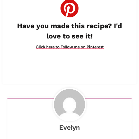
Have you made this recipe? I'd
love to see it!
Click here to Follow me on Pinterest
Evelyn