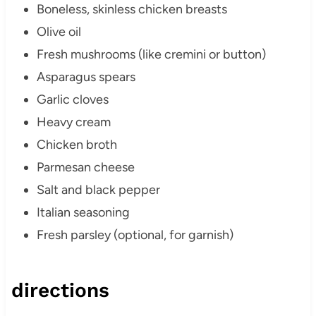
Boneless, skinless chicken breasts
Olive oil
Fresh mushrooms (like cremini or button)
Asparagus spears
Garlic cloves
Heavy cream
Chicken broth
Parmesan cheese
Salt and black pepper
Italian seasoning
Fresh parsley (optional, for garnish)
directions