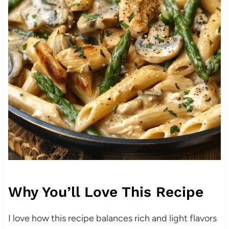
Why You’ll Love This Recipe
I love how this recipe balances rich and light flavors