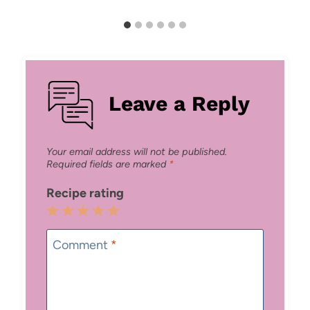
Leave a Reply
Your email address will not be published.
Required fields are marked
*
Recipe rating
1
2
3
4
5
Star
Stars
Stars
Stars
Stars
Comment
*