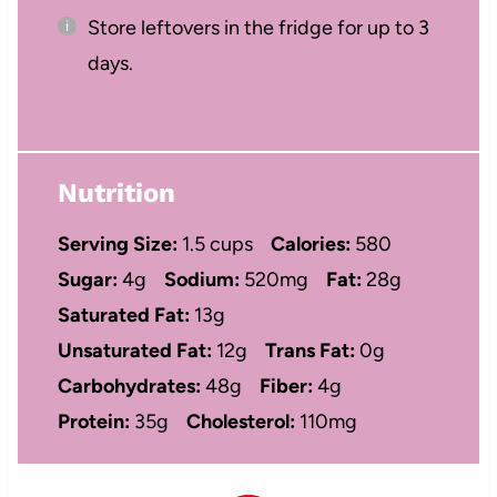
Store leftovers in the fridge for up to 3
days.
Nutrition
Serving Size:
1.5 cups
Calories:
580
Sugar:
4g
Sodium:
520mg
Fat:
28g
Saturated Fat:
13g
Unsaturated Fat:
12g
Trans Fat:
0g
Carbohydrates:
48g
Fiber:
4g
Protein:
35g
Cholesterol:
110mg