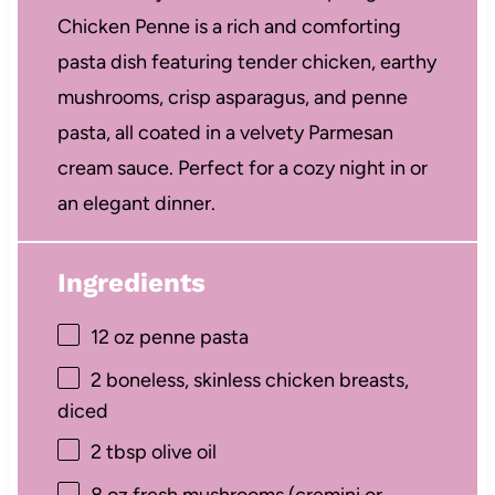
Chicken Penne is a rich and comforting
pasta dish featuring tender chicken, earthy
mushrooms, crisp asparagus, and penne
pasta, all coated in a velvety Parmesan
cream sauce. Perfect for a cozy night in or
an elegant dinner.
Ingredients
12 oz
penne pasta
2
boneless, skinless chicken breasts,
diced
2 tbsp
olive oil