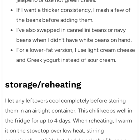
jalapeño or use hot green chiles.
If I want a thicker consistency, I mash a few of
the beans before adding them.
I’ve also swapped in cannellini beans or navy
beans when I didn’t have white beans on hand.
For a lower-fat version, I use light cream cheese
and Greek yogurt instead of sour cream.
storage/reheating
I let any leftovers cool completely before storing
them in an airtight container. This chili keeps well in
the fridge for up to 4 days. When reheating, I warm
it on the stovetop over low heat, stirring