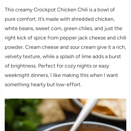
This creamy Crockpot Chicken Chili is a bowl of
pure comfort. It’s made with shredded chicken,
white beans, sweet corn, green chiles, and just the
right kick of spice from pepper jack cheese and chili
powder. Cream cheese and sour cream give it a rich,
velvety texture, while a splash of lime adds a burst
of brightness. Perfect for cozy nights or easy
weeknight dinners, I like making this when I want
something hearty but low-effort.