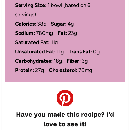
Serving Size:
1 bowl (based on 6
servings)
Calories:
385
Sugar:
4g
Sodium:
780mg
Fat:
23g
Saturated Fat:
11g
Unsaturated Fat:
11g
Trans Fat:
0g
Carbohydrates:
18g
Fiber:
3g
Protein:
27g
Cholesterol:
70mg
Have you made this recipe? I'd
love to see it!