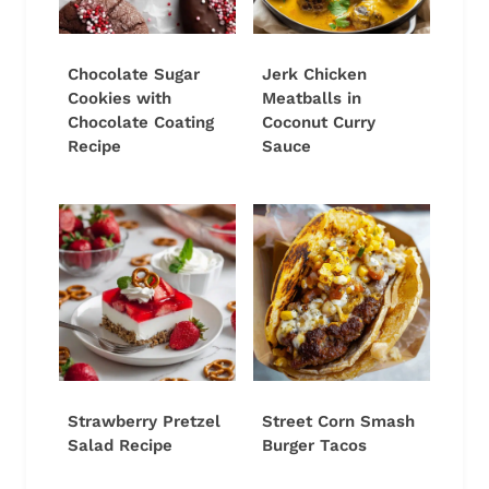
Chocolate Sugar
Jerk Chicken
Cookies with
Meatballs in
Chocolate Coating
Coconut Curry
Recipe
Sauce
Strawberry Pretzel
Street Corn Smash
Salad Recipe
Burger Tacos