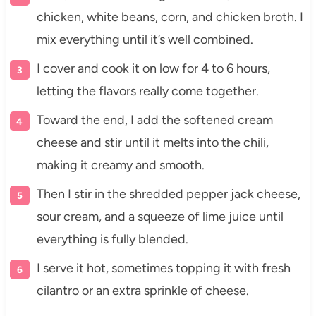
chicken, white beans, corn, and chicken broth. I
mix everything until it’s well combined.
I cover and cook it on low for 4 to 6 hours,
letting the flavors really come together.
Toward the end, I add the softened cream
cheese and stir until it melts into the chili,
making it creamy and smooth.
Then I stir in the shredded pepper jack cheese,
sour cream, and a squeeze of lime juice until
everything is fully blended.
I serve it hot, sometimes topping it with fresh
cilantro or an extra sprinkle of cheese.