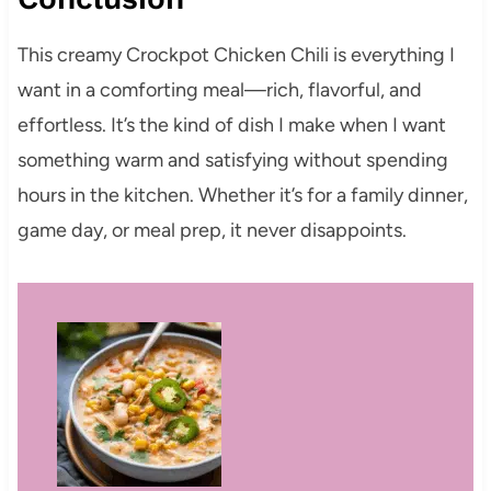
This creamy Crockpot Chicken Chili is everything I
want in a comforting meal—rich, flavorful, and
effortless. It’s the kind of dish I make when I want
something warm and satisfying without spending
hours in the kitchen. Whether it’s for a family dinner,
game day, or meal prep, it never disappoints.