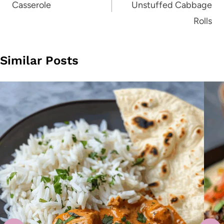
Casserole
Unstuffed Cabbage
Rolls
Similar Posts