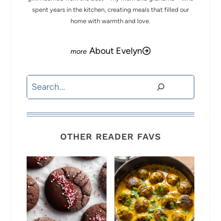
spent years in the kitchen, creating meals that filled our
home with warmth and love.
About Evelyn
Search
OTHER READER FAVS