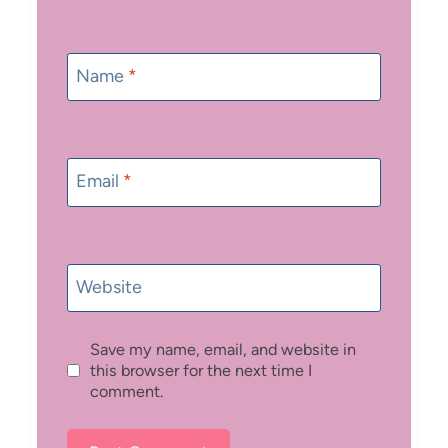
Name
*
Email
*
Website
Save my name, email, and website in
this browser for the next time I
comment.