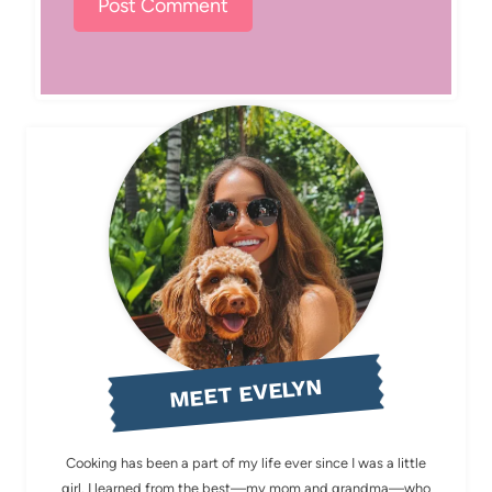
MEET EVELYN
Cooking has been a part of my life ever since I was a little
girl. I learned from the best—my mom and grandma—who