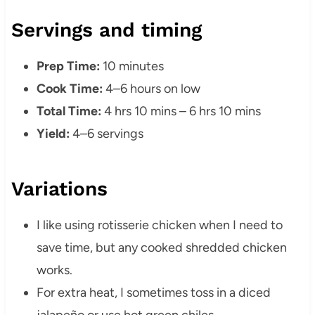
Servings and timing
Prep Time:
10 minutes
Cook Time:
4–6 hours on low
Total Time:
4 hrs 10 mins – 6 hrs 10 mins
Yield:
4–6 servings
Variations
I like using rotisserie chicken when I need to
save time, but any cooked shredded chicken
works.
For extra heat, I sometimes toss in a diced