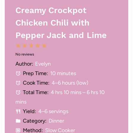
Creamy Crockpot
Chicken Chili with
Pepper Jack and Lime
1
2
3
4
5
No reviews
S
S
S
S
S
Author:
Evelyn
t
t
t
t
t
Prep Time:
10 minutes
a
a
a
a
a
Cook Time:
4–6 hours (low)
r
r
r
r
r
Total Time:
4 hrs 10 mins – 6 hrs 10
s
s
s
s
mins
Yield:
4–6 servings
Category:
Dinner
Method:
Slow Cooker