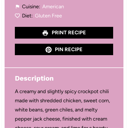
Cuisine:
American
Diet:
Gluten Free
PRINT RECIPE
PIN RECIPE
Description
A creamy and slightly spicy crockpot chili
made with shredded chicken, sweet corn,
white beans, green chiles, and melty
pepper jack cheese, finished with cream
cheese, sour cream, and lime for a hearty