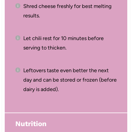
Shred cheese freshly for best melting
results.
Let chili rest for 10 minutes before
serving to thicken.
Leftovers taste even better the next
day and can be stored or frozen (before
dairy is added).
Nutrition