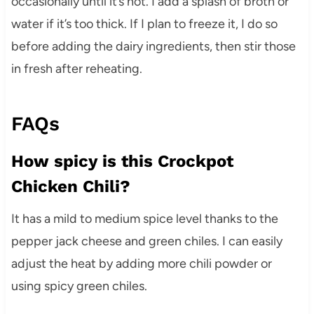
occasionally until it’s hot. I add a splash of broth or
water if it’s too thick. If I plan to freeze it, I do so
before adding the dairy ingredients, then stir those
in fresh after reheating.
FAQs
How spicy is this Crockpot
Chicken Chili?
It has a mild to medium spice level thanks to the
pepper jack cheese and green chiles. I can easily
adjust the heat by adding more chili powder or
using spicy green chiles.