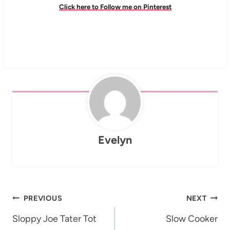
Click here to Follow me on Pinterest
Evelyn
Post
PREVIOUS
NEXT
navigation
Sloppy Joe Tater Tot
Slow Cooker