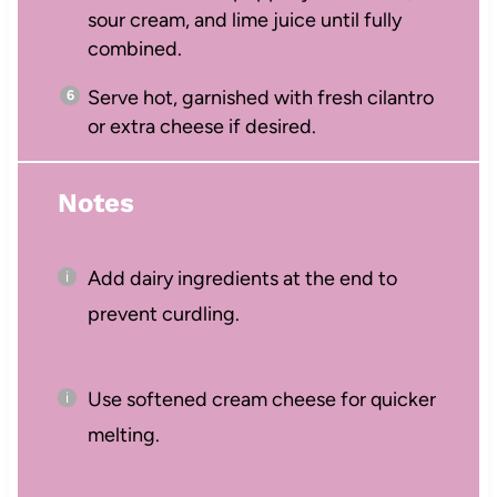
sour cream, and lime juice until fully
combined.
Serve hot, garnished with fresh cilantro
or extra cheese if desired.
Notes
Add dairy ingredients at the end to
prevent curdling.
Use softened cream cheese for quicker
melting.