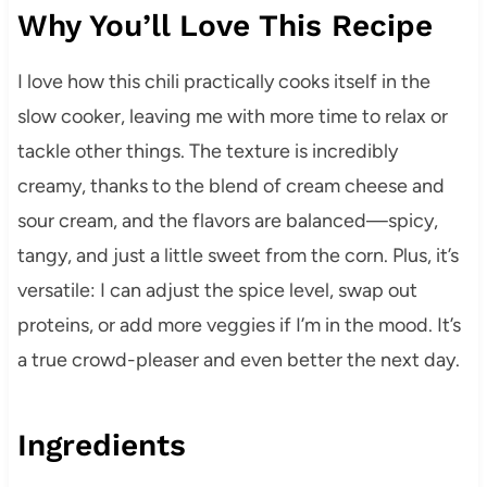
Why You’ll Love This Recipe
I love how this chili practically cooks itself in the
slow cooker, leaving me with more time to relax or
tackle other things. The texture is incredibly
creamy, thanks to the blend of cream cheese and
sour cream, and the flavors are balanced—spicy,
tangy, and just a little sweet from the corn. Plus, it’s
versatile: I can adjust the spice level, swap out
proteins, or add more veggies if I’m in the mood. It’s
a true crowd-pleaser and even better the next day.
Ingredients