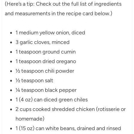
(Here’s a tip: Check out the full list of ingredients
and measurements in the recipe card below.)
1 medium yellow onion, diced
3 garlic cloves, minced
1 teaspoon ground cumin
1 teaspoon dried oregano
½ teaspoon chili powder
½ teaspoon salt
¼ teaspoon black pepper
1 (4 oz) can diced green chiles
2 cups cooked shredded chicken (rotisserie or
homemade)
1 (15 oz) can white beans, drained and rinsed