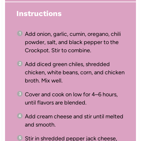
Instructions
Add onion, garlic, cumin, oregano, chili
powder, salt, and black pepper to the
Crockpot. Stir to combine.
Add diced green chiles, shredded
chicken, white beans, corn, and chicken
broth. Mix well.
Cover and cook on low for 4–6 hours,
until flavors are blended.
Add cream cheese and stir until melted
and smooth.
Stir in shredded pepper jack cheese,