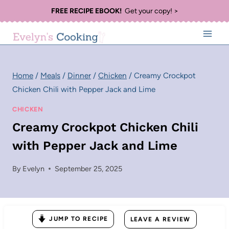
Skip
FREE RECIPE EBOOK!
Get your copy! >
to
content
Home
/
Meals
/
Dinner
/
Chicken
/
Creamy Crockpot
Chicken Chili with Pepper Jack and Lime
CHICKEN
Creamy Crockpot Chicken Chili
with Pepper Jack and Lime
By
Evelyn
September 25, 2025
JUMP TO RECIPE
LEAVE A REVIEW