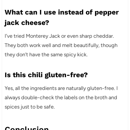
What can I use instead of pepper
jack cheese?
I’ve tried Monterey Jack or even sharp cheddar.
They both work well and melt beautifully, though
they don’t have the same spicy kick.
Is this chili gluten-free?
Yes, all the ingredients are naturally gluten-free. I
always double-check the labels on the broth and
spices just to be safe.
Conclusion