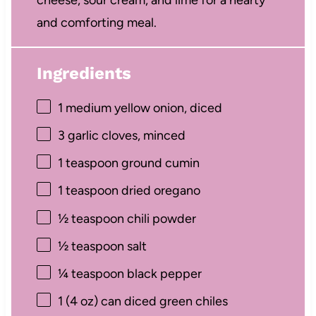
and comforting meal.
Ingredients
1
medium yellow onion, diced
3
garlic cloves, minced
1 teaspoon
ground cumin
1 teaspoon
dried oregano
½ teaspoon
chili powder
½ teaspoon
salt
¼ teaspoon
black pepper
1
(4 oz) can diced green chiles