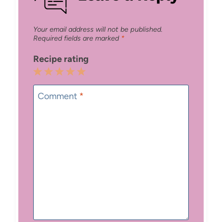
Your email address will not be published.
Required fields are marked
*
Recipe rating
1
2
3
4
5
Star
Stars
Stars
Stars
Stars
Comment
*