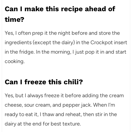
Can I make this recipe ahead of
time?
Yes, I often prep it the night before and store the
ingredients (except the dairy) in the Crockpot insert
in the fridge. In the morning, I just pop it in and start
cooking.
Can I freeze this chili?
Yes, but I always freeze it before adding the cream
cheese, sour cream, and pepper jack. When I’m
ready to eat it, I thaw and reheat, then stir in the
dairy at the end for best texture.