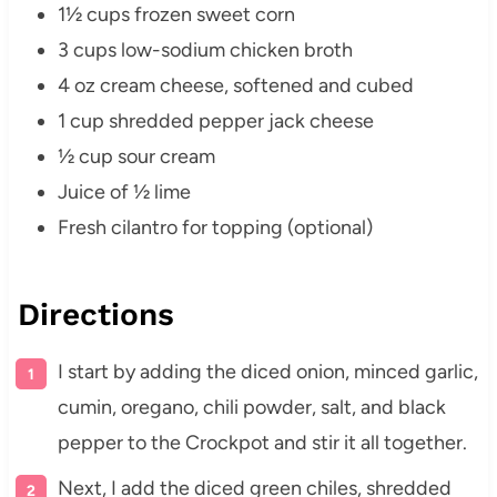
1½ cups frozen sweet corn
3 cups low-sodium chicken broth
4 oz cream cheese, softened and cubed
1 cup shredded pepper jack cheese
½ cup sour cream
Juice of ½ lime
Fresh cilantro for topping (optional)
Directions
I start by adding the diced onion, minced garlic,
cumin, oregano, chili powder, salt, and black
pepper to the Crockpot and stir it all together.
Next, I add the diced green chiles, shredded