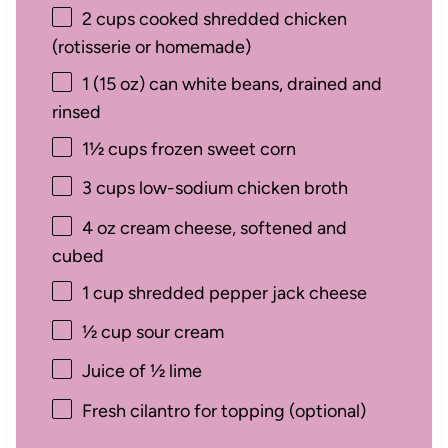
2 cups
cooked shredded chicken
(rotisserie or homemade)
1
(15 oz) can white beans, drained and
rinsed
1½ cups
frozen sweet corn
3 cups
low-sodium chicken broth
4 oz
cream cheese, softened and
cubed
1 cup
shredded pepper jack cheese
½ cup
sour cream
Juice of
½
lime
Fresh cilantro for topping (optional)