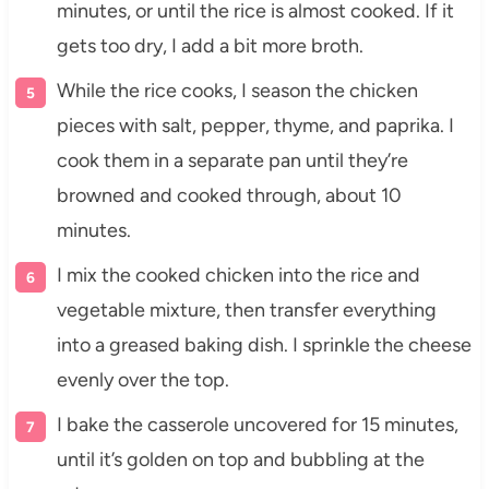
minutes, or until the rice is almost cooked. If it
gets too dry, I add a bit more broth.
While the rice cooks, I season the chicken
pieces with salt, pepper, thyme, and paprika. I
cook them in a separate pan until they’re
browned and cooked through, about 10
minutes.
I mix the cooked chicken into the rice and
vegetable mixture, then transfer everything
into a greased baking dish. I sprinkle the cheese
evenly over the top.
I bake the casserole uncovered for 15 minutes,
until it’s golden on top and bubbling at the