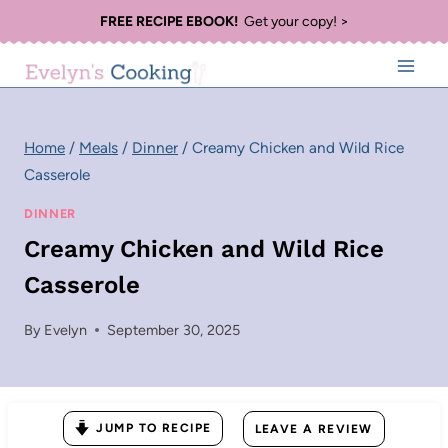
Skip
FREE RECIPE EBOOK!
Get your copy! >
to
content
Home
/
Meals
/
Dinner
/
Creamy Chicken and Wild Rice
Casserole
DINNER
Creamy Chicken and Wild Rice
Casserole
By
Evelyn
September 30, 2025
JUMP TO RECIPE
LEAVE A REVIEW