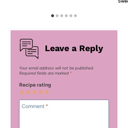
Swee
Leave a Reply
Your email address will not be published.
Required fields are marked
*
Recipe rating
1
2
3
4
5
Star
Stars
Stars
Stars
Stars
Comment
*