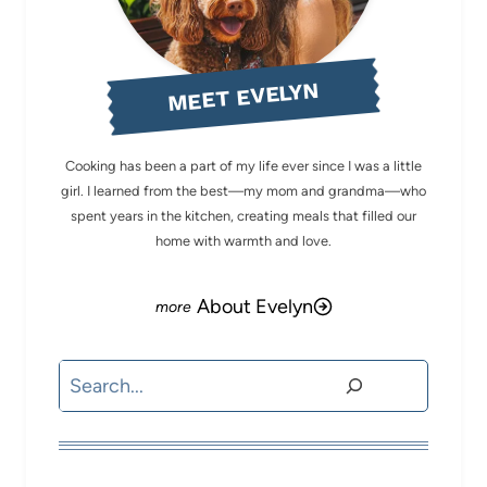
MEET EVELYN
Cooking has been a part of my life ever since I was a little
girl. I learned from the best—my mom and grandma—who
spent years in the kitchen, creating meals that filled our
home with warmth and love.
About Evelyn
Search