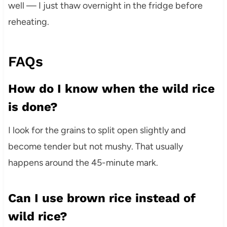
well — I just thaw overnight in the fridge before
reheating.
FAQs
How do I know when the wild rice
is done?
I look for the grains to split open slightly and
become tender but not mushy. That usually
happens around the 45-minute mark.
Can I use brown rice instead of
wild rice?