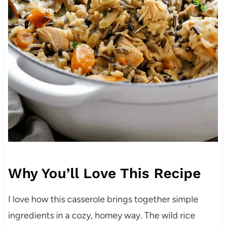
Why You’ll Love This Recipe
I love how this casserole brings together simple
ingredients in a cozy, homey way. The wild rice