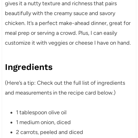
gives it a nutty texture and richness that pairs
beautifully with the creamy sauce and savory
chicken. It’s a perfect make-ahead dinner, great for
meal prep or serving a crowd. Plus, I can easily
customize it with veggies or cheese I have on hand.
Ingredients
(Here’s a tip: Check out the full list of ingredients
and measurements in the recipe card below.)
1 tablespoon olive oil
1 medium onion, diced
2 carrots, peeled and diced