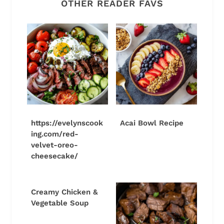
OTHER READER FAVS
https://evelynscook
Acai Bowl Recipe
ing.com/red-
velvet-oreo-
cheesecake/
Creamy Chicken &
Vegetable Soup