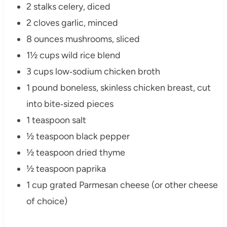
2 stalks celery, diced
2 cloves garlic, minced
8 ounces mushrooms, sliced
1½ cups wild rice blend
3 cups low‑sodium chicken broth
1 pound boneless, skinless chicken breast, cut
into bite‑sized pieces
1 teaspoon salt
½ teaspoon black pepper
½ teaspoon dried thyme
½ teaspoon paprika
1 cup grated Parmesan cheese (or other cheese
of choice)