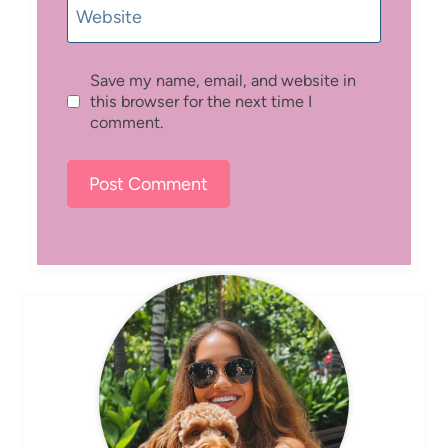
Website
Save my name, email, and website in
this browser for the next time I
comment.