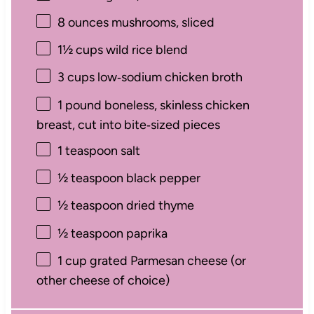
8 ounces
mushrooms, sliced
1½ cups
wild rice blend
3 cups
low‑sodium chicken broth
1
pound boneless, skinless chicken
breast, cut into bite‑sized pieces
1 teaspoon
salt
½ teaspoon
black pepper
½ teaspoon
dried thyme
½ teaspoon
paprika
1 cup
grated Parmesan cheese (or
other cheese of choice)