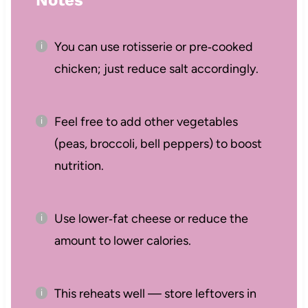
You can use rotisserie or pre‑cooked
chicken; just reduce salt accordingly.
Feel free to add other vegetables
(peas, broccoli, bell peppers) to boost
nutrition.
Use lower‑fat cheese or reduce the
amount to lower calories.
This reheats well — store leftovers in