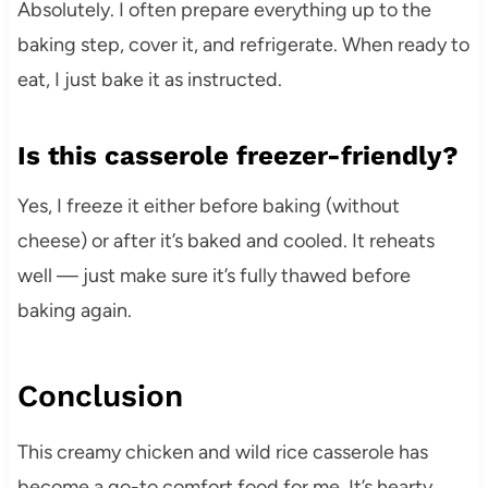
Absolutely. I often prepare everything up to the
baking step, cover it, and refrigerate. When ready to
eat, I just bake it as instructed.
Is this casserole freezer-friendly?
Yes, I freeze it either before baking (without
cheese) or after it’s baked and cooled. It reheats
well — just make sure it’s fully thawed before
baking again.
Conclusion
This creamy chicken and wild rice casserole has
become a go-to comfort food for me. It’s hearty,