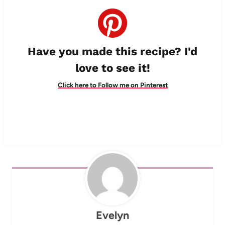
Have you made this recipe? I'd
love to see it!
Click here to Follow me on Pinterest
Evelyn