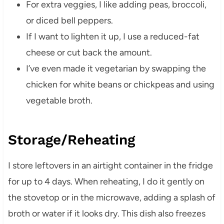
For extra veggies, I like adding peas, broccoli,
or diced bell peppers.
If I want to lighten it up, I use a reduced-fat
cheese or cut back the amount.
I’ve even made it vegetarian by swapping the
chicken for white beans or chickpeas and using
vegetable broth.
Storage/Reheating
I store leftovers in an airtight container in the fridge
for up to 4 days. When reheating, I do it gently on
the stovetop or in the microwave, adding a splash of
broth or water if it looks dry. This dish also freezes