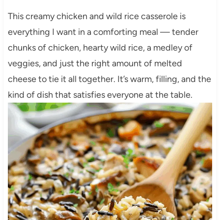
This creamy chicken and wild rice casserole is
everything I want in a comforting meal — tender
chunks of chicken, hearty wild rice, a medley of
veggies, and just the right amount of melted
cheese to tie it all together. It’s warm, filling, and the
kind of dish that satisfies everyone at the table.