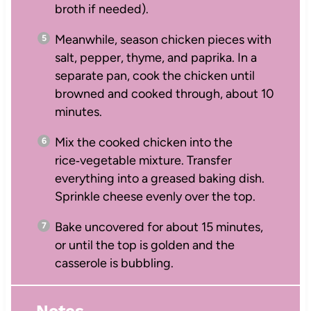
broth if needed).
Meanwhile, season chicken pieces with
salt, pepper, thyme, and paprika. In a
separate pan, cook the chicken until
browned and cooked through, about 10
minutes.
Mix the cooked chicken into the
rice‑vegetable mixture. Transfer
everything into a greased baking dish.
Sprinkle cheese evenly over the top.
Bake uncovered for about 15 minutes,
or until the top is golden and the
casserole is bubbling.
Notes