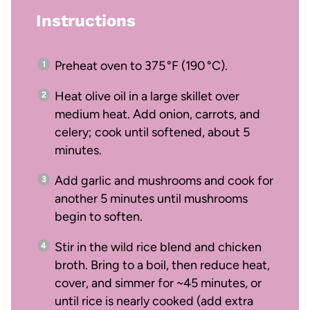
Instructions
Preheat oven to 375 °F (190 °C).
Heat olive oil in a large skillet over
medium heat. Add onion, carrots, and
celery; cook until softened, about 5
minutes.
Add garlic and mushrooms and cook for
another 5 minutes until mushrooms
begin to soften.
Stir in the wild rice blend and chicken
broth. Bring to a boil, then reduce heat,
cover, and simmer for ~45 minutes, or
until rice is nearly cooked (add extra