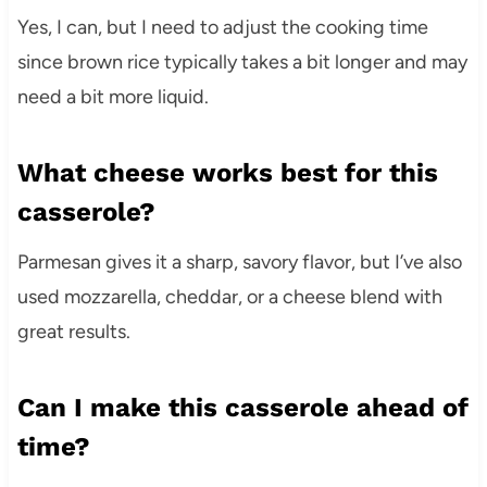
Yes, I can, but I need to adjust the cooking time
since brown rice typically takes a bit longer and may
need a bit more liquid.
What cheese works best for this
casserole?
Parmesan gives it a sharp, savory flavor, but I’ve also
used mozzarella, cheddar, or a cheese blend with
great results.
Can I make this casserole ahead of
time?