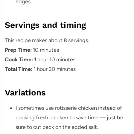
edges.
Servings and timing
This recipe makes about 8 servings.
Prep Time:
10 minutes
Cook Time:
1 hour 10 minutes
Total Time:
1 hour 20 minutes
Variations
I sometimes use rotisserie chicken instead of
cooking fresh chicken to save time — just be
sure to cut back on the added salt.