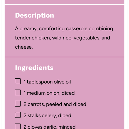
Description
A creamy, comforting casserole combining
tender chicken, wild rice, vegetables, and
cheese.
Ingredients
1 tablespoon
olive oil
1
medium onion, diced
2
carrots, peeled and diced
2
stalks celery, diced
2
cloves garlic, minced