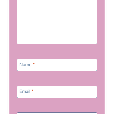
Name
*
Email
*