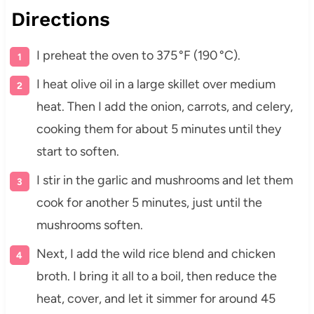
Directions
I preheat the oven to 375 °F (190 °C).
I heat olive oil in a large skillet over medium
heat. Then I add the onion, carrots, and celery,
cooking them for about 5 minutes until they
start to soften.
I stir in the garlic and mushrooms and let them
cook for another 5 minutes, just until the
mushrooms soften.
Next, I add the wild rice blend and chicken
broth. I bring it all to a boil, then reduce the
heat, cover, and let it simmer for around 45