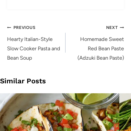
Post
PREVIOUS
NEXT
navigation
Hearty Italian-Style
Homemade Sweet
Slow Cooker Pasta and
Red Bean Paste
Bean Soup
(Adzuki Bean Paste)
Similar Posts