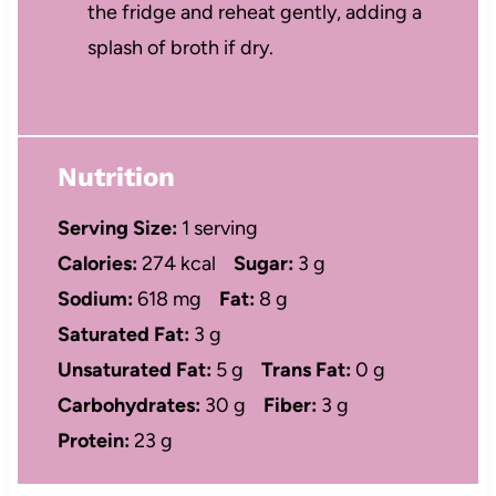
the fridge and reheat gently, adding a
splash of broth if dry.
Nutrition
Serving Size:
1 serving
Calories:
274 kcal
Sugar:
3 g
Sodium:
618 mg
Fat:
8 g
Saturated Fat:
3 g
Unsaturated Fat:
5 g
Trans Fat:
0 g
Carbohydrates:
30 g
Fiber:
3 g
Protein:
23 g