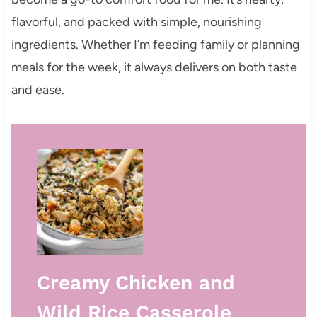
flavorful, and packed with simple, nourishing
ingredients. Whether I’m feeding family or planning
meals for the week, it always delivers on both taste
and ease.
Creamy Chicken and
Wild Rice Casserole