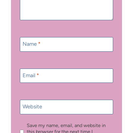
Name
*
Email
*
Website
Save my name, email, and website in
this browser for the next time I