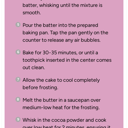
batter, whisking until the mixture is
smooth.
Pour the batter into the prepared
baking pan. Tap the pan gently on the
counter to release any air bubbles.
Bake for 30-35 minutes, or until a
toothpick inserted in the center comes
out clean.
Allow the cake to cool completely
before frosting.
Melt the butter in a saucepan over
medium-low heat for the frosting.
Whisk in the cocoa powder and cook
over low heat for 2 minutes, ensuring it