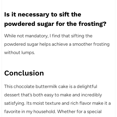
Is it necessary to sift the
powdered sugar for the frosting?
While not mandatory, I find that sifting the
powdered sugar helps achieve a smoother frosting
without lumps.
Conclusion
This chocolate buttermilk cake is a delightful
dessert that’s both easy to make and incredibly
satisfying. Its moist texture and rich flavor make it a
favorite in my household. Whether for a special