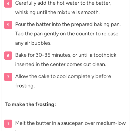
Carefully add the hot water to the batter,
whisking until the mixture is smooth.
Pour the batter into the prepared baking pan.
Tap the pan gently on the counter to release
any air bubbles.
Bake for 30-35 minutes, or until a toothpick
inserted in the center comes out clean.
Allow the cake to cool completely before
frosting.
To make the frosting:
Melt the butter in a saucepan over medium-low