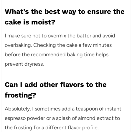
What’s the best way to ensure the
cake is moist?
I make sure not to overmix the batter and avoid
overbaking. Checking the cake a few minutes
before the recommended baking time helps
prevent dryness.
Can I add other flavors to the
frosting?
Absolutely. I sometimes add a teaspoon of instant
espresso powder or a splash of almond extract to
the frosting for a different flavor profile.