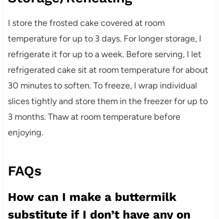
I store the frosted cake covered at room
temperature for up to 3 days. For longer storage, I
refrigerate it for up to a week. Before serving, I let
refrigerated cake sit at room temperature for about
30 minutes to soften. To freeze, I wrap individual
slices tightly and store them in the freezer for up to
3 months. Thaw at room temperature before
enjoying.
FAQs
How can I make a buttermilk
substitute if I don’t have any on