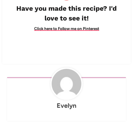
Have you made this recipe? I'd
love to see it!
Click here to Follow me on Pinterest
Evelyn