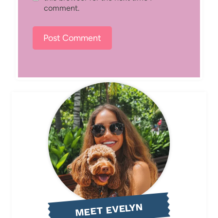
comment.
MEET EVELYN