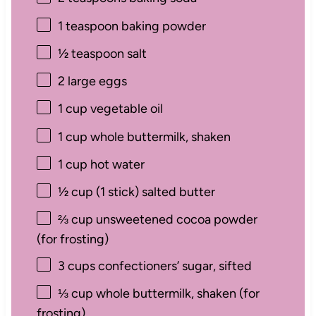
1 teaspoon
baking powder
½ teaspoon
salt
2
large eggs
1 cup
vegetable oil
1 cup
whole buttermilk, shaken
1 cup
hot water
½ cup
(
1
stick) salted butter
⅔ cup
unsweetened cocoa powder
(for frosting)
3 cups
confectioners’ sugar, sifted
⅓ cup
whole buttermilk, shaken (for
frosting)