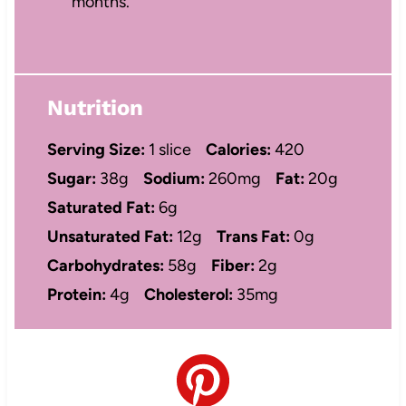
months.
Nutrition
Serving Size:
1 slice
Calories:
420
Sugar:
38g
Sodium:
260mg
Fat:
20g
Saturated Fat:
6g
Unsaturated Fat:
12g
Trans Fat:
0g
Carbohydrates:
58g
Fiber:
2g
Protein:
4g
Cholesterol:
35mg