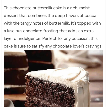
This chocolate buttermilk cake is a rich, moist
dessert that combines the deep flavors of cocoa
with the tangy notes of buttermilk. It’s topped with
a luscious chocolate frosting that adds an extra
layer of indulgence. Perfect for any occasion, this
cake is sure to satisfy any chocolate lover’s cravings.