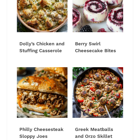
Dolly’s Chicken and
Berry Swirl
Stuffing Casserole
Cheesecake Bites
Philly Cheesesteak
Greek Meatballs
Sloppy Joes
and Orzo Skillet