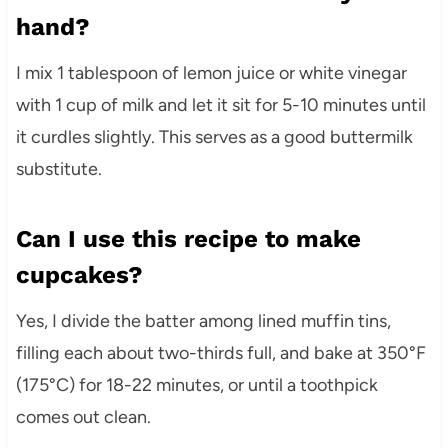
hand?
I mix 1 tablespoon of lemon juice or white vinegar
with 1 cup of milk and let it sit for 5-10 minutes until
it curdles slightly. This serves as a good buttermilk
substitute.
Can I use this recipe to make
cupcakes?
Yes, I divide the batter among lined muffin tins,
filling each about two-thirds full, and bake at 350°F
(175°C) for 18-22 minutes, or until a toothpick
comes out clean.