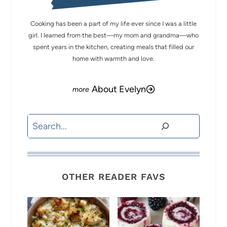
Cooking has been a part of my life ever since I was a little
girl. I learned from the best—my mom and grandma—who
spent years in the kitchen, creating meals that filled our
home with warmth and love.
About Evelyn
Search
OTHER READER FAVS