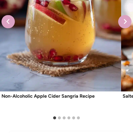
Non-Alcoholic Apple Cider Sangria Recipe
Salt