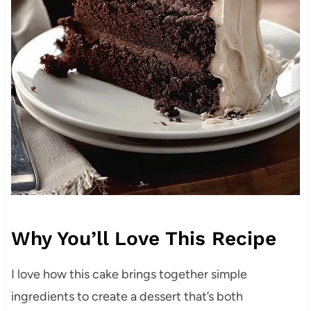
Why You’ll Love This Recipe
I love how this cake brings together simple
ingredients to create a dessert that’s both