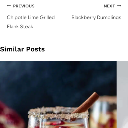
Post
PREVIOUS
NEXT
navigation
Chipotle Lime Grilled
Blackberry Dumplings
Flank Steak
Similar Posts