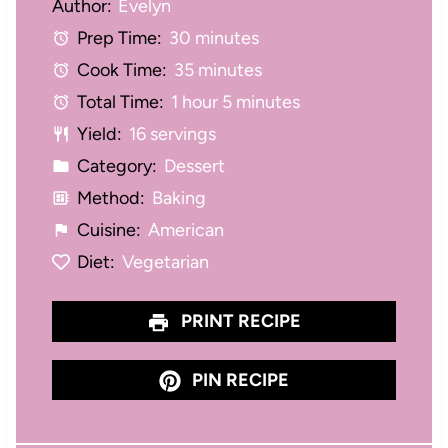
Author:
Evelyn
t
t
t
t
t
Prep Time:
30 minutes
a
a
a
a
a
Cook Time:
35 minutes
r
r
r
r
r
Total Time:
1 hour 5 minutes
s
s
s
s
Yield:
16 servings
Category:
Dessert
Method:
Baking
Cuisine:
American
Diet:
Vegetarian
PRINT RECIPE
PIN RECIPE