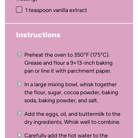
1 teaspoon
vanilla extract
Instructions
Preheat the oven to 350°F (175°C).
Grease and flour a 9×13-inch baking
pan or line it with parchment paper.
In a large mixing bowl, whisk together
the flour, sugar, cocoa powder, baking
soda, baking powder, and salt.
Add the eggs, oil, and buttermilk to the
dry ingredients. Whisk well to combine.
Carefully add the hot water to the