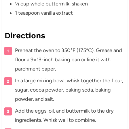
⅓ cup whole buttermilk, shaken
1 teaspoon vanilla extract
Directions
Preheat the oven to 350°F (175°C). Grease and
flour a 9×13-inch baking pan or line it with
parchment paper.
In a large mixing bowl, whisk together the flour,
sugar, cocoa powder, baking soda, baking
powder, and salt.
Add the eggs, oil, and buttermilk to the dry
ingredients. Whisk well to combine.