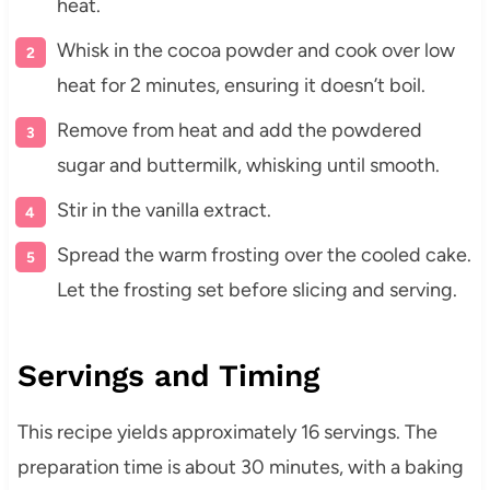
heat.
Whisk in the cocoa powder and cook over low
heat for 2 minutes, ensuring it doesn’t boil.
Remove from heat and add the powdered
sugar and buttermilk, whisking until smooth.
Stir in the vanilla extract.
Spread the warm frosting over the cooled cake.
Let the frosting set before slicing and serving.
Servings and Timing
This recipe yields approximately 16 servings. The
preparation time is about 30 minutes, with a baking