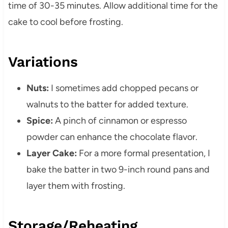
time of 30-35 minutes. Allow additional time for the
cake to cool before frosting.
Variations
Nuts:
I sometimes add chopped pecans or
walnuts to the batter for added texture.
Spice:
A pinch of cinnamon or espresso
powder can enhance the chocolate flavor.
Layer Cake:
For a more formal presentation, I
bake the batter in two 9-inch round pans and
layer them with frosting.
Storage/Reheating