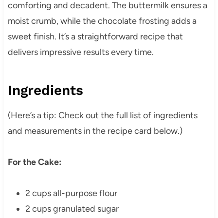
comforting and decadent. The buttermilk ensures a
moist crumb, while the chocolate frosting adds a
sweet finish. It’s a straightforward recipe that
delivers impressive results every time.
Ingredients
(Here’s a tip: Check out the full list of ingredients
and measurements in the recipe card below.)
For the Cake:
2 cups all-purpose flour
2 cups granulated sugar