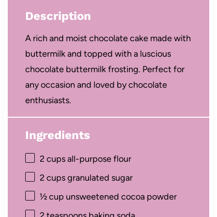
Description
A rich and moist chocolate cake made with
buttermilk and topped with a luscious
chocolate buttermilk frosting. Perfect for
any occasion and loved by chocolate
enthusiasts.
Ingredients
2 cups
all-purpose flour
2 cups
granulated sugar
½ cup
unsweetened cocoa powder
2 teaspoons
baking soda