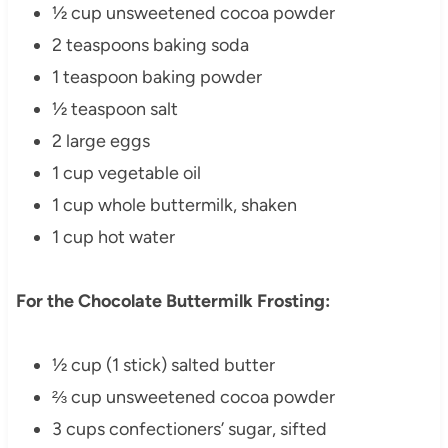
½ cup unsweetened cocoa powder
2 teaspoons baking soda
1 teaspoon baking powder
½ teaspoon salt
2 large eggs
1 cup vegetable oil
1 cup whole buttermilk, shaken
1 cup hot water
For the Chocolate Buttermilk Frosting:
½ cup (1 stick) salted butter
⅔ cup unsweetened cocoa powder
3 cups confectioners’ sugar, sifted