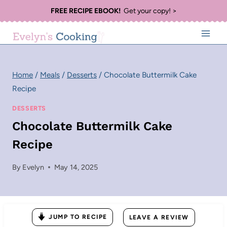
Skip
FREE RECIPE EBOOK!
Get your copy! >
to
content
Home
/
Meals
/
Desserts
/
Chocolate Buttermilk Cake
Recipe
DESSERTS
Chocolate Buttermilk Cake
Recipe
By
Evelyn
May 14, 2025
JUMP TO RECIPE
LEAVE A REVIEW