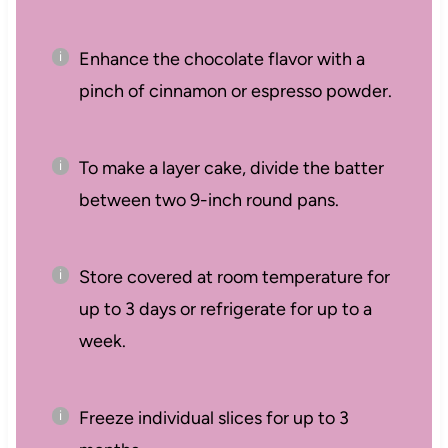
Enhance the chocolate flavor with a
pinch of cinnamon or espresso powder.
To make a layer cake, divide the batter
between two 9-inch round pans.
Store covered at room temperature for
up to 3 days or refrigerate for up to a
week.
Freeze individual slices for up to 3