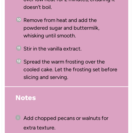
doesn’t boil.
Remove from heat and add the
powdered sugar and buttermilk,
whisking until smooth.
Stir in the vanilla extract.
Spread the warm frosting over the
cooled cake. Let the frosting set before
slicing and serving.
Notes
Add chopped pecans or walnuts for
extra texture.