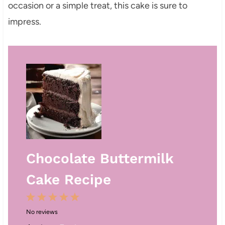
occasion or a simple treat, this cake is sure to
impress.
Chocolate Buttermilk
Cake Recipe
1
2
3
4
5
No reviews
S
S
S
S
S