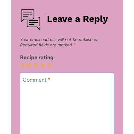
Leave a Reply
Your email address will not be published.
Required fields are marked
*
Recipe rating
1
2
3
4
5
Star
Stars
Stars
Stars
Stars
Comment
*