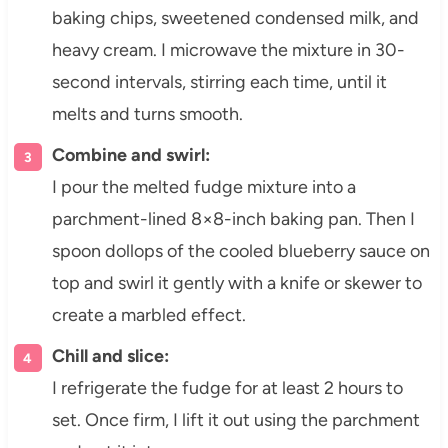
baking chips, sweetened condensed milk, and
heavy cream. I microwave the mixture in 30-
second intervals, stirring each time, until it
melts and turns smooth.
Combine and swirl:
I pour the melted fudge mixture into a
parchment-lined 8×8-inch baking pan. Then I
spoon dollops of the cooled blueberry sauce on
top and swirl it gently with a knife or skewer to
create a marbled effect.
Chill and slice:
I refrigerate the fudge for at least 2 hours to
set. Once firm, I lift it out using the parchment