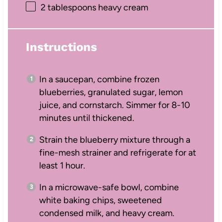
2 tablespoons
heavy cream
Instructions
In a saucepan, combine frozen
blueberries, granulated sugar, lemon
juice, and cornstarch. Simmer for 8-10
minutes until thickened.
Strain the blueberry mixture through a
fine-mesh strainer and refrigerate for at
least 1 hour.
In a microwave-safe bowl, combine
white baking chips, sweetened
condensed milk, and heavy cream.