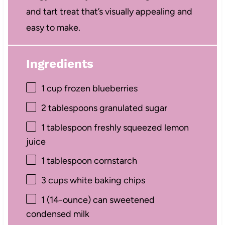
and tart treat that’s visually appealing and
easy to make.
Ingredients
1 cup
frozen blueberries
2 tablespoons
granulated sugar
1 tablespoon
freshly squeezed lemon
juice
1 tablespoon
cornstarch
3 cups
white baking chips
1
(14-ounce) can sweetened
condensed milk