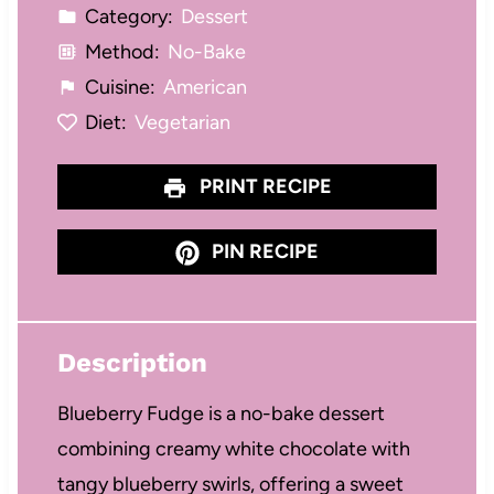
Category:
Dessert
Method:
No-Bake
Cuisine:
American
Diet:
Vegetarian
PRINT RECIPE
PIN RECIPE
Description
Blueberry Fudge is a no-bake dessert
combining creamy white chocolate with
tangy blueberry swirls, offering a sweet