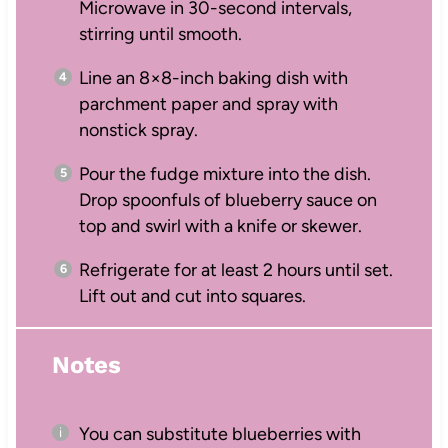
Microwave in 30-second intervals,
stirring until smooth.
Line an 8×8-inch baking dish with
parchment paper and spray with
nonstick spray.
Pour the fudge mixture into the dish.
Drop spoonfuls of blueberry sauce on
top and swirl with a knife or skewer.
Refrigerate for at least 2 hours until set.
Lift out and cut into squares.
Notes
You can substitute blueberries with