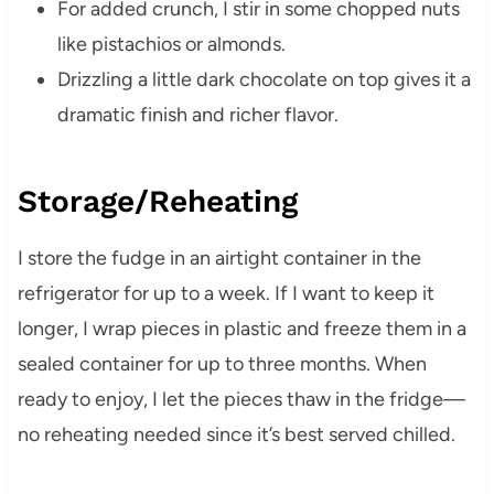
For added crunch, I stir in some chopped nuts
like pistachios or almonds.
Drizzling a little dark chocolate on top gives it a
dramatic finish and richer flavor.
Storage/Reheating
I store the fudge in an airtight container in the
refrigerator for up to a week. If I want to keep it
longer, I wrap pieces in plastic and freeze them in a
sealed container for up to three months. When
ready to enjoy, I let the pieces thaw in the fridge—
no reheating needed since it’s best served chilled.