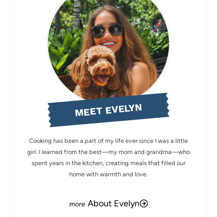
MEET EVELYN
Cooking has been a part of my life ever since I was a little
girl. I learned from the best—my mom and grandma—who
spent years in the kitchen, creating meals that filled our
home with warmth and love.
About Evelyn