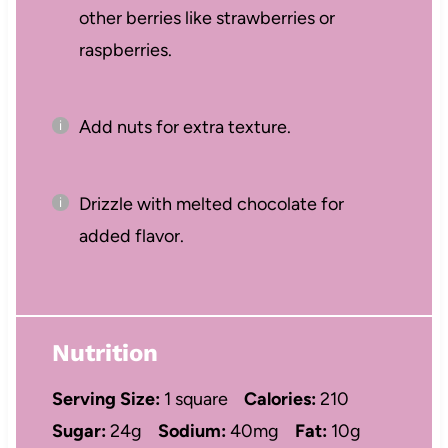
other berries like strawberries or
raspberries.
Add nuts for extra texture.
Drizzle with melted chocolate for
added flavor.
Nutrition
Serving Size:
1 square
Calories:
210
Sugar:
24g
Sodium:
40mg
Fat:
10g