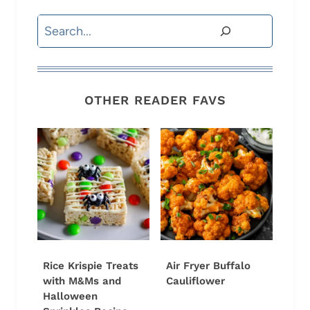
Search
OTHER READER FAVS
Rice Krispie Treats
Air Fryer Buffalo
with M&Ms and
Cauliflower
Halloween