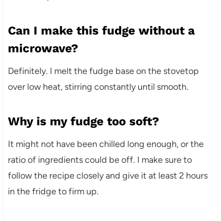
Can I make this fudge without a
microwave?
Definitely. I melt the fudge base on the stovetop
over low heat, stirring constantly until smooth.
Why is my fudge too soft?
It might not have been chilled long enough, or the
ratio of ingredients could be off. I make sure to
follow the recipe closely and give it at least 2 hours
in the fridge to firm up.