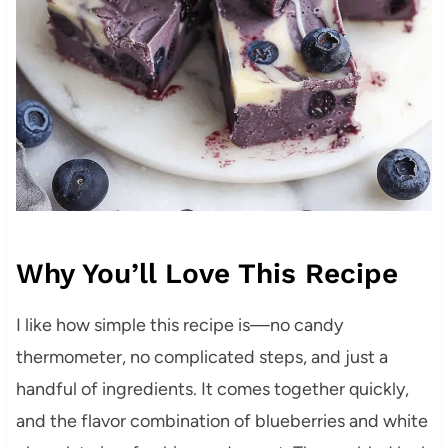
Why You’ll Love This Recipe
I like how simple this recipe is—no candy
thermometer, no complicated steps, and just a
handful of ingredients. It comes together quickly,
and the flavor combination of blueberries and white