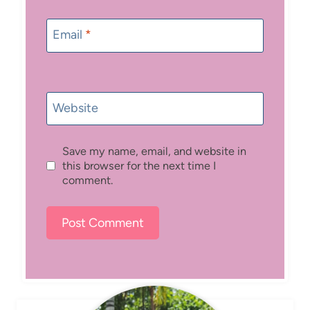
Email
*
Website
Save my name, email, and website in
this browser for the next time I
comment.