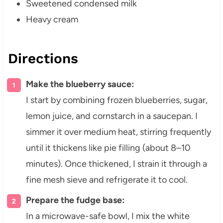
Sweetened condensed milk
Heavy cream
Directions
Make the blueberry sauce:
I start by combining frozen blueberries, sugar,
lemon juice, and cornstarch in a saucepan. I
simmer it over medium heat, stirring frequently
until it thickens like pie filling (about 8–10
minutes). Once thickened, I strain it through a
fine mesh sieve and refrigerate it to cool.
Prepare the fudge base:
In a microwave-safe bowl, I mix the white