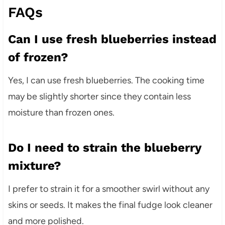
FAQs
Can I use fresh blueberries instead
of frozen?
Yes, I can use fresh blueberries. The cooking time
may be slightly shorter since they contain less
moisture than frozen ones.
Do I need to strain the blueberry
mixture?
I prefer to strain it for a smoother swirl without any
skins or seeds. It makes the final fudge look cleaner
and more polished.