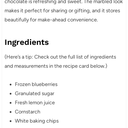
chocolate is refreshing and sweet. The marbled look
makes it perfect for sharing or gifting, and it stores
beautifully for make-ahead convenience.
Ingredients
(Here’s a tip: Check out the full list of ingredients
and measurements in the recipe card below.)
Frozen blueberries
Granulated sugar
Fresh lemon juice
Cornstarch
White baking chips