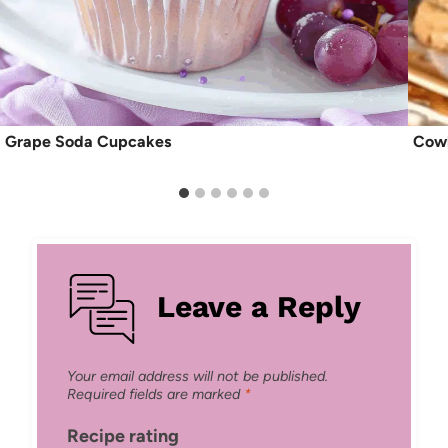
Grape Soda Cupcakes
Cowb
Leave a Reply
Your email address will not be published.
Required fields are marked
*
Recipe rating