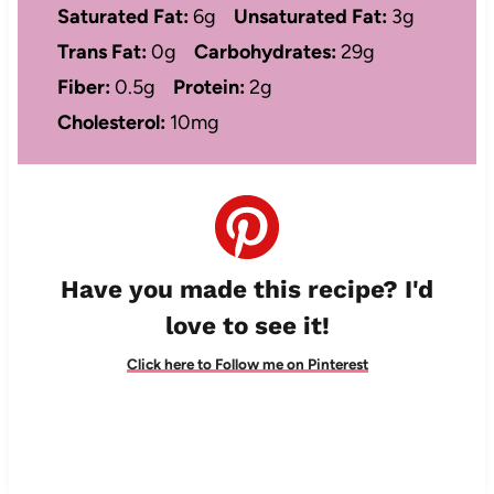
Saturated Fat:
6g
Unsaturated Fat:
3g
Trans Fat:
0g
Carbohydrates:
29g
Fiber:
0.5g
Protein:
2g
Cholesterol:
10mg
Have you made this recipe? I'd
love to see it!
Click here to Follow me on Pinterest