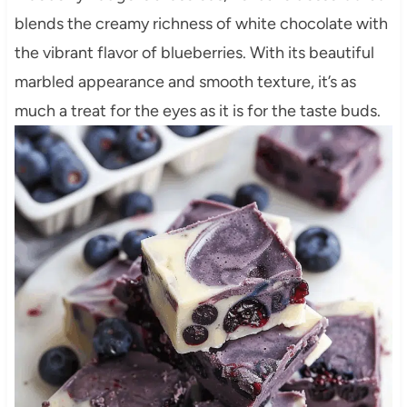
blends the creamy richness of white chocolate with
the vibrant flavor of blueberries. With its beautiful
marbled appearance and smooth texture, it’s as
much a treat for the eyes as it is for the taste buds.