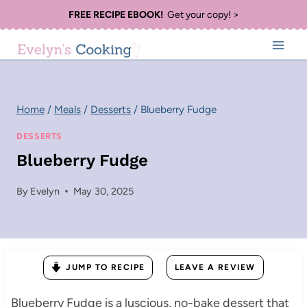
Skip
FREE RECIPE EBOOK!
Get your copy! >
to
content
Home
/
Meals
/
Desserts
/
Blueberry Fudge
DESSERTS
Blueberry Fudge
By
Evelyn
May 30, 2025
JUMP TO RECIPE
LEAVE A REVIEW
Blueberry Fudge is a luscious, no-bake dessert that