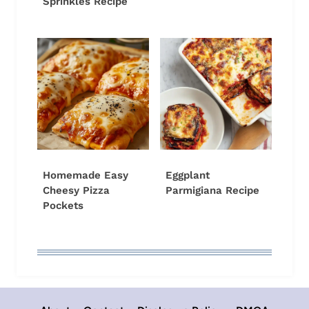
Sprinkles Recipe
Homemade Easy
Eggplant
Cheesy Pizza
Parmigiana Recipe
Pockets