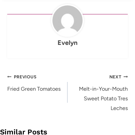
Evelyn
Post
PREVIOUS
NEXT
navigation
Fried Green Tomatoes
Melt-in-Your-Mouth
Sweet Potato Tres
Leches
Similar Posts