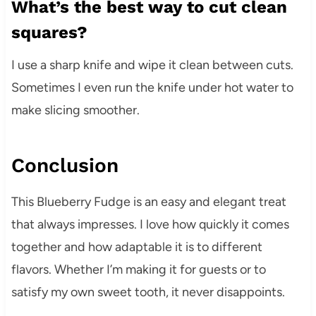
What’s the best way to cut clean
squares?
I use a sharp knife and wipe it clean between cuts.
Sometimes I even run the knife under hot water to
make slicing smoother.
Conclusion
This Blueberry Fudge is an easy and elegant treat
that always impresses. I love how quickly it comes
together and how adaptable it is to different
flavors. Whether I’m making it for guests or to
satisfy my own sweet tooth, it never disappoints.