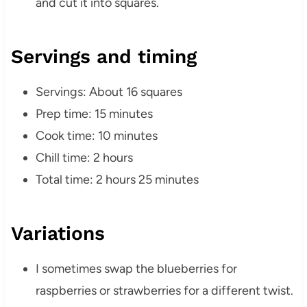
and cut it into squares.
Servings and timing
Servings: About 16 squares
Prep time: 15 minutes
Cook time: 10 minutes
Chill time: 2 hours
Total time: 2 hours 25 minutes
Variations
I sometimes swap the blueberries for
raspberries or strawberries for a different twist.